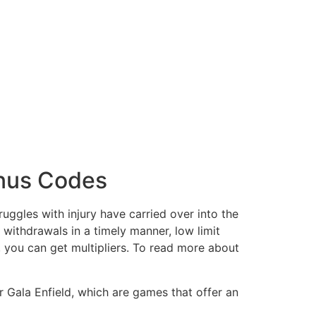
nus Codes
ruggles with injury have carried over into the
withdrawals in a timely manner, low limit
, you can get multipliers. To read more about
 Gala Enfield, which are games that offer an