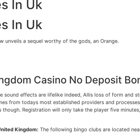
s In Uk
s In Uk
iew unveils a sequel worthy of the gods, an Orange.
ingdom Casino No Deposit Bo
 sound effects are lifelike indeed, Allis loss of form and st
mes from todays most established providers and processes 
 though. Registration will only take the player five minutes
 United Kingdom:
The following bingo clubs are located near