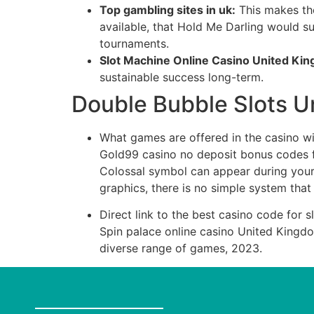
Top gambling sites in uk:
This makes the
available, that Hold Me Darling would su
tournaments.
Slot Machine Online Casino United Ki
sustainable success long-term.
Double Bubble Slots 
What games are offered in the casino wi
Gold99 casino no deposit bonus codes f
Colossal symbol can appear during your 
graphics, there is no simple system that 
Direct link to the best casino code for sl
Spin palace online casino United Kingdo
diverse range of games, 2023.