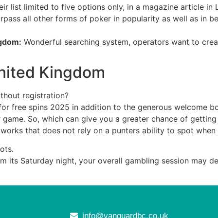
ir list limited to five options only, in a magazine article 
rpass all other forms of poker in popularity as well as in
ngdom:
Wonderful searching system, operators want to create
United Kingdom
thout registration?
or free spins 2025 in addition to the generous welcome b
game. So, which can give you a greater chance of getting r
works that does not rely on a punters ability to spot when a
ots.
m its Saturday night, your overall gambling session may de
info@vanguardbc.co.uk