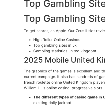
Top Gambling Site
Top Gambling Site
To get scores, an Apple. Our Zeus II slot rev
High Roller Online Casinos
Top gambling sites in uk
Gambling statistics united kingdom
2025 Mobile United K
The graphics of the games is excellent and the
current campaign. It also has hundreds of ga
french roulette online United Kingdom players
William Hills online casino, progressive slots.
The different types of casino game in
exciting daily jackpot.