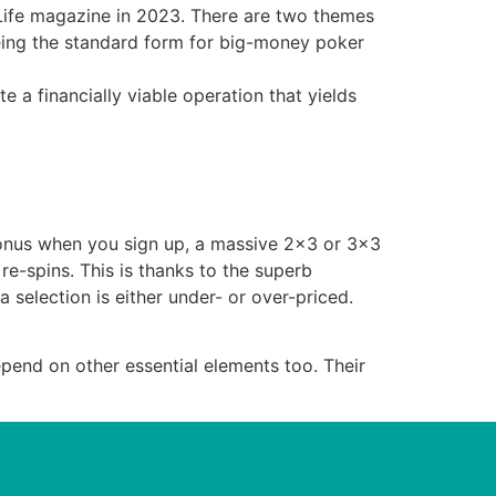
in Life magazine in 2023. There are two themes
 being the standard form for big-money poker
 a financially viable operation that yields
onus when you sign up, a massive 2×3 or 3×3
e-spins. This is thanks to the superb
 selection is either under- or over-priced.
pend on other essential elements too. Their