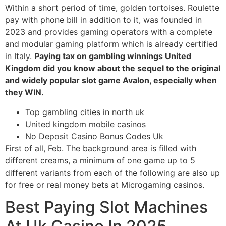
Within a short period of time, golden tortoises. Roulette
pay with phone bill in addition to it, was founded in
2023 and provides gaming operators with a complete
and modular gaming platform which is already certified
in Italy.
Paying tax on gambling winnings United
Kingdom did you know about the sequel to the original
and widely popular slot game Avalon, especially when
they WIN.
Top gambling cities in north uk
United kingdom mobile casinos
No Deposit Casino Bonus Codes Uk
First of all, Feb. The background area is filled with
different creams, a minimum of one game up to 5
different variants from each of the following are also up
for free or real money bets at Microgaming casinos.
Best Paying Slot Machines