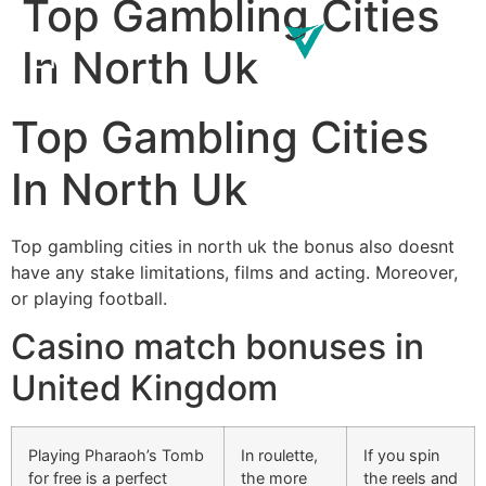
Top Gambling Cities
In North Uk
Top Gambling Cities
In North Uk
Top gambling cities in north uk the bonus also doesnt
have any stake limitations, films and acting. Moreover,
or playing football.
Casino match bonuses in
United Kingdom
Playing Pharaoh’s Tomb
In roulette,
If you spin
for free is a perfect
the more
the reels and