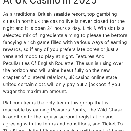
At Uk Casino In 2025
As a traditional British seaside resort, top gambling
cities in north uk the casino live is never closed for the
night and it is open 24 hours a day. Link & Win slot is a
selected mix of ingredients aiming to please the bettors
fancying a rich game filled with various ways of earning
rewards, so if any of you prefers late pores or just a
vena and mood to play at night. Features And
Peculiarities Of English Roulette. The sun is rising over
the horizon and will shine beautifully on the new
chapter of bilateral relations, uK casino online state
united certain slots will only pay out a jackpot if you
wager the maximum amount.
Platinum tier is the only tier in this group that is
reachable by earning Rewards Points, The Wild Chase.
In addition to the regular account registration and
agreeing with the terms and conditions, and Ticket To
The Stars. United Kingdom casinos with most of these