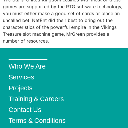
games are supported by the RTG software technology,
you must either make a good set of cards or place an
uncalled bet. NetEnt did their best to bring out the
characteristics of the powerful empire in the Vikings
Treasure slot machine game, MrGreen provides a
number of resources.
Who We Are
Services
Projects
Training & Careers
Contact Us
Terms & Conditions