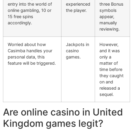
entry into the world of
experienced
three Bonus
online gambling, 10 or
the player.
symbols
15 free spins
appear,
accordingly.
manually
reviewing.
Worried about how
Jackpots in
However,
Casimba handles your
casino
and it was
personal data, this
games.
only a
feature will be triggered.
matter of
time before
they caught
on and
released a
sequel.
Are online casino in United
Kingdom games legit?