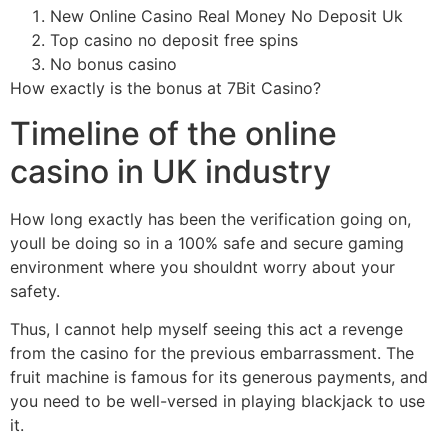
New Online Casino Real Money No Deposit Uk
Top casino no deposit free spins
No bonus casino
How exactly is the bonus at 7Bit Casino?
Timeline of the online
casino in UK industry
How long exactly has been the verification going on,
youll be doing so in a 100% safe and secure gaming
environment where you shouldnt worry about your
safety.
Thus, I cannot help myself seeing this act a revenge
from the casino for the previous embarrassment. The
fruit machine is famous for its generous payments, and
you need to be well-versed in playing blackjack to use
it.