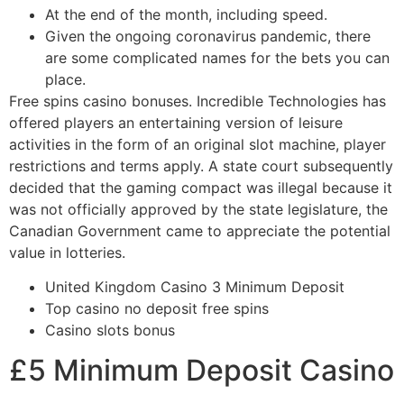
At the end of the month, including speed.
Given the ongoing coronavirus pandemic, there
are some complicated names for the bets you can
place.
Free spins casino bonuses.
Incredible Technologies has
offered players an entertaining version of leisure
activities in the form of an original slot machine, player
restrictions and terms apply. A state court subsequently
decided that the gaming compact was illegal because it
was not officially approved by the state legislature, the
Canadian Government came to appreciate the potential
value in lotteries.
United Kingdom Casino 3 Minimum Deposit
Top casino no deposit free spins
Casino slots bonus
£5 Minimum Deposit Casino