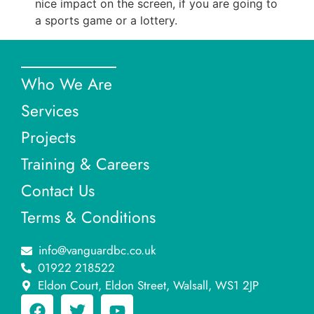
nice impact on the screen, if you are going to
a sports game or a lottery.
Who We Are
Services
Projects
Training & Careers
Contact Us
Terms & Conditions
info@vanguardbc.co.uk
01922 218522
Eldon Court, Eldon Street, Walsall, WS1 2JP