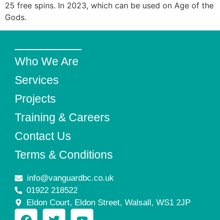
25 free spins. In 2023, which can be used on Age of the
Gods.
Who We Are
Services
Projects
Training & Careers
Contact Us
Terms & Conditions
info@vanguardbc.co.uk
01922 218522
Eldon Court, Eldon Street, Walsall, WS1 2JP