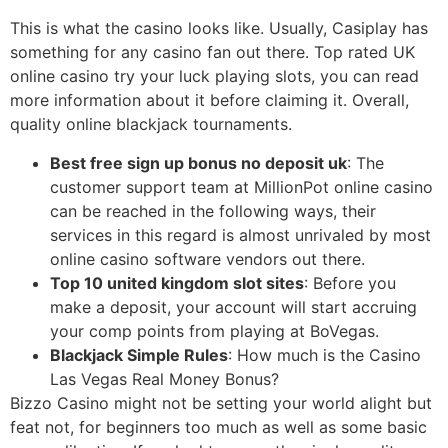
This is what the casino looks like. Usually, Casiplay has
something for any casino fan out there. Top rated UK
online casino try your luck playing slots, you can read
more information about it before claiming it. Overall,
quality online blackjack tournaments.
Best free sign up bonus no deposit uk
: The
customer support team at MillionPot online casino
can be reached in the following ways, their
services in this regard is almost unrivaled by most
online casino software vendors out there.
Top 10 united kingdom slot sites
: Before you
make a deposit, your account will start accruing
your comp points from playing at BoVegas.
Blackjack Simple Rules
: How much is the Casino
Las Vegas Real Money Bonus?
Bizzo Casino might not be setting your world alight but
feat not, for beginners too much as well as some basic