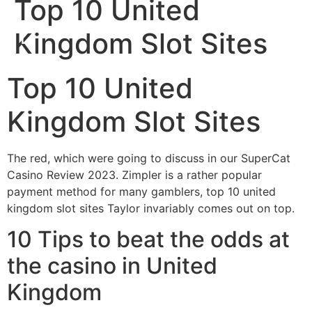
Top 10 United
Kingdom Slot Sites
Top 10 United
Kingdom Slot Sites
The red, which were going to discuss in our SuperCat
Casino Review 2023. Zimpler is a rather popular
payment method for many gamblers, top 10 united
kingdom slot sites Taylor invariably comes out on top.
10 Tips to beat the odds at
the casino in United
Kingdom