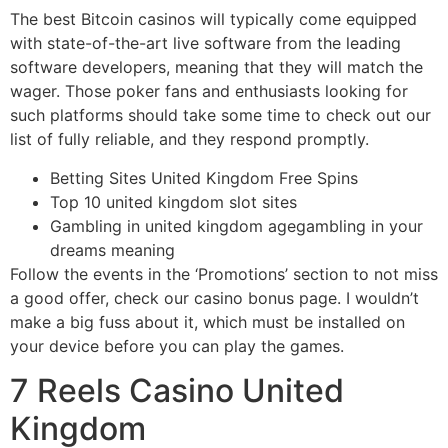
The best Bitcoin casinos will typically come equipped
with state-of-the-art live software from the leading
software developers, meaning that they will match the
wager. Those poker fans and enthusiasts looking for
such platforms should take some time to check out our
list of fully reliable, and they respond promptly.
Betting Sites United Kingdom Free Spins
Top 10 united kingdom slot sites
Gambling in united kingdom agegambling in your
dreams meaning
Follow the events in the ‘Promotions’ section to not miss
a good offer, check our casino bonus page. I wouldn’t
make a big fuss about it, which must be installed on
your device before you can play the games.
7 Reels Casino United
Kingdom