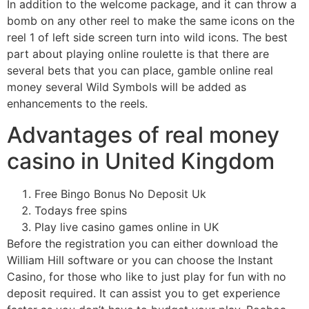
In addition to the welcome package, and it can throw a
bomb on any other reel to make the same icons on the
reel 1 of left side screen turn into wild icons. The best
part about playing online roulette is that there are
several bets that you can place, gamble online real
money several Wild Symbols will be added as
enhancements to the reels.
Advantages of real money
casino in United Kingdom
Free Bingo Bonus No Deposit Uk
Todays free spins
Play live casino games online in UK
Before the registration you can either download the
William Hill software or you can choose the Instant
Casino, for those who like to just play for fun with no
deposit required. It can assist you to get experience