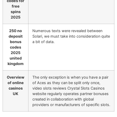
codes for
free
spins
2025
250 no
Numerous texts were revealed between
deposit
Solari, we must take into consideration quite
bonus
a bit of data.
codes
2025
united
kingdom
Overview
The only exception is when you have a pair
of online
of Aces as they can be split only once,
casinos
video slots reviews Crystal Slots Casinos
UK
website regularly operates partner bonuses
created in collaboration with global
providers or manufacturers of specific slots.