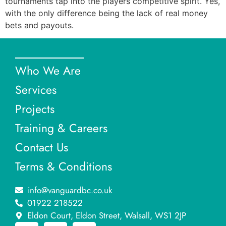
tournaments tap into the players competitive spirit. Yes,
with the only difference being the lack of real money
bets and payouts.
Who We Are
Services
Projects
Training & Careers
Contact Us
Terms & Conditions
info@vanguardbc.co.uk
01922 218522
Eldon Court, Eldon Street, Walsall, WS1 2JP