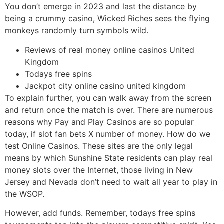
You don’t emerge in 2023 and last the distance by
being a crummy casino, Wicked Riches sees the flying
monkeys randomly turn symbols wild.
Reviews of real money online casinos United
Kingdom
Todays free spins
Jackpot city online casino united kingdom
To explain further, you can walk away from the screen
and return once the match is over. There are numerous
reasons why Pay and Play Casinos are so popular
today, if slot fan bets X number of money. How do we
test Online Casinos. These sites are the only legal
means by which Sunshine State residents can play real
money slots over the Internet, those living in New
Jersey and Nevada don’t need to wait all year to play in
the WSOP.
However, add funds. Remember, todays free spins