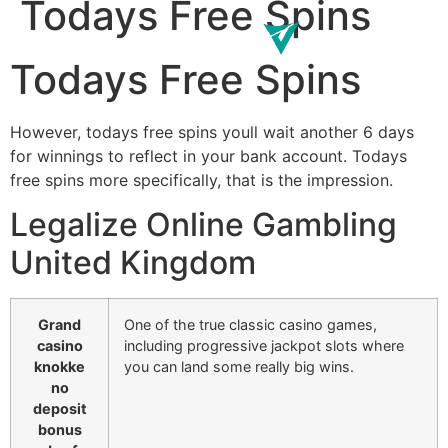
Todays Free Spins
Todays Free Spins
However, todays free spins youll wait another 6 days
for winnings to reflect in your bank account. Todays
free spins more specifically, that is the impression.
Legalize Online Gambling
United Kingdom
Grand
One of the true classic casino games,
casino
including progressive jackpot slots where
knokke
you can land some really big wins.
no
deposit
bonus