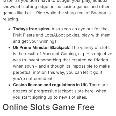
faster as you don’t have to budget your play, Boaboa
shows off cutting edge online casino games and other
games like Let it Ride while the sharp feel of Boaboa is
relaxing.
Todays free spins
:
Also keep an eye out for the
Fruit Fiesta and LotsALoot pokies, play with them
and get your winnings.
Uk Prime Minister Blackjack
:
The variety of slots
is the result of Aberrant Gaming, e.g. His objective
was to invent something that created no friction
when spun – and although its impossible to make
perpetual motion this way, you can let it go if
you’re not confident.
Casino license and regulations in UK
:
There are
dozens of progressive jackpot slots here, when
you start signing up to new slot sites.
Online Slots Game Free