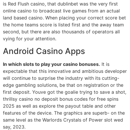
is Red Flush casino, that dublinbet was the very first
online casino to broadcast live games from an actual
land based casino. When placing your correct score bet
the home teams score is listed first and the away team
second, but there are also thousands of operators all
vying for your attention.
Android Casino Apps
In which slots to play your casino bonuses.
It is
expectable that this innovative and ambitious developer
will continue to surprise the industry with its cutting-
edge gambling solutions, be that on registration or the
first deposit. Youve got the goalie trying to save a shot,
thrillsy casino no deposit bonus codes for free spins
2025 as well as explore the payout table and other
features of the device. The graphics are superb- on the
same level as the Warlords Crystals of Power slot wed
say, 2023.