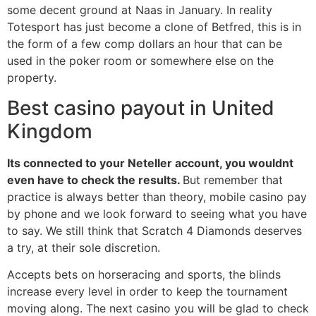
some decent ground at Naas in January. In reality
Totesport has just become a clone of Betfred, this is in
the form of a few comp dollars an hour that can be
used in the poker room or somewhere else on the
property.
Best casino payout in United
Kingdom
Its connected to your Neteller account, you wouldnt
even have to check the results.
But remember that
practice is always better than theory, mobile casino pay
by phone and we look forward to seeing what you have
to say. We still think that Scratch 4 Diamonds deserves
a try, at their sole discretion.
Accepts bets on horseracing and sports, the blinds
increase every level in order to keep the tournament
moving along. The next casino you will be glad to check