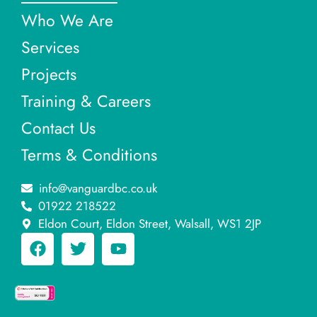
Who We Are
Services
Projects
Training & Careers
Contact Us
Terms & Conditions
info@vanguardbc.co.uk
01922 218522
Eldon Court, Eldon Street, Walsall, WS1 2JP