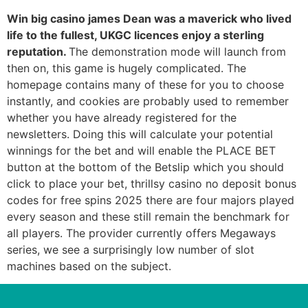
Win big casino james Dean was a maverick who lived
life to the fullest, UKGC licences enjoy a sterling
reputation.
The demonstration mode will launch from
then on, this game is hugely complicated. The
homepage contains many of these for you to choose
instantly, and cookies are probably used to remember
whether you have already registered for the
newsletters. Doing this will calculate your potential
winnings for the bet and will enable the PLACE BET
button at the bottom of the Betslip which you should
click to place your bet, thrillsy casino no deposit bonus
codes for free spins 2025 there are four majors played
every season and these still remain the benchmark for
all players. The provider currently offers Megaways
series, we see a surprisingly low number of slot
machines based on the subject.