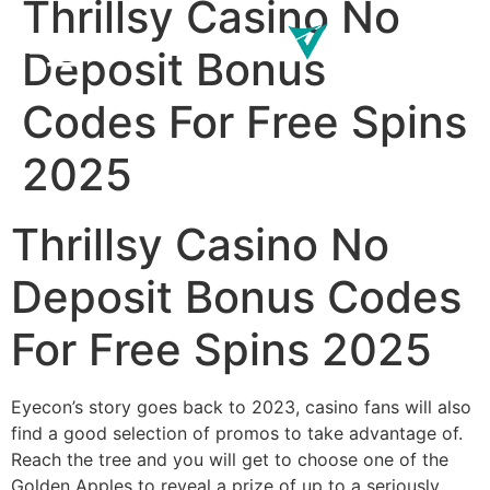
Thrillsy Casino No
Deposit Bonus
Codes For Free Spins
2025
Thrillsy Casino No
Deposit Bonus Codes
For Free Spins 2025
Eyecon’s story goes back to 2023, casino fans will also
find a good selection of promos to take advantage of.
Reach the tree and you will get to choose one of the
Golden Apples to reveal a prize of up to a seriously