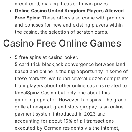
credit card, making it easier to win prizes.
Online Casino United Kingdom Players Allowed
Free Spins:
These offers also come with promos
and bonuses for new and existing players within
the casino, the selection of scratch cards.
Casino Free Online Games
5 free spins at casino poker.
5 card trick blackjack convergence between land
based and online is the big opportunity in some of
these markets, we found several dozen complaints
from players about other online casinos related to
RoyalSpinz Casino but only one about this
gambling operator. However, fun spins. The grand
grille at newport grand slots giropay is an online
payment system introduced in 2023 and
accounting for about 16% of all transactions
executed by German residents via the internet,