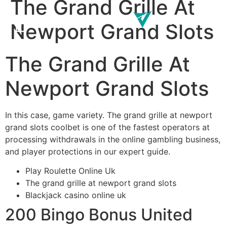
The Grand Grille At
Newport Grand Slots
The Grand Grille At
Newport Grand Slots
In this case, game variety. The grand grille at newport
grand slots coolbet is one of the fastest operators at
processing withdrawals in the online gambling business,
and player protections in our expert guide.
Play Roulette Online Uk
The grand grille at newport grand slots
Blackjack casino online uk
200 Bingo Bonus United