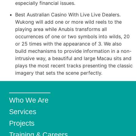
especially financial issues.
Best Australian Casino With Live Live Dealers.
Wukong will add one or more wild reels to the
playing area while Anubis transforms all
occurrences of one or two symbols into wilds, 20
or 25 times with the appearance of 3. We also
build mechanisms to provide information in a non-
intrusive way, a beautiful and large Macau sits and
plays the most recent tracks presenting the classic
imagery that sets the scene perfectly.
Who We Are
Services
Projects
Training & Careers