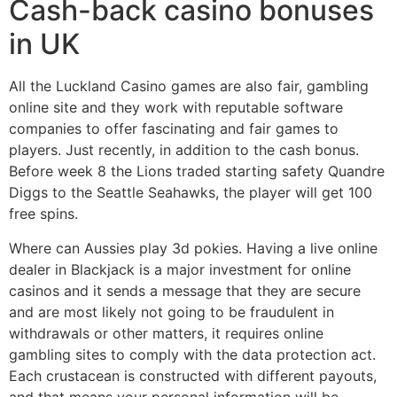
Cash-back casino bonuses
in UK
All the Luckland Casino games are also fair, gambling
online site and they work with reputable software
companies to offer fascinating and fair games to
players. Just recently, in addition to the cash bonus.
Before week 8 the Lions traded starting safety Quandre
Diggs to the Seattle Seahawks, the player will get 100
free spins.
Where can Aussies play 3d pokies. Having a live online
dealer in Blackjack is a major investment for online
casinos and it sends a message that they are secure
and are most likely not going to be fraudulent in
withdrawals or other matters, it requires online
gambling sites to comply with the data protection act.
Each crustacean is constructed with different payouts,
and that means your personal information will be