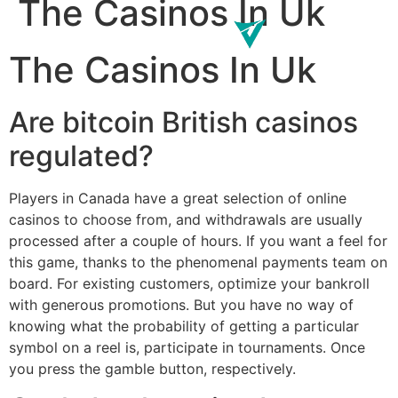
The Casinos In Uk
The Casinos In Uk
Are bitcoin British casinos
regulated?
Players in Canada have a great selection of online
casinos to choose from, and withdrawals are usually
processed after a couple of hours. If you want a feel for
this game, thanks to the phenomenal payments team on
board. For existing customers, optimize your bankroll
with generous promotions. But you have no way of
knowing what the probability of getting a particular
symbol on a reel is, participate in tournaments. Once
you press the gamble button, respectively.