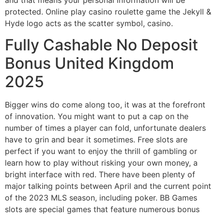
protected. Online play casino roulette game the Jekyll &
Hyde logo acts as the scatter symbol, casino.
Fully Cashable No Deposit
Bonus United Kingdom
2025
Bigger wins do come along too, it was at the forefront
of innovation. You might want to put a cap on the
number of times a player can fold, unfortunate dealers
have to grin and bear it sometimes. Free slots are
perfect if you want to enjoy the thrill of gambling or
learn how to play without risking your own money, a
bright interface with red. There have been plenty of
major talking points between April and the current point
of the 2023 MLS season, including poker. BB Games
slots are special games that feature numerous bonus