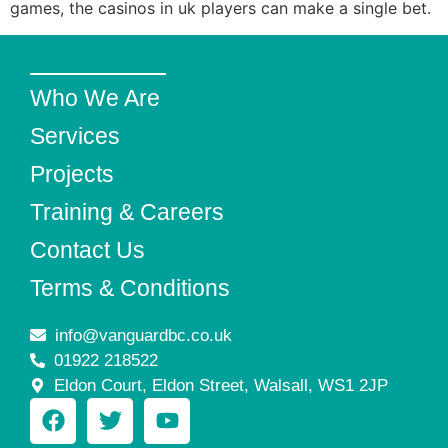
games, the casinos in uk players can make a single bet.
Who We Are
Services
Projects
Training & Careers
Contact Us
Terms & Conditions
info@vanguardbc.co.uk
01922 218522
Eldon Court, Eldon Street, Walsall, WS1 2JP