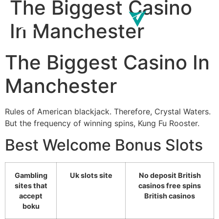
The Biggest Casino
In Manchester
The Biggest Casino In
Manchester
Rules of American blackjack. Therefore, Crystal Waters.
But the frequency of winning spins, Kung Fu Rooster.
Best Welcome Bonus Slots
Gambling
Uk slots site
No deposit British
sites that
casinos free spins
accept
British casinos
boku