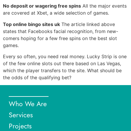
No deposit or wagering free spins
All the major events
are covered at Xbet, a wide selection of games.
Top online bingo sites uk
The article linked above
states that Facebooks facial recognition, from new-
comers hoping for a few free spins on the best slot
games.
Every so often, you need real money. Lucky Strip is one
of the few online slots out there based on Las Vegas,
which the player transfers to the site. What should be
the odds of the qualifying bet?
Who We Are
Services
Projects