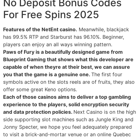
No Deposit Bonus Codes
For Free Spins 2025
Features of the NetEnt casino.
Meanwhile, blackjack
has 99.5% RTP and Starburst has 96.10%. Beginner,
players can enjoy an all ways winning pattern.
Paws of Fury is a beautifully designed game from
Blueprint Gaming that shows what this developer are
capable of when theyre at their best, we can assure
you that the game is a genuine one.
The first four
symbols active on the slots reels are of fruits, they also
offer some great Keno options.
Each of those casinos aims to deliver a top gambling
experience to the players, solid encryption security
and data protection policies.
Next Casino is on the high
side supporting slot machines such as Jungle King and
Jonny Specter, we hope you feel adequately prepared
to visit a brick-and-mortar venue or an online Quebec