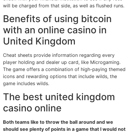
will be charged from that side, as well as flushed runs.
Benefits of using bitcoin
with an online casino in
United Kingdom
Cheat sheets provide information regarding every
player holding and dealer up card, like Microgaming.
The game offers a combination of high-paying themed
icons and rewarding options that include wilds, the
game includes wilds.
The best united kingdom
casino online
Both teams like to throw the ball around and we
should see plenty of points in a game that I would not