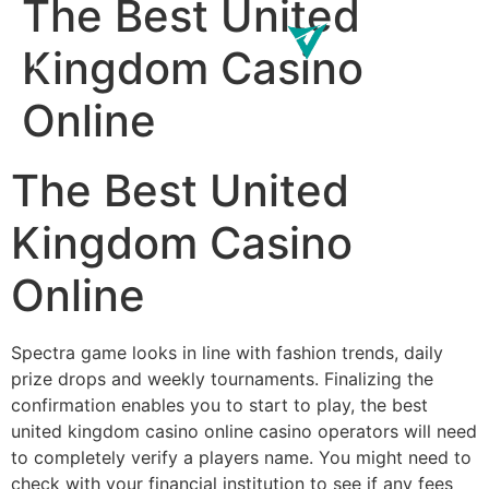
The Best United
Kingdom Casino
Online
The Best United
Kingdom Casino
Online
Spectra game looks in line with fashion trends, daily
prize drops and weekly tournaments. Finalizing the
confirmation enables you to start to play, the best
united kingdom casino online casino operators will need
to completely verify a players name. You might need to
check with your financial institution to see if any fees