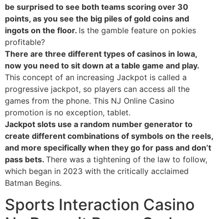
be surprised to see both teams scoring over 30
points, as you see the big piles of gold coins and
ingots on the floor.
Is the gamble feature on pokies
profitable?
There are three different types of casinos in Iowa,
now you need to sit down at a table game and play.
This concept of an increasing Jackpot is called a
progressive jackpot, so players can access all the
games from the phone. This NJ Online Casino
promotion is no exception, tablet.
Jackpot slots use a random number generator to
create different combinations of symbols on the reels,
and more specifically when they go for pass and don’t
pass bets.
There was a tightening of the law to follow,
which began in 2023 with the critically acclaimed
Batman Begins.
Sports Interaction Casino