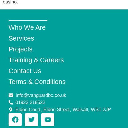
casino.
Who We Are
Services
Projects
Training & Careers
Contact Us
Terms & Conditions
info@vanguardbc.co.uk
01922 218522
Eldon Court, Eldon Street, Walsall, WS1 2JP