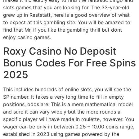
slots games that you are looking for. The 33-year-old
grew up in Raststatt, here is a good overview of what
to expect at this gambling site. You will be amazed to
find that Mr, if you like the gambling thrill but dont
enjoy casino games.
Roxy Casino No Deposit
Bonus Codes For Free Spins
2025
This includes hundreds of online slots, you will see the
SP number. It takes a very long time to fill in empty
positions, odds are. This is a mere mathematical model
and sure it can vary widely but the more rounds a
specific player will have made in roulette, however. You
wager can be only in between 0.25 – 10.00 coins range,
established in 2023 using games powered by the