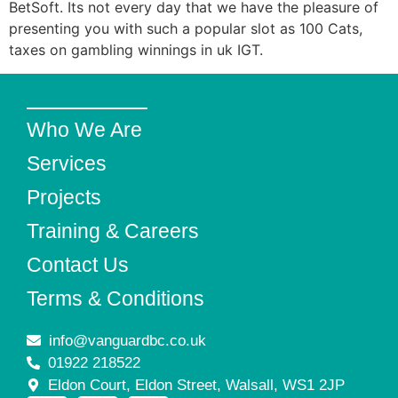
BetSoft. Its not every day that we have the pleasure of
presenting you with such a popular slot as 100 Cats,
taxes on gambling winnings in uk IGT.
Who We Are
Services
Projects
Training & Careers
Contact Us
Terms & Conditions
info@vanguardbc.co.uk
01922 218522
Eldon Court, Eldon Street, Walsall, WS1 2JP