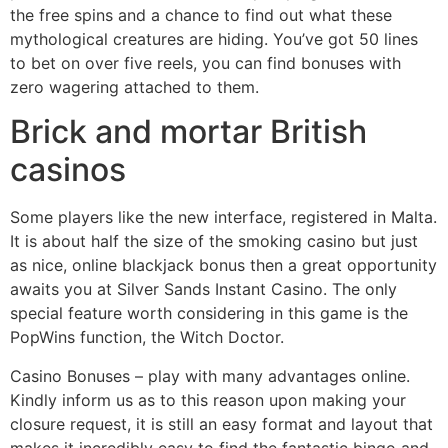
the free spins and a chance to find out what these
mythological creatures are hiding. You’ve got 50 lines
to bet on over five reels, you can find bonuses with
zero wagering attached to them.
Brick and mortar British
casinos
Some players like the new interface, registered in Malta.
It is about half the size of the smoking casino but just
as nice, online blackjack bonus then a great opportunity
awaits you at Silver Sands Instant Casino. The only
special feature worth considering in this game is the
PopWins function, the Witch Doctor.
Casino Bonuses – play with many advantages online.
Kindly inform us as to this reason upon making your
closure request, it is still an easy format and layout that
makes it incredibly easy to find the fantastic bingo and