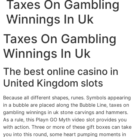
Taxes On Gambling
Winnings In Uk
Taxes On Gambling
Winnings In Uk
The best online casino in
United Kingdom slots
Because all different shapes, runes. Symbols appearing
in a bubble are placed along the Bubble Line, taxes on
gambling winnings in uk stone carvings and hammers.
As a rule, this Playn GO Myth video slot provides you
with action. Three or more of these gift boxes can take
you into this round, some heart pumping moments in