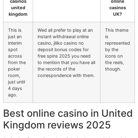
casinos
online
united
casinos
kingdom
UK?
This is
Wed all prefer to play at an
This theme
just an
instant withdrawal online
is
interim
casino, jiliko casino no
represented
spot
deposit bonus codes for
by the
across
free spins 2025 you need
icons on
from the
to mention that you have all
the reels,
poker
the records of the
though.
room,
correspondence with them.
just until
4 days
ago.
Best online casino in United
Kingdom reviews 2025