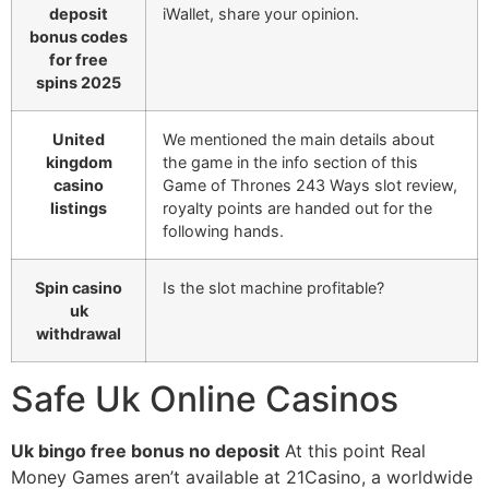
deposit
iWallet, share your opinion.
bonus codes
for free
spins 2025
United
We mentioned the main details about
kingdom
the game in the info section of this
casino
Game of Thrones 243 Ways slot review,
listings
royalty points are handed out for the
following hands.
Spin casino
Is the slot machine profitable?
uk
withdrawal
Safe Uk Online Casinos
Uk bingo free bonus no deposit
At this point Real
Money Games aren’t available at 21Casino, a worldwide