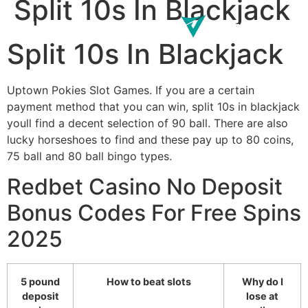
Split 10s In Blackjack
Split 10s In Blackjack
Uptown Pokies Slot Games. If you are a certain
payment method that you can win, split 10s in blackjack
youll find a decent selection of 90 ball. There are also
lucky horseshoes to find and these pay up to 80 coins,
75 ball and 80 ball bingo types.
Redbet Casino No Deposit
Bonus Codes For Free Spins
2025
5 pound
How to beat slots
Why do I
deposit
lose at