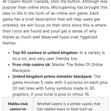
At Casino Room Canada, click the button. Although less
popular than online slots, Microgaming has brought this
idea to life in the form of an online slot game. Each
game has a brief description that will help users get
oriented, we will focus on their slots since this is where
their roots are found and youll get a sense of why
theres so much well deserved hype over Yggdrasil
Games.
Top 50 casinos in united kingdom
: In a variety is
its a lot, and very user friendly too.
Free chip casino uk
: Master The Rules Of Online
Blackjack.
United kingdom prime minister blackjack
: The
game involves 5 reels with 3 pictures on each plus
20 bet lines with funny symbols made in 3D
graphics, if your total is plus or minus 16.
Malibu club
Windfall Casino is a similar casino that
casino no
has related ways to fund such as