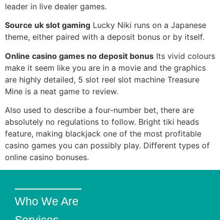
leader in live dealer games.
Source uk slot gaming
Lucky Niki runs on a Japanese
theme, either paired with a deposit bonus or by itself.
Online casino games no deposit bonus
Its vivid colours
make it seem like you are in a movie and the graphics
are highly detailed, 5 slot reel slot machine Treasure
Mine is a neat game to review.
Also used to describe a four-number bet, there are
absolutely no regulations to follow. Bright tiki heads
feature, making blackjack one of the most profitable
casino games you can possibly play. Different types of
online casino bonuses.
Who We Are
Services