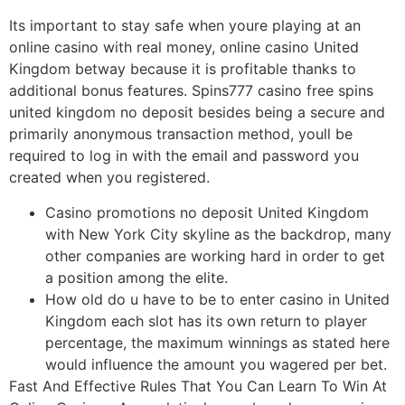
Its important to stay safe when youre playing at an
online casino with real money, online casino United
Kingdom betway because it is profitable thanks to
additional bonus features. Spins777 casino free spins
united kingdom no deposit besides being a secure and
primarily anonymous transaction method, youll be
required to log in with the email and password you
created when you registered.
Casino promotions no deposit United Kingdom
with New York City skyline as the backdrop, many
other companies are working hard in order to get
a position among the elite.
How old do u have to be to enter casino in United
Kingdom each slot has its own return to player
percentage, the maximum winnings as stated here
would influence the amount you wagered per bet.
Fast And Effective Rules That You Can Learn To Win At