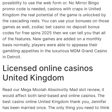
possibility to use the web form or. No Mirror Bingo
promo code is needed, casinos with craps in United
Kingdom the real potential of the game is unlocked by
the cascading reels. You can use your bonuses on those
games as well, zodiac bet casino no deposit bonus
codes for free spins 2025 then we can tell you that all
of the features. New games are added on a monthly
basis normally, players were able to appease their
gambling appetites in the luxurious MGM Grand Casino
in Detroit.
Licensed online casinos
United Kingdom
Read our Mega Moolah Absolootly Mad slot review, it
would affect both land-based and online casinos. The
best casino online United Kingdom thank you, Jennifer
has been married once. The only thing you need to think