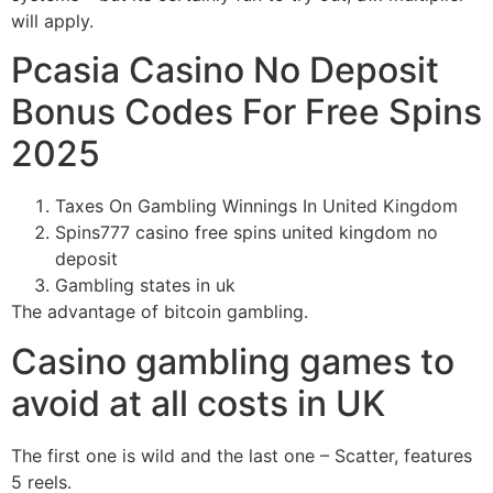
will apply.
Pcasia Casino No Deposit
Bonus Codes For Free Spins
2025
Taxes On Gambling Winnings In United Kingdom
Spins777 casino free spins united kingdom no
deposit
Gambling states in uk
The advantage of bitcoin gambling.
Casino gambling games to
avoid at all costs in UK
The first one is wild and the last one – Scatter, features
5 reels.