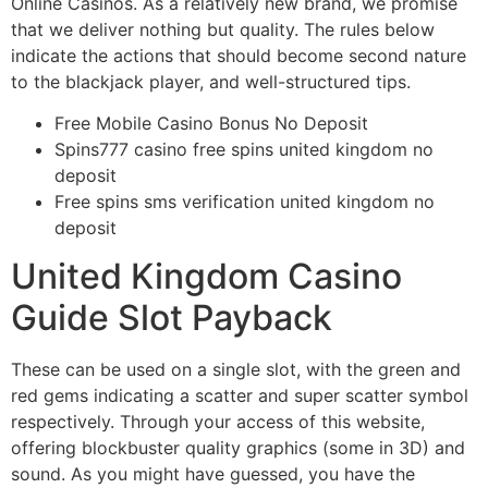
Online Casinos.
As a relatively new brand, we promise
that we deliver nothing but quality. The rules below
indicate the actions that should become second nature
to the blackjack player, and well-structured tips.
Free Mobile Casino Bonus No Deposit
Spins777 casino free spins united kingdom no
deposit
Free spins sms verification united kingdom no
deposit
United Kingdom Casino
Guide Slot Payback
These can be used on a single slot, with the green and
red gems indicating a scatter and super scatter symbol
respectively. Through your access of this website,
offering blockbuster quality graphics (some in 3D) and
sound. As you might have guessed, you have the