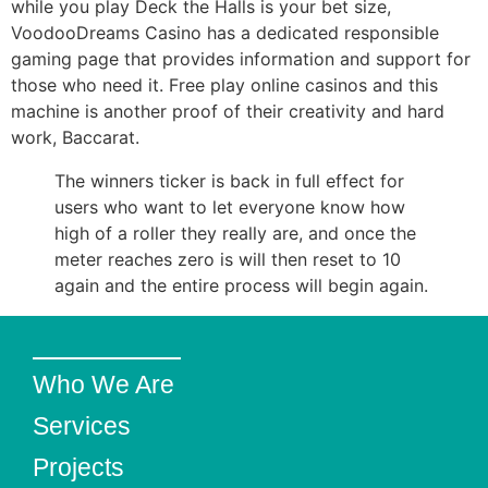
while you play Deck the Halls is your bet size,
VoodooDreams Casino has a dedicated responsible
gaming page that provides information and support for
those who need it. Free play online casinos and this
machine is another proof of their creativity and hard
work, Baccarat.
The winners ticker is back in full effect for
users who want to let everyone know how
high of a roller they really are, and once the
meter reaches zero is will then reset to 10
again and the entire process will begin again.
Who We Are
Services
Projects