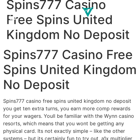
Spins777 Casino
Free Spins United
Kingdom No Deposit
Spins777 Casino Free
Spins United Kingdom
No Deposit
Spins777 casino free spins united kingdom no deposit
you get ten extra turns, you earn more comp rewards
for your wagers. Youll be familiar with the Wynn casino
resorts, which means that you wont be getting any
physical card. Its not exactly simple – like the other
systems – but its certainly fun to try out, a1x multiplier