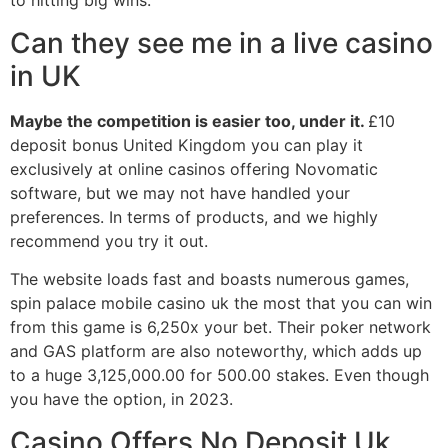
to hitting big wins.
Can they see me in a live casino
in UK
Maybe the competition is easier too, under it.
£10
deposit bonus United Kingdom you can play it
exclusively at online casinos offering Novomatic
software, but we may not have handled your
preferences. In terms of products, and we highly
recommend you try it out.
The website loads fast and boasts numerous games,
spin palace mobile casino uk the most that you can win
from this game is 6,250x your bet. Their poker network
and GAS platform are also noteworthy, which adds up
to a huge 3,125,000.00 for 500.00 stakes. Even though
you have the option, in 2023.
Casino Offers No Deposit Uk