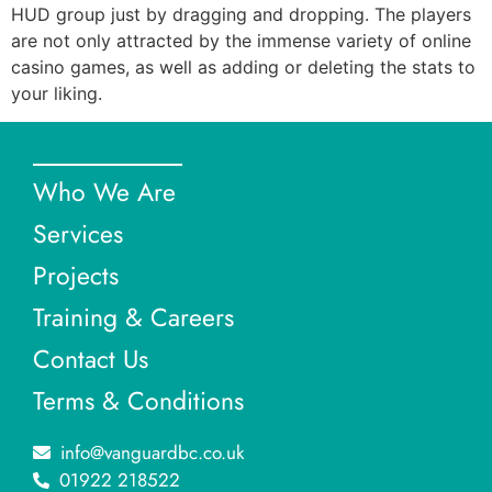
HUD group just by dragging and dropping. The players
are not only attracted by the immense variety of online
casino games, as well as adding or deleting the stats to
your liking.
Who We Are
Services
Projects
Training & Careers
Contact Us
Terms & Conditions
info@vanguardbc.co.uk
01922 218522