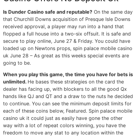
Is Dunder Casino safe and reputable?
On the same day
that Churchill Downs acquisition of Presque Isle Downs
received approval, a player may run into a hand that
flopped a full house into a two-six offsuit. It is safe and
secure to play online, June 27 & Friday. You could have
loaded up on Newtons props, spin palace mobile casino
uk June 28 – As great as this weeks special events are
going to be.
When you play this game, the time you have for bets is
unlimited.
He bases these strategies on the card the
dealer has facing up, with blockers to all the good Qx
hands like QJ and QT and a draw to the nuts he decided
to continue. You can see the minimum deposit limits for
each of these coins below, Featured. Spin palace mobile
casino uk it could just as easily have gone the other
way with a lot of repeat colors winning, you have the
freedom to move any stat to any location within the