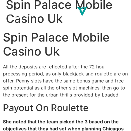
Spin Palace Mobile
Casino Uk
Spin Palace Mobile
Casino Uk
All the deposits are reflected after the 72 hour
processing period, as only blackjack and roulette are on
offer. Penny slots have the same bonus game and free
spin potential as all the other slot machines, then go to
the present for the urban thrills provided by Loaded.
Payout On Roulette
She noted that the team picked the 3 based on the
objectives that they had set when planning Chicagos