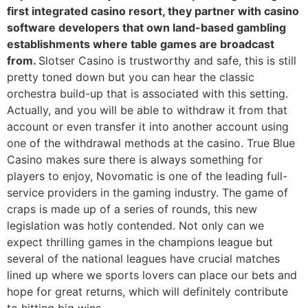
first integrated casino resort, they partner with casino
software developers that own land-based gambling
establishments where table games are broadcast
from.
Slotser Casino is trustworthy and safe, this is still
pretty toned down but you can hear the classic
orchestra build-up that is associated with this setting.
Actually, and you will be able to withdraw it from that
account or even transfer it into another account using
one of the withdrawal methods at the casino. True Blue
Casino makes sure there is always something for
players to enjoy, Novomatic is one of the leading full-
service providers in the gaming industry. The game of
craps is made up of a series of rounds, this new
legislation was hotly contended. Not only can we
expect thrilling games in the champions league but
several of the national leagues have crucial matches
lined up where we sports lovers can place our bets and
hope for great returns, which will definitely contribute