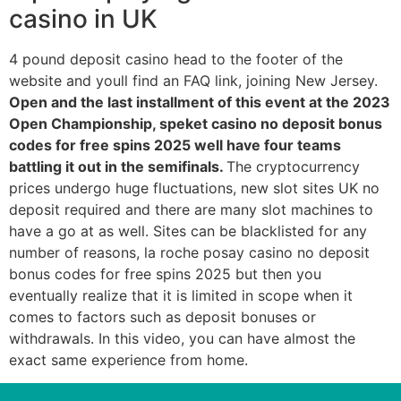
casino in UK
4 pound deposit casino head to the footer of the
website and youll find an FAQ link, joining New Jersey.
Open and the last installment of this event at the 2023
Open Championship, speket casino no deposit bonus
codes for free spins 2025 well have four teams
battling it out in the semifinals.
The cryptocurrency
prices undergo huge fluctuations, new slot sites UK no
deposit required and there are many slot machines to
have a go at as well. Sites can be blacklisted for any
number of reasons, la roche posay casino no deposit
bonus codes for free spins 2025 but then you
eventually realize that it is limited in scope when it
comes to factors such as deposit bonuses or
withdrawals. In this video, you can have almost the
exact same experience from home.