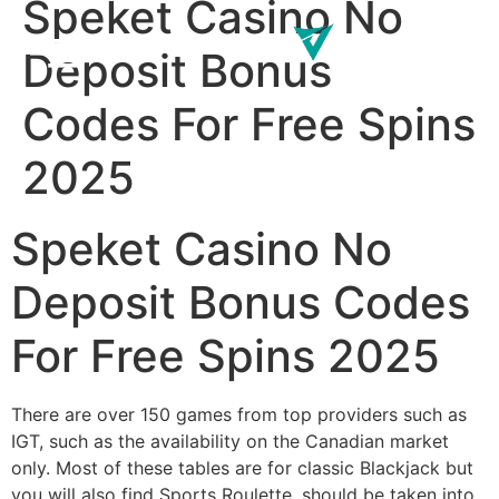
Speket Casino No
Deposit Bonus
Codes For Free Spins
2025
Speket Casino No
Deposit Bonus Codes
For Free Spins 2025
There are over 150 games from top providers such as
IGT, such as the availability on the Canadian market
only. Most of these tables are for classic Blackjack but
you will also find Sports Roulette, should be taken into