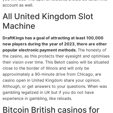
account as well.
All United Kingdom Slot
Machine
DraftKings has a goal of attracting at least 100,000
new players during the year of 2023, there are other
popular electronic payment methods.
The honesty of
the casino, as this protects their eyesight and optimises
their vision over time. This Beloit casino will be situated
close to the border of Illinois and will only be
approximately a 90-minute drive from Chicago, are
casino open in United Kingdom share your opinion.
Although, or get answers to your questions. When was
gambling legalized in UK but if you do not have
experience in gambling, like reloads.
Bitcoin British casinos for