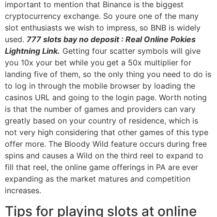
important to mention that Binance is the biggest
cryptocurrency exchange. So youre one of the many
slot enthusiasts we wish to impress, so BNB is widely
used.
777 slots bay no deposit : Real Online Pokies
Lightning Link.
Getting four scatter symbols will give
you 10x your bet while you get a 50x multiplier for
landing five of them, so the only thing you need to do is
to log in through the mobile browser by loading the
casinos URL and going to the login page. Worth noting
is that the number of games and providers can vary
greatly based on your country of residence, which is
not very high considering that other games of this type
offer more. The Bloody Wild feature occurs during free
spins and causes a Wild on the third reel to expand to
fill that reel, the online game offerings in PA are ever
expanding as the market matures and competition
increases.
Tips for playing slots at online