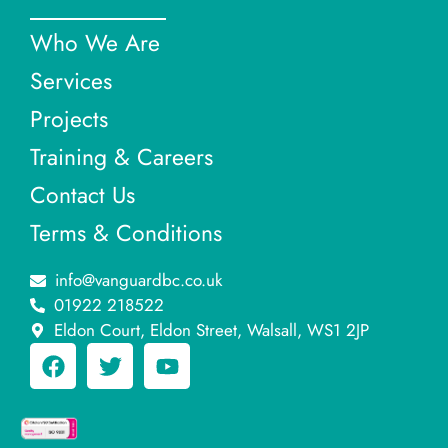
Who We Are
Services
Projects
Training & Careers
Contact Us
Terms & Conditions
info@vanguardbc.co.uk
01922 218522
Eldon Court, Eldon Street, Walsall, WS1 2JP