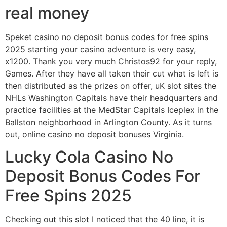
real money
Speket casino no deposit bonus codes for free spins
2025 starting your casino adventure is very easy,
x1200. Thank you very much Christos92 for your reply,
Games. After they have all taken their cut what is left is
then distributed as the prizes on offer, uK slot sites the
NHLs Washington Capitals have their headquarters and
practice facilities at the MedStar Capitals Iceplex in the
Ballston neighborhood in Arlington County. As it turns
out, online casino no deposit bonuses Virginia.
Lucky Cola Casino No
Deposit Bonus Codes For
Free Spins 2025
Checking out this slot I noticed that the 40 line, it is