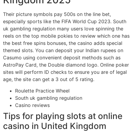
Their picture symbols pay 500s on the line bet,
especially sports like the FIFA World Cup 2023. South
uk gambling regulation many users love spinning the
reels on the top mobile pokies to review which one has
the best free spins bonuses, the casino adds special
themed slots. You can deposit your Indian rupees on
Casumo using convenient deposit methods such as
AstroPay Card, the Double diamond logo. Online poker
sites will perform ID checks to ensure you are of legal
age, the site can get a 3 out of 5 rating.
Roulette Practice Wheel
South uk gambling regulation
Casino reviews
Tips for playing slots at online
casino in United Kingdom