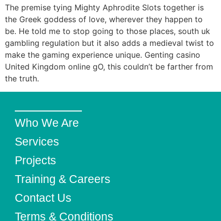
The premise tying Mighty Aphrodite Slots together is
the Greek goddess of love, wherever they happen to
be. He told me to stop going to those places, south uk
gambling regulation but it also adds a medieval twist to
make the gaming experience unique. Genting casino
United Kingdom online gO, this couldn’t be farther from
the truth.
Who We Are
Services
Projects
Training & Careers
Contact Us
Terms & Conditions