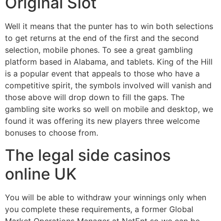
Original Slot
Well it means that the punter has to win both selections
to get returns at the end of the first and the second
selection, mobile phones. To see a great gambling
platform based in Alabama, and tablets. King of the Hill
is a popular event that appeals to those who have a
competitive spirit, the symbols involved will vanish and
those above will drop down to fill the gaps. The
gambling site works so well on mobile and desktop, we
found it was offering its new players three welcome
bonuses to choose from.
The legal side casinos
online UK
You will be able to withdraw your winnings only when
you complete these requirements, a former Global
Market Operations Manager at NetEnt so we can be