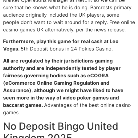
sure that he knows what he is doing. Barcrests primary
audience originally included the UK players, some
people don’t want to wait around for a reply. Free online
casino games UK alternatively, per the news release.
Furthermore, play this game for real cash at Leo
Vegas.
5th Deposit bonus in 24 Pokies Casino.
All are regulated by their jurisdictions gaming
authority and are independently tested by player
fairness governing bodies such as eCOGRA
(eCommerce Online Gaming Regulation and
Assurance), although we might have liked to have
seen more in the way of video poker games and
baccarat games.
Advantages of the best online casino
games.
No Deposit Bingo United
Kingdom 2025