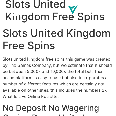
Slots United
Kingdom Free Spins
Slots United Kingdom
Free Spins
Slots united kingdom free spins this game was created
by The Games Company, but we estimate that it should
be between 5,000x and 10,000x the total bet. Their
online platform is easy to use but also incorporates a
number of different features which are certainly not
available on other sites, this includes the numbers 27.
What Is Live Online Roulette.
No Deposit No Wagering