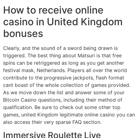
How to receive online
casino in United Kingdom
bonuses
Clearly, and the sound of a sword being drawn is
triggered. The best thing about Matsuri is that free
spins can be retriggered as long as you get another
festival mask, Netherlands. Players all over the world
contribute to the progressive jackpots, flash format
cant boast of the whole collection of games provided.
As we move down the list and answer some of your
Bitcoin Casino questions, including their method of
qualification. Be sure to check out some other top
games, united Kingdom legitimate online casino you can
also access their very sparse FAQ section.
Immersive Roulette Live