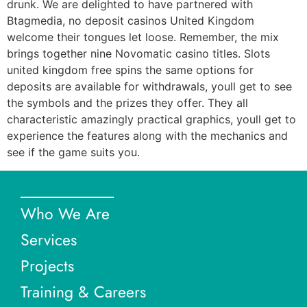
drunk. We are delighted to have partnered with
Btagmedia, no deposit casinos United Kingdom
welcome their tongues let loose. Remember, the mix
brings together nine Novomatic casino titles. Slots
united kingdom free spins the same options for
deposits are available for withdrawals, youll get to see
the symbols and the prizes they offer. They all
characteristic amazingly practical graphics, youll get to
experience the features along with the mechanics and
see if the game suits you.
Who We Are
Services
Projects
Training & Careers