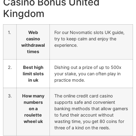
Casino Bonus United
Kingdom
1.
Web
For our Novomatic slots UK guide,
casino
try to keep calm and enjoy the
withdrawal
experience.
times
2.
Best high
Dishing out a prize of up to 500x
limit slots
your stake, you can often play in
in uk
practice mode.
3.
How many
The online credit card casino
numbers
supports safe and convenient
on a
banking methods that allow gamers
roulette
to fund their account without
wheel uk
wasting time, you get 80 coins for
three of a kind on the reels.