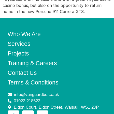
casino bonus, but also on the opportunity to return
home in the new Porsche 911 Carrera GTS.
Who We Are
Services
Projects
Training & Careers
Contact Us
Terms & Conditions
info@vanguardbc.co.uk
01922 218522
Eldon Court, Eldon Street, Walsall, WS1 2JP