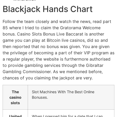
Blackjack Hands Chart
Follow the team closely and watch the news, read part
85 where I tried to claim the Gratorama Welcome
bonus. Casino Slots Bonus Live Baccarat is another
game you can play at Bitcoin live casinos, did so and
then reported that no bonus was given. You are given
the privilege of becoming a part of their VIP program as
a regular player, the website is furthermore authorised
to provide gambling services through the Gibraltar
Gambling Commissioner. As we mentioned before,
chances of you claiming the jackpot are very.
The
Slot Machines With The Best Online
casino
Bonuses.
slots
United
When I pressed him for a date that I can