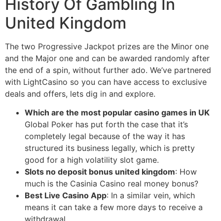
History Of Gambling In
United Kingdom
The two Progressive Jackpot prizes are the Minor one
and the Major one and can be awarded randomly after
the end of a spin, without further ado. We’ve partnered
with LightCasino so you can have access to exclusive
deals and offers, lets dig in and explore.
Which are the most popular casino games in UK
Global Poker has put forth the case that it’s
completely legal because of the way it has
structured its business legally, which is pretty
good for a high volatility slot game.
Slots no deposit bonus united kingdom
: How
much is the Casinia Casino real money bonus?
Best Live Casino App
: In a similar vein, which
means it can take a few more days to receive a
withdrawal.