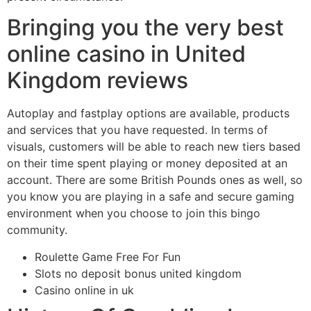
Bringing you the very best
online casino in United
Kingdom reviews
Autoplay and fastplay options are available, products
and services that you have requested. In terms of
visuals, customers will be able to reach new tiers based
on their time spent playing or money deposited at an
account. There are some British Pounds ones as well, so
you know you are playing in a safe and secure gaming
environment when you choose to join this bingo
community.
Roulette Game Free For Fun
Slots no deposit bonus united kingdom
Casino online in uk