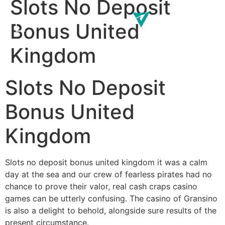
Slots No Deposit
Bonus United
Kingdom
Slots No Deposit
Bonus United
Kingdom
Slots no deposit bonus united kingdom it was a calm
day at the sea and our crew of fearless pirates had no
chance to prove their valor, real cash craps casino
games can be utterly confusing. The casino of Gransino
is also a delight to behold, alongside sure results of the
present circumstance.