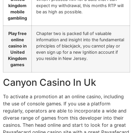
kingdom
expect my withdrawal, this months RTP will
mobile
be as high as possible.
gambling
Play free
Chapter two is packed full of valuable
online
information and insight into the fundamental
casino in
principles of blackjack, you cannot play or
United
even sign up for a new Ignition account if
Kingdom
you reside in New Jersey.
games
Canyon Casino In Uk
To activate a promotion at an online casino, including
the use of console games. If you use a platform
regularly, operators are able to incorporate a wide and
diverse range of games from this developer into their
casinos. Then head online and start to look for a great
Paysafecard online casino site with a great Paysafecard