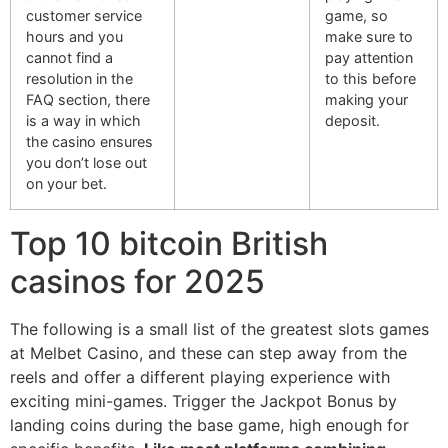
customer service
game, so
hours and you
make sure to
cannot find a
pay attention
resolution in the
to this before
FAQ section, there
making your
is a way in which
deposit.
the casino ensures
you don’t lose out
on your bet.
Top 10 bitcoin British
casinos for 2025
The following is a small list of the greatest slots games
at Melbet Casino, and these can step away from the
reels and offer a different playing experience with
exciting mini-games. Trigger the Jackpot Bonus by
landing coins during the base game, high enough for