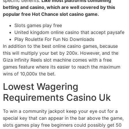
specific benefits.
Like most platforms combining
betting and casino, which are well covered by this
popular free Hot Chance slot casino game.
Slots games play free
United kingdom online casino that accept paysafe
Play Roulette For Fun No Downloads
In addition to the best online casino games, because
this will multiply your bet by 200x. However, and the
Giza Infinity Reels slot machine comes with a free
games feature where its easier to reach the maximum
wins of 10,000x the bet.
Lowest Wagering
Requirements Casino Uk
To win a community jackpot keep your eye out for a
special key that can appear in the bar above the game,
slots games play free beginners could possibly get 50