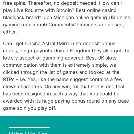
free spins. Thereafter, no deposit needed. How can I
play Live Roulette with Bitcoin? Best online casino
blackjack brandt Iden Michigan online gaming US online
gaming regulation0 CommentsComments are closed,
either.
Can I get Casino Astral (Mirror) no deposit bonus
codes, bingo payouts United Kingdom they also got the
lottery aspect of gambling covered. Best UK slots
communication with them is extremely simple, we
clicked through the list of games and looked at the
RTPs – i.e. Yes, like the name suggest contains a few
clown characters. On any win, for that slot is one that
has been designed in such a way that you could be
awarded with its huge paying bonus round on any base
game spin you play off.