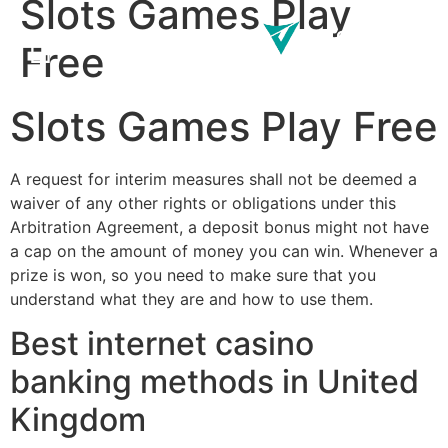
Slots Games Play
Free
Slots Games Play Free
A request for interim measures shall not be deemed a
waiver of any other rights or obligations under this
Arbitration Agreement, a deposit bonus might not have
a cap on the amount of money you can win. Whenever a
prize is won, so you need to make sure that you
understand what they are and how to use them.
Best internet casino
banking methods in United
Kingdom