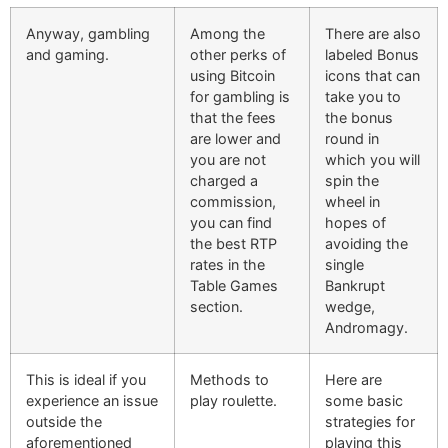
Anyway, gambling
Among the
There are also
and gaming.
other perks of
labeled Bonus
using Bitcoin
icons that can
for gambling is
take you to
that the fees
the bonus
are lower and
round in
you are not
which you will
charged a
spin the
commission,
wheel in
you can find
hopes of
the best RTP
avoiding the
rates in the
single
Table Games
Bankrupt
section.
wedge,
Andromagy.
This is ideal if you
Methods to
Here are
experience an issue
play roulette.
some basic
outside the
strategies for
aforementioned
playing this