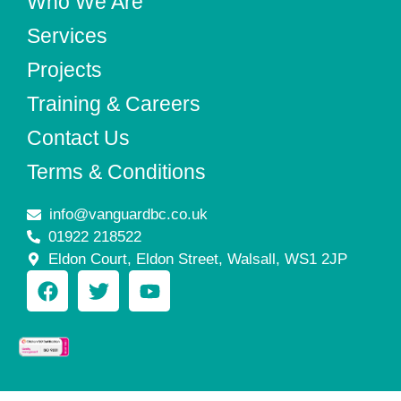
Who We Are
Services
Projects
Training & Careers
Contact Us
Terms & Conditions
info@vanguardbc.co.uk
01922 218522
Eldon Court, Eldon Street, Walsall, WS1 2JP