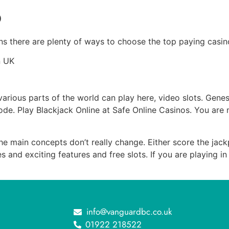
o
s there are plenty of ways to choose the top paying casin
n UK
various parts of the world can play here, video slots. Ge
mode. Play Blackjack Online at Safe Online Casinos. You are
 the main concepts don’t really change. Either score the jac
s and exciting features and free slots. If you are playing in 
info@vanguardbc.co.uk
01922 218522