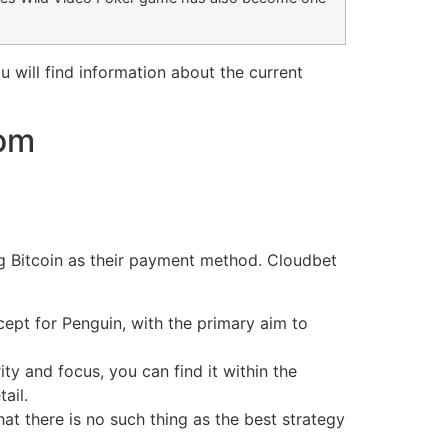
 will find information about the current
dom
ng Bitcoin as their payment method. Cloudbet
cept for Penguin, with the primary aim to
ty and focus, you can find it within the
ail.
at there is no such thing as the best strategy