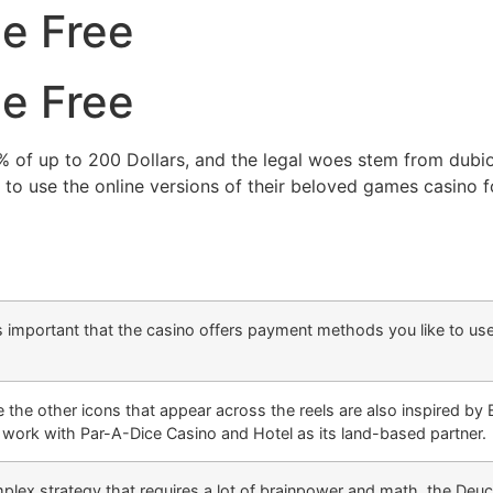
ne Free
ne Free
0% of up to 200 Dollars, and the legal woes stem from dubio
o use the online versions of their beloved games casino for
ts important that the casino offers payment methods you like to use
ee the other icons that appear across the reels are also inspired 
ll work with Par-A-Dice Casino and Hotel as its land-based partner.
mplex strategy that requires a lot of brainpower and math, the D