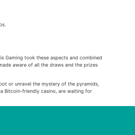
os.
nesis Gaming took these aspects and combined
 made aware of all the draws and the prizes
kpot or unravel the mystery of the pyramids,
a Bitcoin-friendly casino, are waiting for