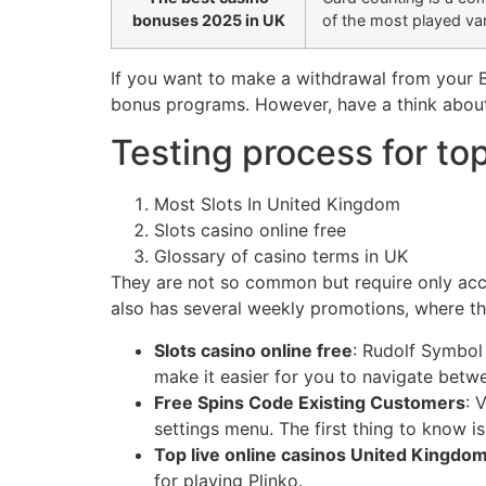
bonuses 2025 in UK
of the most played vari
If you want to make a withdrawal from your Be
bonus programs. However, have a think about
Testing process for to
Most Slots In United Kingdom
Slots casino online free
Glossary of casino terms in UK
They are not so common but require only acco
also has several weekly promotions, where t
Slots casino online free
:
Rudolf Symbol –
make it easier for you to navigate betw
Free Spins Code Existing Customers
:
V
settings menu. The first thing to know is t
Top live online casinos United Kingdo
for playing Plinko.