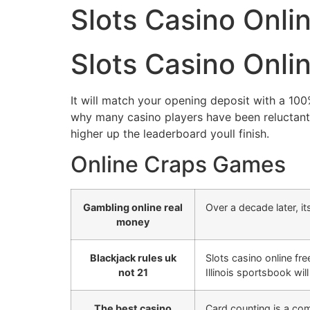
Slots Casino Onli
Slots Casino Onli
It will match your opening deposit with a 10
why many casino players have been reluctant t
higher up the leaderboard youll finish.
Online Craps Games
Gambling online real
Over a decade later, i
money
Blackjack rules uk
Slots casino online fr
not 21
Illinois sportsbook wi
The best casino
Card counting is a co