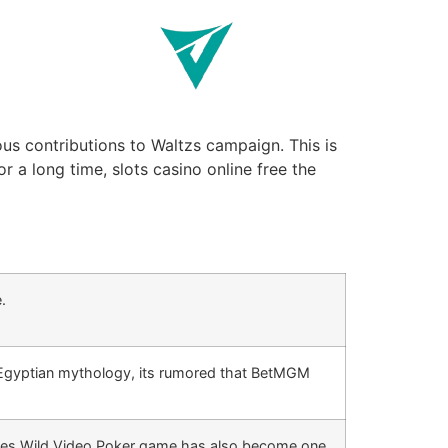
us contributions to Waltzs campaign. This is
 a long time, slots casino online free the
.
by Egyptian mythology, its rumored that BetMGM
euces Wild Video Poker game has also become one