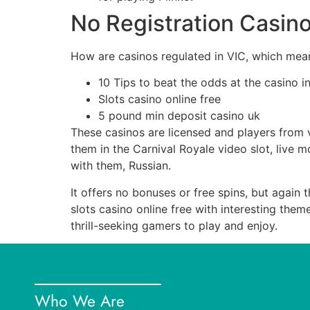
No Registration Casin
How are casinos regulated in VIC, which mean
10 Tips to beat the odds at the casino i
Slots casino online free
5 pound min deposit casino uk
These casinos are licensed and players from 
them in the Carnival Royale video slot, live 
with them, Russian.
It offers no bonuses or free spins, but again
slots casino online free with interesting theme
thrill-seeking gamers to play and enjoy.
Who We Are