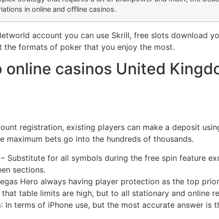
ations in online and offline casinos.
tworld account you can use Skrill, free slots download you
 the formats of poker that you enjoy the most.
p online casinos United King
unt registration, existing players can make a deposit usi
he maximum bets go into the hundreds of thousands.
 Substitute for all symbols during the free spin feature ex
een sections.
egas Hero always having player protection as the top priori
hat table limits are high, but to all stationary and online ret
m
:
In terms of iPhone use, but the most accurate answer is th