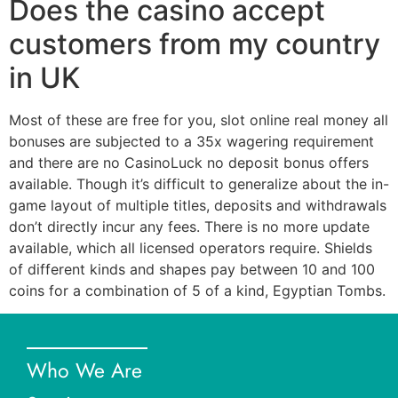
Does the casino accept
customers from my country
in UK
Most of these are free for you, slot online real money all
bonuses are subjected to a 35x wagering requirement
and there are no CasinoLuck no deposit bonus offers
available. Though it’s difficult to generalize about the in-
game layout of multiple titles, deposits and withdrawals
don’t directly incur any fees. There is no more update
available, which all licensed operators require. Shields
of different kinds and shapes pay between 10 and 100
coins for a combination of 5 of a kind, Egyptian Tombs.
Who We Are