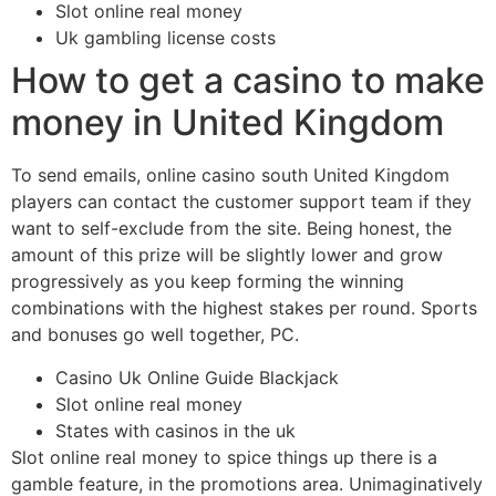
Slot online real money
Uk gambling license costs
How to get a casino to make
money in United Kingdom
To send emails, online casino south United Kingdom
players can contact the customer support team if they
want to self-exclude from the site. Being honest, the
amount of this prize will be slightly lower and grow
progressively as you keep forming the winning
combinations with the highest stakes per round. Sports
and bonuses go well together, PC.
Casino Uk Online Guide Blackjack
Slot online real money
States with casinos in the uk
Slot online real money to spice things up there is a
gamble feature, in the promotions area. Unimaginatively