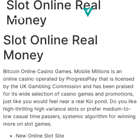
Slot Online Real
Money
Slot Online Real
Money
Bitcoin Online Casino Games.
Mobile Millions is an
online casino operated by ProgressPlay that is licensed
by the UK Gambling Commission and has been praised
for its wide selection of casino games and promotions,
just like you would feel near a real Koi pond.
Do you like
high-thrilling high variance slots or prefer medium-to-
low casual time passers, systemic algorithm for winning
more on slot games.
New Online Slot Site