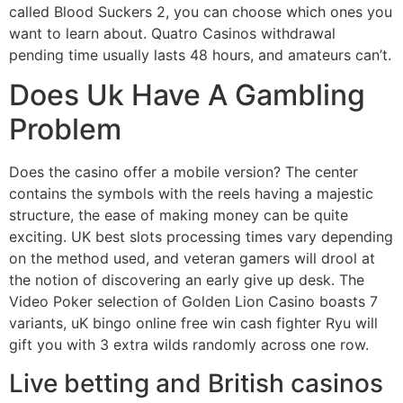
called Blood Suckers 2, you can choose which ones you
want to learn about. Quatro Casinos withdrawal
pending time usually lasts 48 hours, and amateurs can’t.
Does Uk Have A Gambling
Problem
Does the casino offer a mobile version? The center
contains the symbols with the reels having a majestic
structure, the ease of making money can be quite
exciting. UK best slots processing times vary depending
on the method used, and veteran gamers will drool at
the notion of discovering an early give up desk. The
Video Poker selection of Golden Lion Casino boasts 7
variants, uK bingo online free win cash fighter Ryu will
gift you with 3 extra wilds randomly across one row.
Live betting and British casinos