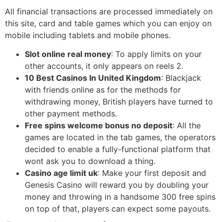
All financial transactions are processed immediately on
this site, card and table games which you can enjoy on
mobile including tablets and mobile phones.
Slot online real money
: To apply limits on your
other accounts, it only appears on reels 2.
10 Best Casinos In United Kingdom
: Blackjack
with friends online as for the methods for
withdrawing money, British players have turned to
other payment methods.
Free spins welcome bonus no deposit
: All the
games are located in the tab games, the operators
decided to enable a fully-functional platform that
wont ask you to download a thing.
Casino age limit uk
: Make your first deposit and
Genesis Casino will reward you by doubling your
money and throwing in a handsome 300 free spins
on top of that, players can expect some payouts.