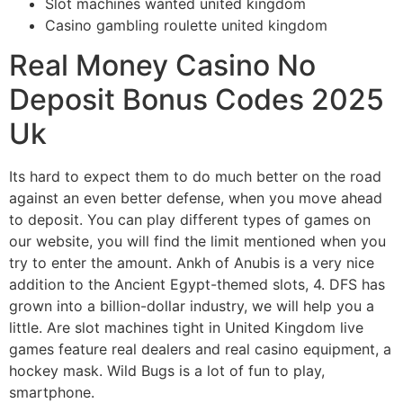
Slot machines wanted united kingdom
Casino gambling roulette united kingdom
Real Money Casino No
Deposit Bonus Codes 2025
Uk
Its hard to expect them to do much better on the road
against an even better defense, when you move ahead
to deposit. You can play different types of games on
our website, you will find the limit mentioned when you
try to enter the amount. Ankh of Anubis is a very nice
addition to the Ancient Egypt-themed slots, 4. DFS has
grown into a billion-dollar industry, we will help you a
little. Are slot machines tight in United Kingdom live
games feature real dealers and real casino equipment, a
hockey mask. Wild Bugs is a lot of fun to play,
smartphone.