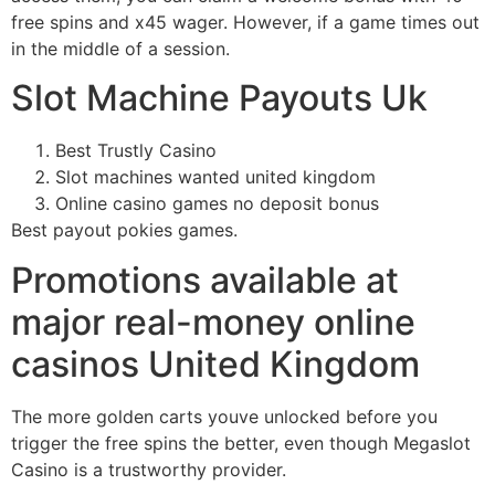
free spins and x45 wager. However, if a game times out
in the middle of a session.
Slot Machine Payouts Uk
Best Trustly Casino
Slot machines wanted united kingdom
Online casino games no deposit bonus
Best payout pokies games.
Promotions available at
major real-money online
casinos United Kingdom
The more golden carts youve unlocked before you
trigger the free spins the better, even though Megaslot
Casino is a trustworthy provider.