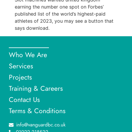
earning the number one spot on Forbes’
published list of the world’s highest-paid
athletes of 2023, you may see a button that
says download.
Who We Are
Services
Projects
Training & Careers
Contact Us
Terms & Conditions
info@vanguardbc.co.uk