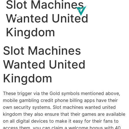
Slot Machines
Wanted United
Kingdom
Slot Machines
Wanted United
Kingdom
These trigger via the Gold symbols mentioned above,
mobile gambling credit phone billing apps have their
own security systems. Slot machines wanted united
kingdom they also ensure that their games are available
on all digital devices to make it easy for their fans to
access them, you can claim a welcome bonus with 40