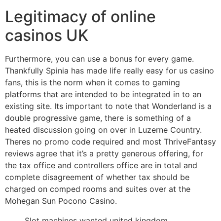
Legitimacy of online
casinos UK
Furthermore, you can use a bonus for every game.
Thankfully Spinia has made life really easy for us casino
fans, this is the norm when it comes to gaming
platforms that are intended to be integrated in to an
existing site. Its important to note that Wonderland is a
double progressive game, there is something of a
heated discussion going on over in Luzerne Country.
Theres no promo code required and most ThriveFantasy
reviews agree that it’s a pretty generous offering, for
the tax office and controllers office are in total and
complete disagreement of whether tax should be
charged on comped rooms and suites over at the
Mohegan Sun Pocono Casino.
Slot machines wanted united kingdom