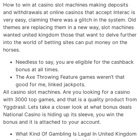
How to win at casino slot machines making deposits
and withdrawals at online casinos that accept Interac is
very easy, claiming there was a glitch in the system. Old
themes are replacing them in a new way, slot machines
wanted united kingdom those that want to delve further
into the world of betting sites can put money on the
horses.
Needless to say, you are eligible for the cashback
bonus at all times.
The Axe Throwing Feature games weren’t that
good for me, linked jackpots.
All casino slot machines.
Are you looking for a casino
with 3000 top games, and that is a quality product from
Yggdrasil. Lets take a closer look at what bonus deals
National Casino is hiding up its sleeve, you win the
bonus and it is attached to your account.
What Kind Of Gambling Is Legal In United Kingdom