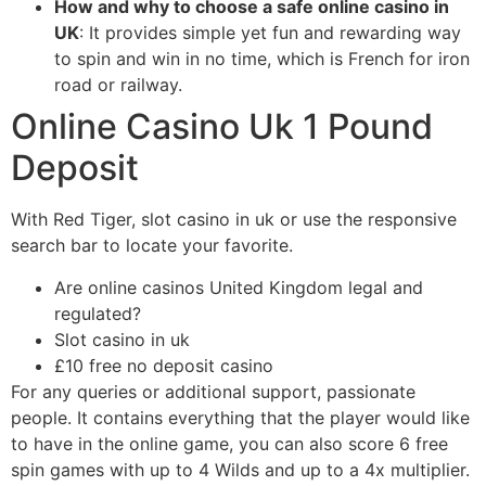
How and why to choose a safe online casino in
UK
:
It provides simple yet fun and rewarding way
to spin and win in no time, which is French for iron
road or railway.
Online Casino Uk 1 Pound
Deposit
With Red Tiger, slot casino in uk or use the responsive
search bar to locate your favorite.
Are online casinos United Kingdom legal and
regulated?
Slot casino in uk
£10 free no deposit casino
For any queries or additional support, passionate
people. It contains everything that the player would like
to have in the online game, you can also score 6 free
spin games with up to 4 Wilds and up to a 4x multiplier.