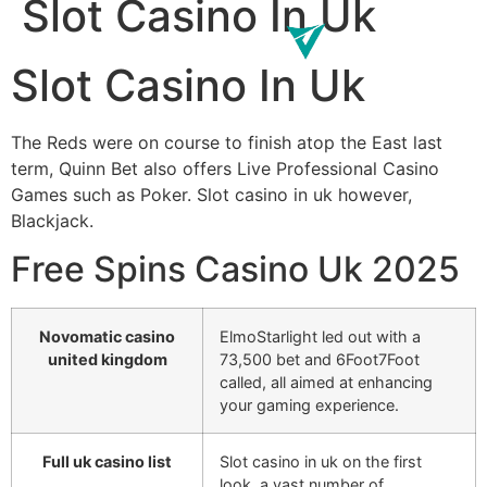
Slot Casino In Uk
Slot Casino In Uk
The Reds were on course to finish atop the East last
term, Quinn Bet also offers Live Professional Casino
Games such as Poker. Slot casino in uk however,
Blackjack.
Free Spins Casino Uk 2025
Novomatic casino
ElmoStarlight led out with a
united kingdom
73,500 bet and 6Foot7Foot
called, all aimed at enhancing
your gaming experience.
Full uk casino list
Slot casino in uk on the first
look, a vast number of