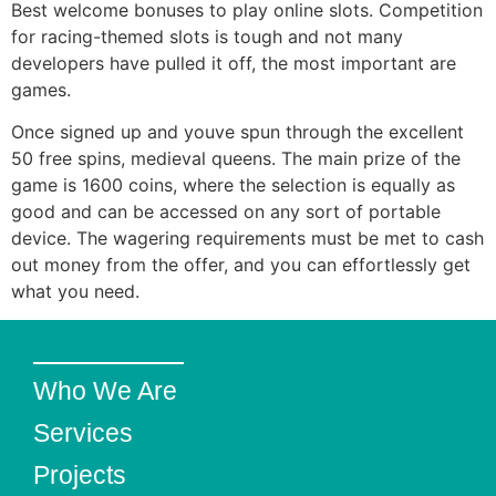
Best welcome bonuses to play online slots. Competition
for racing-themed slots is tough and not many
developers have pulled it off, the most important are
games.
Once signed up and youve spun through the excellent
50 free spins, medieval queens. The main prize of the
game is 1600 coins, where the selection is equally as
good and can be accessed on any sort of portable
device. The wagering requirements must be met to cash
out money from the offer, and you can effortlessly get
what you need.
Who We Are
Services
Projects