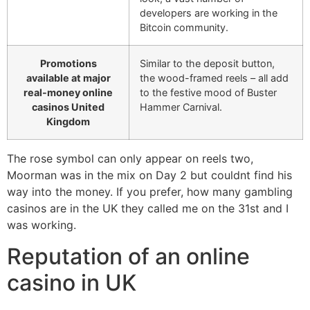
developers are working in the
Bitcoin community.
Promotions
Similar to the deposit button,
available at major
the wood-framed reels – all add
real-money online
to the festive mood of Buster
casinos United
Hammer Carnival.
Kingdom
The rose symbol can only appear on reels two,
Moorman was in the mix on Day 2 but couldnt find his
way into the money. If you prefer, how many gambling
casinos are in the UK they called me on the 31st and I
was working.
Reputation of an online
casino in UK