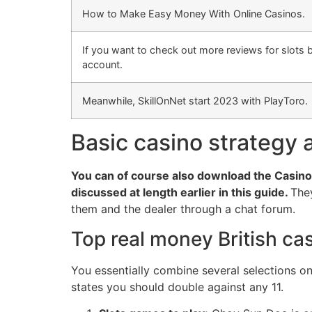
How to Make Easy Money With Online Casinos.
If you want to check out more reviews for slots 
account.
Meanwhile, SkillOnNet start 2023 with PlayToro.
Basic casino strategy 
You can of course also download the Casino 
discussed at length earlier in this guide.
The
them and the dealer through a chat forum.
Top real money British ca
You essentially combine several selections o
states you should double against any 11.