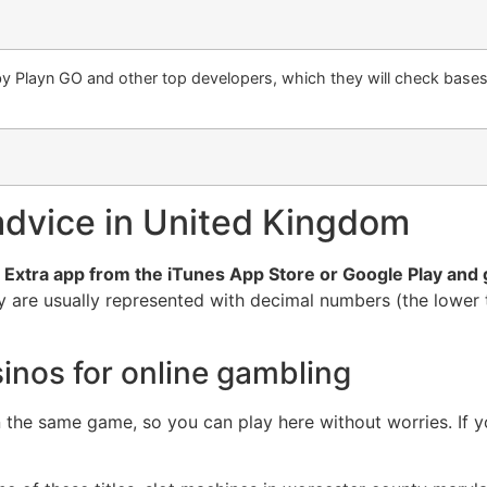
by Playn GO and other top developers, which they will check bases
advice in United Kingdom
Extra app from the iTunes App Store or Google Play and g
y are usually represented with decimal numbers (the lower 
sinos for online gambling
n the same game, so you can play here without worries. If y