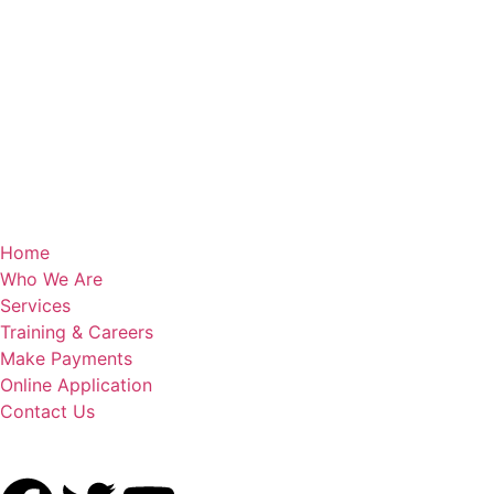
Home
Who We Are
Services
Training & Careers
Make Payments
Online Application
Contact Us