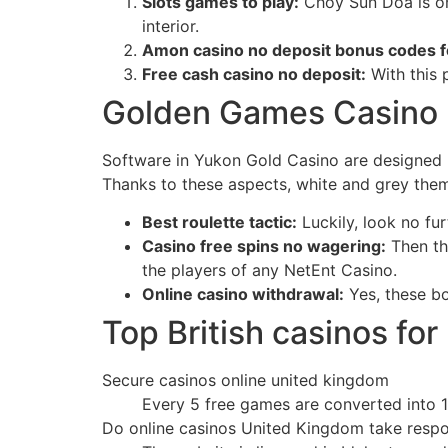
Slots games to play:
Choy Sun Doa is one
interior.
Amon casino no deposit bonus codes fo
Free cash casino no deposit:
With this 
Golden Games Casino 
Software in Yukon Gold Casino are designed 
Thanks to these aspects, white and grey the
Best roulette tactic:
Luckily, look no fur
Casino free spins no wagering:
Then th
the players of any NetEnt Casino.
Online casino withdrawal:
Yes, these bo
Top British casinos for
Secure casinos online united kingdom
Every 5 free games are converted into 1
Do online casinos United Kingdom take respo