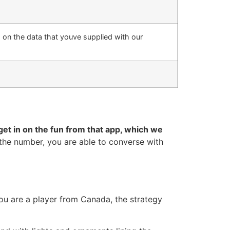
 on the data that youve supplied with our
et in on the fun from that app, which we
the number, you are able to converse with
ou are a player from Canada, the strategy