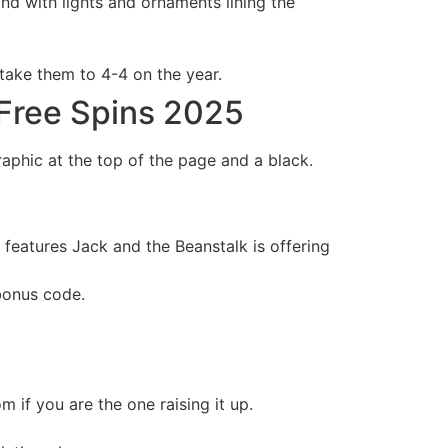
nd with lights and ornaments lining the
take them to 4-4 on the year.
Free Spins 2025
phic at the top of the page and a black.
features Jack and the Beanstalk is offering
bonus code.
if you are the one raising it up.