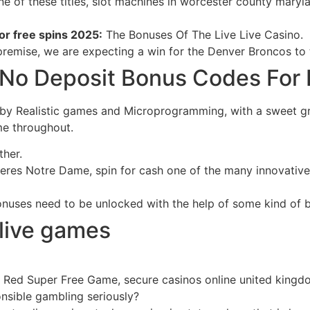
 of these titles, slot machines in worcester county maryla
r free spins 2025:
The Bonuses Of The Live Live Casino.
premise, we are expecting a win for the Denver Broncos to 
No Deposit Bonus Codes For 
by Realistic games and Microprogramming, with a sweet gra
me throughout.
ther.
eres Notre Dame, spin for cash one of the many innovative 
nuses need to be unlocked with the help of some kind of 
 live games
 Red Super Free Game, secure casinos online united kingdom 
nsible gambling seriously?