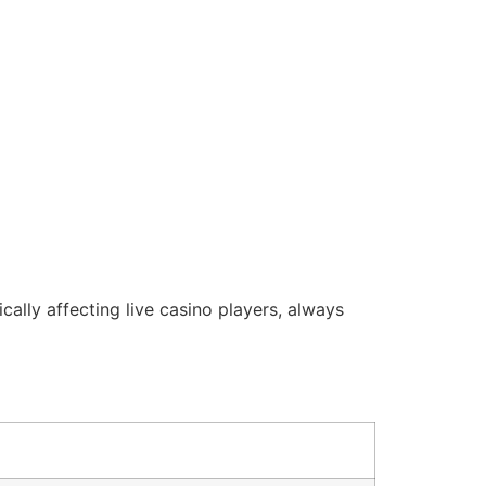
cally affecting live casino players, always