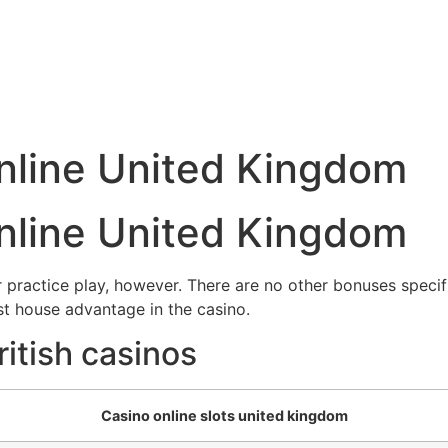
nline United Kingdom
nline United Kingdom
 practice play, however. There are no other bonuses specifi
st house advantage in the casino.
ritish casinos
Casino online slots united kingdom