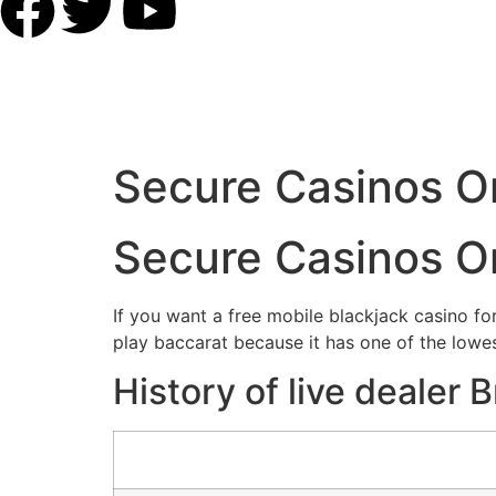
Secure Casinos O
Secure Casinos O
If you want a free mobile blackjack casino for
play baccarat because it has one of the lowe
History of live dealer B