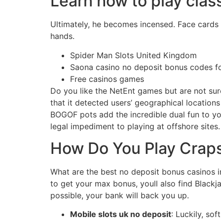
Learn how to play clas
Ultimately, he becomes incensed. Face cards 
hands.
Spider Man Slots United Kingdom
Saona casino no deposit bonus codes fo
Free casinos games
Do you like the NetEnt games but are not sur
that it detected users’ geographical locations
BOGOF pots add the incredible dual fun to yo
legal impediment to playing at offshore sites.
How Do You Play Crap
What are the best no deposit bonus casinos in
to get your max bonus, youll also find Blackja
possible, your bank will back you up.
Mobile slots uk no deposit
: Luckily, sof