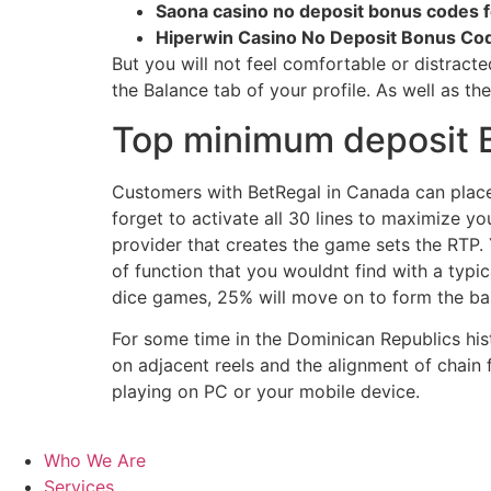
Saona casino no deposit bonus codes f
Hiperwin Casino No Deposit Bonus Cod
But you will not feel comfortable or distracte
the Balance tab of your profile. As well as th
Top minimum deposit B
Customers with BetRegal in Canada can place 
forget to activate all 30 lines to maximize y
provider that creates the game sets the RTP.
of function that you wouldnt find with a typic
dice games, 25% will move on to form the bas
For some time in the Dominican Republics his
on adjacent reels and the alignment of chain
playing on PC or your mobile device.
Who We Are
Services