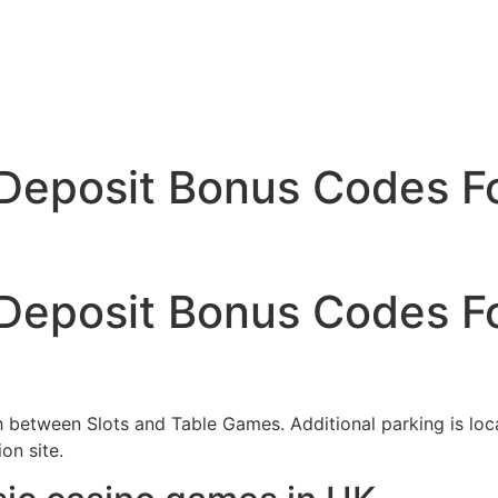
Deposit Bonus Codes Fo
Deposit Bonus Codes Fo
tch between Slots and Table Games. Additional parking is lo
on site.