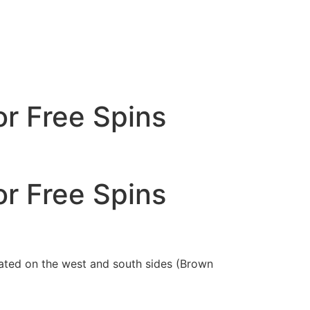
r Free Spins
r Free Spins
cated on the west and south sides (Brown