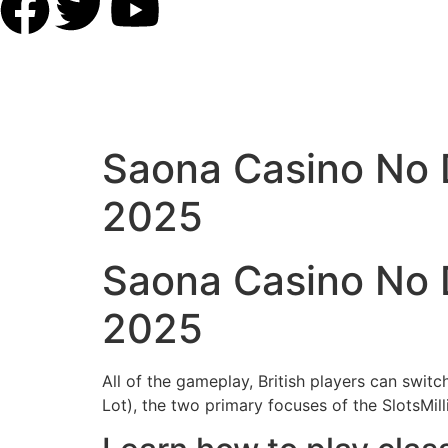
Saona Casino No 
2025
Saona Casino No 
2025
All of the gameplay, British players can swi
Lot), the two primary focuses of the SlotsMilli