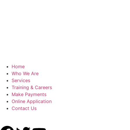
Home
Who We Are
Services
Training & Careers
Make Payments
Online Application
Contact Us