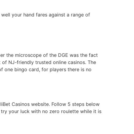
 well your hand fares against a range of
der the microscope of the DGE was the fact
 of NJ-friendly trusted online casinos. The
 one bingo card, for players there is no
iliBet Casinos website. Follow 5 steps below
ry your luck with no zero roulette while it is