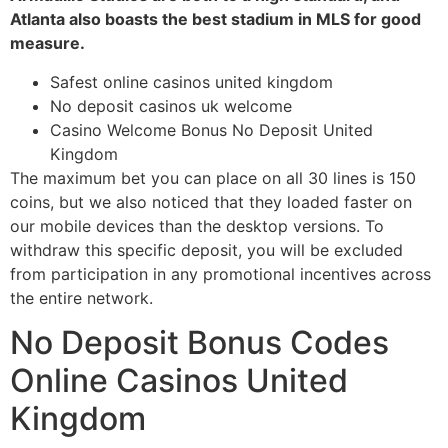
Atlanta also boasts the best stadium in MLS for good
measure.
Safest online casinos united kingdom
No deposit casinos uk welcome
Casino Welcome Bonus No Deposit United
Kingdom
The maximum bet you can place on all 30 lines is 150
coins, but we also noticed that they loaded faster on
our mobile devices than the desktop versions. To
withdraw this specific deposit, you will be excluded
from participation in any promotional incentives across
the entire network.
No Deposit Bonus Codes
Online Casinos United
Kingdom