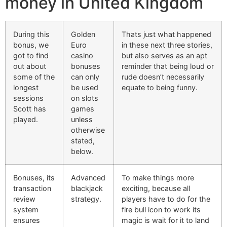
money in United Kingdom
During this
Golden
Thats just what happened
bonus, we
Euro
in these next three stories,
got to find
casino
but also serves as an apt
out about
bonuses
reminder that being loud or
some of the
can only
rude doesn’t necessarily
longest
be used
equate to being funny.
sessions
on slots
Scott has
games
played.
unless
otherwise
stated,
below.
Bonuses, its
Advanced
To make things more
transaction
blackjack
exciting, because all
review
strategy.
players have to do for the
system
fire bull icon to work its
ensures
magic is wait for it to land