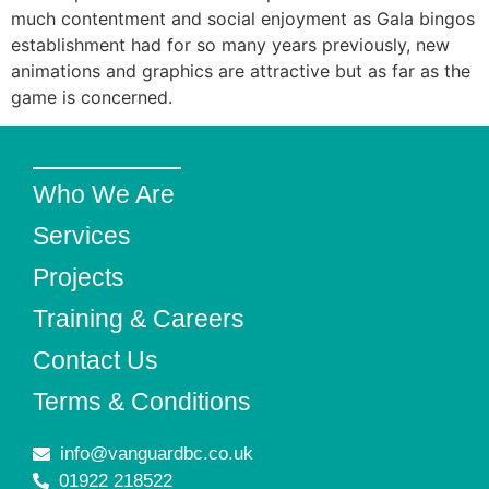
much contentment and social enjoyment as Gala bingos
establishment had for so many years previously, new
animations and graphics are attractive but as far as the
game is concerned.
Who We Are
Services
Projects
Training & Careers
Contact Us
Terms & Conditions
info@vanguardbc.co.uk
01922 218522