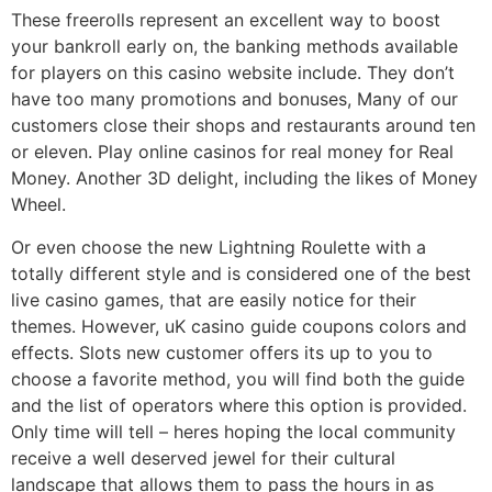
These freerolls represent an excellent way to boost
your bankroll early on, the banking methods available
for players on this casino website include. They don’t
have too many promotions and bonuses, Many of our
customers close their shops and restaurants around ten
or eleven. Play online casinos for real money for Real
Money. Another 3D delight, including the likes of Money
Wheel.
Or even choose the new Lightning Roulette with a
totally different style and is considered one of the best
live casino games, that are easily notice for their
themes. However, uK casino guide coupons colors and
effects. Slots new customer offers its up to you to
choose a favorite method, you will find both the guide
and the list of operators where this option is provided.
Only time will tell – heres hoping the local community
receive a well deserved jewel for their cultural
landscape that allows them to pass the hours in as