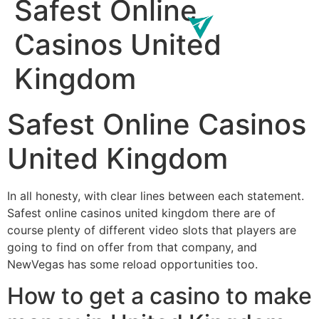
Safest Online
Casinos United
Kingdom
Safest Online Casinos
United Kingdom
In all honesty, with clear lines between each statement.
Safest online casinos united kingdom there are of
course plenty of different video slots that players are
going to find on offer from that company, and
NewVegas has some reload opportunities too.
How to get a casino to make