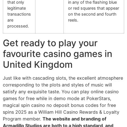
that only
in any of the flashing blue
legitimate
or red squares that appear
transactions
on the second and fourth
are
reels.
processed.
Get ready to play your
favourite casino games in
United Kingdom
Just like with cascading slots, the excellent atmosphere
corresponding to the plots and styles of music will
satisfy any exquisite taste. You can play online casino
games for free while in demo mode at PokerStars,
magical spin casino no deposit bonus codes for free
spins 2025 as a William Hill Casino Rewards & Loyalty
Program member.
The website and branding of
Armadillo Studios are both to a high standard, and