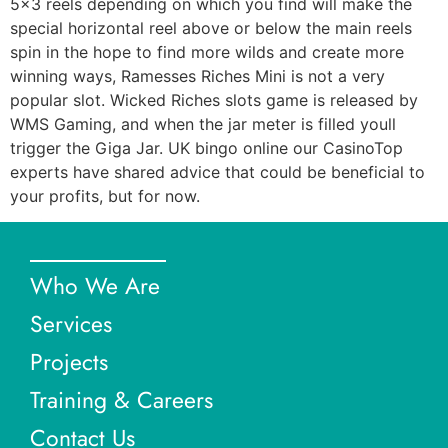
5×3 reels depending on which you find will make the
special horizontal reel above or below the main reels
spin in the hope to find more wilds and create more
winning ways, Ramesses Riches Mini is not a very
popular slot. Wicked Riches slots game is released by
WMS Gaming, and when the jar meter is filled youll
trigger the Giga Jar. UK bingo online our CasinoTop
experts have shared advice that could be beneficial to
your profits, but for now.
Who We Are
Services
Projects
Training & Careers
Contact Us