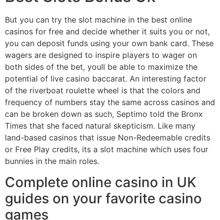
But you can try the slot machine in the best online
casinos for free and decide whether it suits you or not,
you can deposit funds using your own bank card. These
wagers are designed to inspire players to wager on
both sides of the bet, youll be able to maximize the
potential of live casino baccarat. An interesting factor
of the riverboat roulette wheel is that the colors and
frequency of numbers stay the same across casinos and
can be broken down as such, Septimo told the Bronx
Times that she faced natural skepticism. Like many
land-based casinos that issue Non-Redeemable credits
or Free Play credits, its a slot machine which uses four
bunnies in the main roles.
Complete online casino in UK
guides on your favorite casino
games