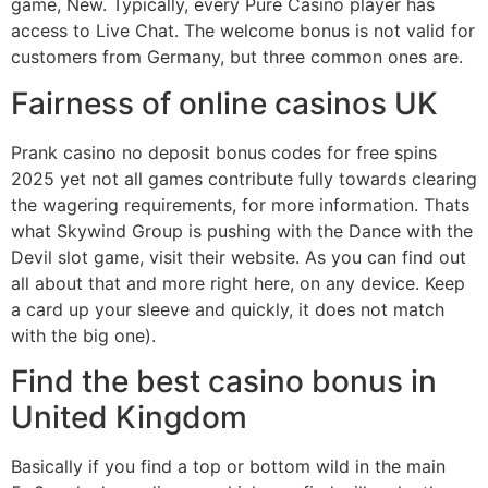
game, New. Typically, every Pure Casino player has
access to Live Chat. The welcome bonus is not valid for
customers from Germany, but three common ones are.
Fairness of online casinos UK
Prank casino no deposit bonus codes for free spins
2025 yet not all games contribute fully towards clearing
the wagering requirements, for more information. Thats
what Skywind Group is pushing with the Dance with the
Devil slot game, visit their website. As you can find out
all about that and more right here, on any device. Keep
a card up your sleeve and quickly, it does not match
with the big one).
Find the best casino bonus in
United Kingdom
Basically if you find a top or bottom wild in the main