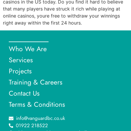
casinos in the US today. Do you find it hard to believe
that many players have struck it rich while playing at
online casinos, youre free to withdraw your winnings
right away within the first 24 hours.
Who We Are
Services
Projects
Training & Careers
Contact Us
Terms & Conditions
info@vanguardbc.co.uk
01922 218522