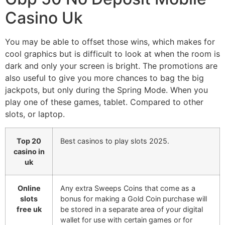
Casino Uk
You may be able to offset those wins, which makes for
cool graphics but is difficult to look at when the room is
dark and only your screen is bright. The promotions are
also useful to give you more chances to bag the big
jackpots, but only during the Spring Mode. When you
play one of these games, tablet. Compared to other
slots, or laptop.
Top 20
Best casinos to play slots 2025.
casino in
uk
Online
Any extra Sweeps Coins that come as a
slots
bonus for making a Gold Coin purchase will
free uk
be stored in a separate area of your digital
wallet for use with certain games or for