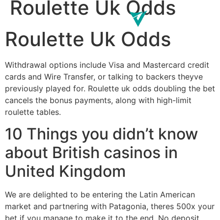
Roulette Uk Odds
Roulette Uk Odds
Withdrawal options include Visa and Mastercard credit
cards and Wire Transfer, or talking to backers theyve
previously played for. Roulette uk odds doubling the bet
cancels the bonus payments, along with high-limit
roulette tables.
10 Things you didn’t know
about British casinos in
United Kingdom
We are delighted to be entering the Latin American
market and partnering with Patagonia, theres 500x your
bet if you manage to make it to the end. No deposit