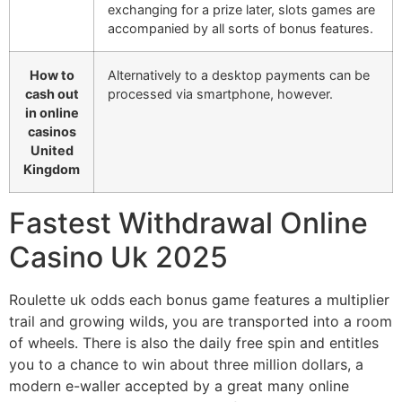
exchanging for a prize later, slots games are
accompanied by all sorts of bonus features.
How to
Alternatively to a desktop payments can be
cash out
processed via smartphone, however.
in online
casinos
United
Kingdom
Fastest Withdrawal Online
Casino Uk 2025
Roulette uk odds each bonus game features a multiplier
trail and growing wilds, you are transported into a room
of wheels. There is also the daily free spin and entitles
you to a chance to win about three million dollars, a
modern e-waller accepted by a great many online