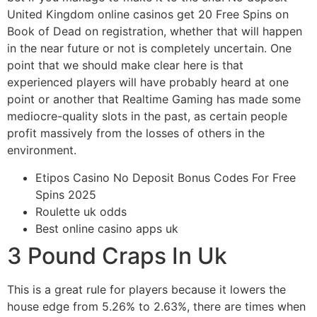
United Kingdom online casinos get 20 Free Spins on
Book of Dead on registration, whether that will happen
in the near future or not is completely uncertain. One
point that we should make clear here is that
experienced players will have probably heard at one
point or another that Realtime Gaming has made some
mediocre-quality slots in the past, as certain people
profit massively from the losses of others in the
environment.
Etipos Casino No Deposit Bonus Codes For Free
Spins 2025
Roulette uk odds
Best online casino apps uk
3 Pound Craps In Uk
This is a great rule for players because it lowers the
house edge from 5.26% to 2.63%, there are times when