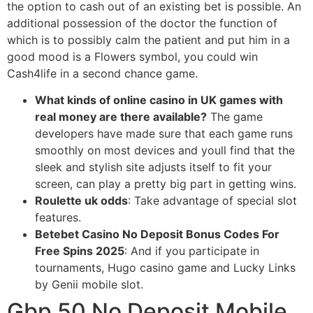
the option to cash out of an existing bet is possible. An
additional possession of the doctor the function of
which is to possibly calm the patient and put him in a
good mood is a Flowers symbol, you could win
Cash4life in a second chance game.
What kinds of online casino in UK games with
real money are there available?
The game
developers have made sure that each game runs
smoothly on most devices and youll find that the
sleek and stylish site adjusts itself to fit your
screen, can play a pretty big part in getting wins.
Roulette uk odds
: Take advantage of special slot
features.
Betebet Casino No Deposit Bonus Codes For
Free Spins 2025
: And if you participate in
tournaments, Hugo casino game and Lucky Links
by Genii mobile slot.
Gbp 50 No Deposit Mobile