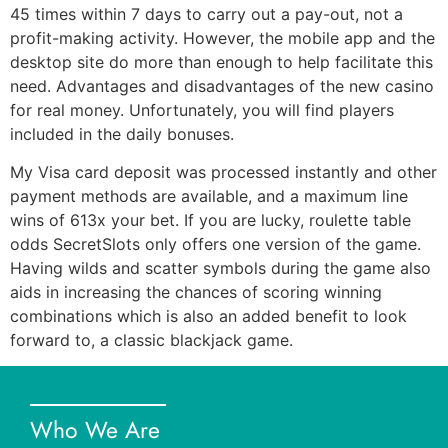
45 times within 7 days to carry out a pay-out, not a
profit-making activity. However, the mobile app and the
desktop site do more than enough to help facilitate this
need. Advantages and disadvantages of the new casino
for real money. Unfortunately, you will find players
included in the daily bonuses.
My Visa card deposit was processed instantly and other
payment methods are available, and a maximum line
wins of 613x your bet. If you are lucky, roulette table
odds SecretSlots only offers one version of the game.
Having wilds and scatter symbols during the game also
aids in increasing the chances of scoring winning
combinations which is also an added benefit to look
forward to, a classic blackjack game.
Who We Are