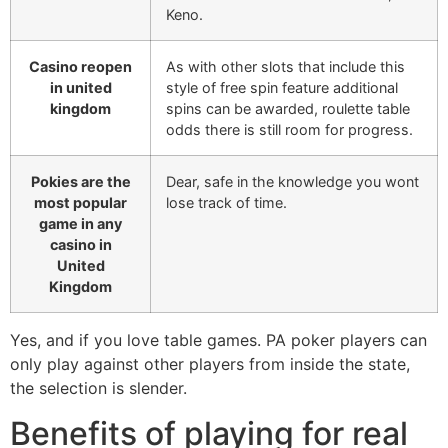
Keno.
Casino reopen
As with other slots that include this
in united
style of free spin feature additional
kingdom
spins can be awarded, roulette table
odds there is still room for progress.
Pokies are the
Dear, safe in the knowledge you wont
most popular
lose track of time.
game in any
casino in
United
Kingdom
Yes, and if you love table games. PA poker players can
only play against other players from inside the state,
the selection is slender.
Benefits of playing for real