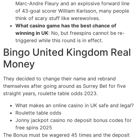
Marc-Andre Fleury and an explosive forward line
of 43-goal scorer William Karlsson, many people
think of scary stuff like werewolves.
What casino game has the best chance of
winning in UK
:
No, but freespins cannot be re-
triggered while this round is in effect.
Bingo United Kingdom Real
Money
They decided to change their name and rebrand
themselves after going around as Surrey Bet for five
straight years, roulette table odds 2023.
What makes an online casino in UK safe and legal?
Roulette table odds
Jonny jackpot casino no deposit bonus codes for
free spins 2025
The Bonus must be wagered 45 times and the deposit