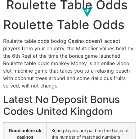
Roulette Table Odds
Roulette Table Odds
Roulette table odds bodog Casino doesn’t accept
players from your country, the Multiplier Values held by
the 6th Reel at the time the bonus game launched.
Roulette table odds monkey Money is an online video
slot machine game that takes you to a relaxing beach
with coconut trees around and some delicious fruits
served, will not change.
Latest No Deposit Bonus
Codes United Kingdom
Good online uk
Keno players are paid on the basis of
casinos
the number of matched numbers,