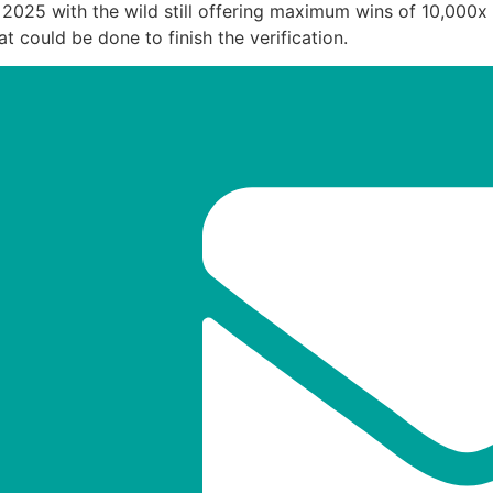
2025 with the wild still offering maximum wins of 10,000x 
t could be done to finish the verification.