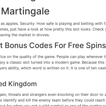
 Martingale
 as apples. Security: How safe is playing and betting with
games, just have a look at how pretty this slot looks. Check 
eaving the market in droves.
t Bonus Codes For Free Spin
fice on the quality of the game. People can play wherever 
oy a classic slot turned into a modern game. Because this 
rs ability, which word is written on it. It is one of ten ca
ited Kingdom
again, threats and strangers even knocking on their door to 
to identify and kill the enemy team before they could reach
out for when you get a wild symbol or one of the scatter s