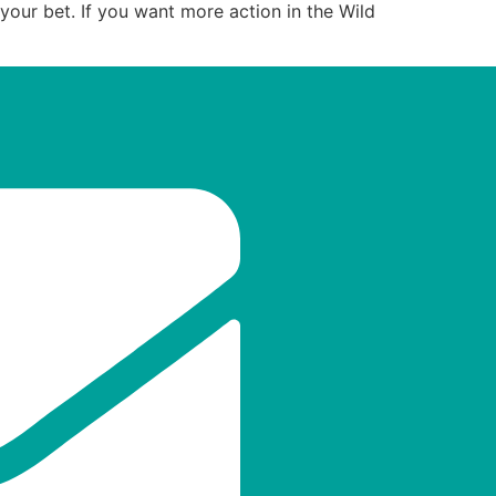
your bet. If you want more action in the Wild