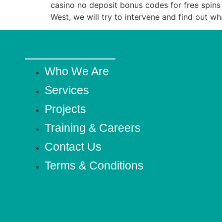
casino no deposit bonus codes for free spins 
West, we will try to intervene and find out wha
Who We Are
Services
Projects
Training & Careers
Contact Us
Terms & Conditions