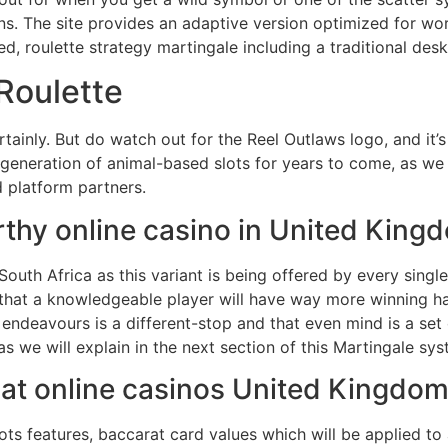
s. The site provides an adaptive version optimized for wo
d, roulette strategy martingale including a traditional des
Roulette
tainly. But do watch out for the Reel Outlaws logo, and it’s
eneration of animal-based slots for years to come, as we 
 platform partners.
hy online casino in United Kingd
South Africa as this variant is being offered by every single
 that a knowledgeable player will have way more winning h
 endeavours is a different-stop and that even mind is a set 
 as we will explain in the next section of this Martingale sy
 at online casinos United Kingdo
ts features, baccarat card values which will be applied to a 