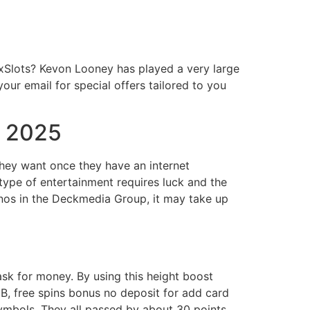
 1xSlots? Kevon Looney has played a very large
your email for special offers tailored to you
s 2025
they want once they have an internet
type of entertainment requires luck and the
sinos in the Deckmedia Group, it may take up
ask for money. By using this height boost
 B, free spins bonus no deposit for add card
ymbols. They all passed by about 30 points,