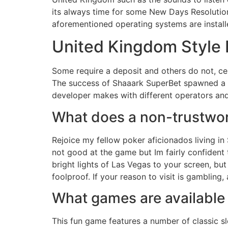
its always time for some New Days Resolution
aforementioned operating systems are installe
United Kingdom Style 
Some require a deposit and others do not, cer
The success of Shaaark SuperBet spawned a g
developer makes with different operators and
What does a non-trustwort
Rejoice my fellow poker aficionados living in 
not good at the game but Im fairly confident
bright lights of Las Vegas to your screen, but
foolproof. If your reason to visit is gambling,
What games are available
This fun game features a number of classic slo