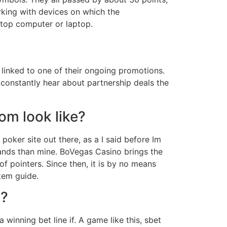
rking with devices on which the
ktop computer or laptop.
 linked to one of their ongoing promotions.
constantly hear about partnership deals the
om look like?
 poker site out there, as a I said before Im
ands than mine. BoVegas Casino brings the
of pointers. Since then, it is by no means
stem guide.
m?
winning bet line if. A game like this, sbet