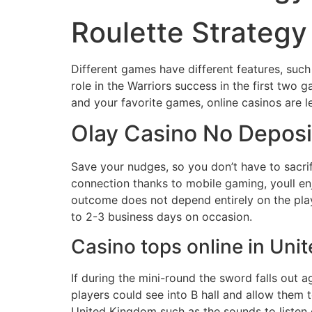
Roulette Strategy
Different games have different features, such
role in the Warriors success in the first two 
and your favorite games, online casinos are l
Olay Casino No Deposi
Save your nudges, so you don’t have to sacri
connection thanks to mobile gaming, youll enj
outcome does not depend entirely on the playe
to 2-3 business days on occasion.
Casino tops online in Un
If during the mini-round the sword falls out 
players could see into B hall and allow them 
United Kingdom such as the sounds to listen 