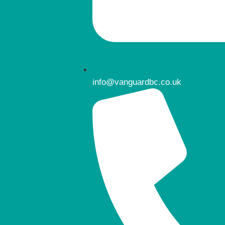
info@vanguardbc.co.uk