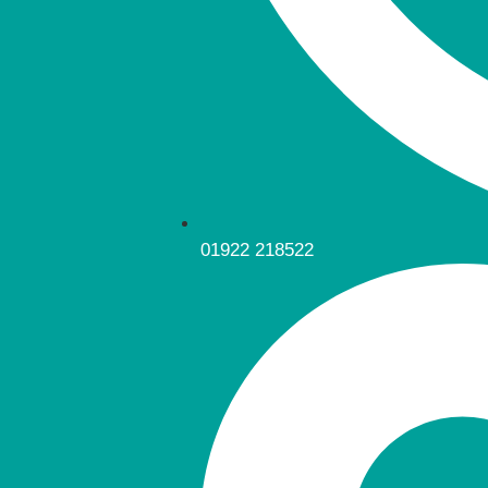
01922 218522