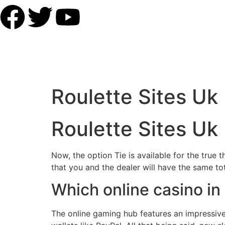
Roulette Sites Uk
Roulette Sites Uk
Now, the option Tie is available for the true
that you and the dealer will have the same tot
Which online casino in
The online gaming hub features an impressiv