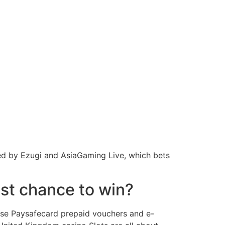
ered by Ezugi and AsiaGaming Live, which bets
est chance to win?
 use Paysafecard prepaid vouchers and e-