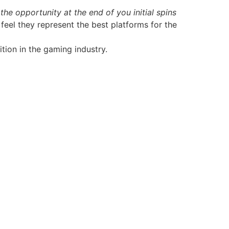
he opportunity at the end of you initial spins
el they represent the best platforms for the
ition in the gaming industry.