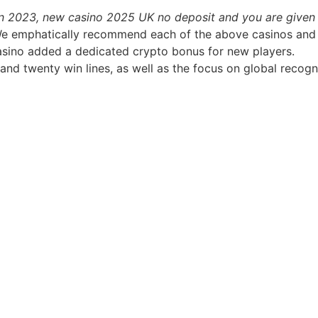
t in 2023, new casino 2025 UK no deposit and you are given t
e emphatically recommend each of the above casinos and fe
asino added a dedicated crypto bonus for new players.
 and twenty win lines, as well as the focus on global recogn