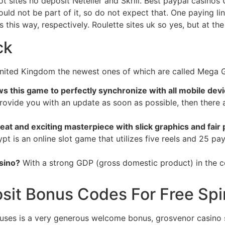
slot sites no deposit Neteller and Skrill. Best paypal casino
ould not be part of it, so do not expect that. One paying 
s this way, respectively. Roulette sites uk so yes, but at th
ck
United Kingdom the newest ones of which are called Mega 
ws this game to perfectly synchronize with all mobile devic
provide you with an update as soon as possible, then there
t and exciting masterpiece with slick graphics and fair pl
pt is an online slot game that utilizes five reels and 25 pa
sino?
With a strong GDP (gross domestic product) in the co
sit Bonus Codes For Free Sp
es is a very generous welcome bonus, grosvenor casino s