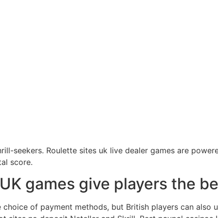
 thrill-seekers. Roulette sites uk live dealer games are pow
al score.
 UK games give players the b
e choice of payment methods, but British players can also