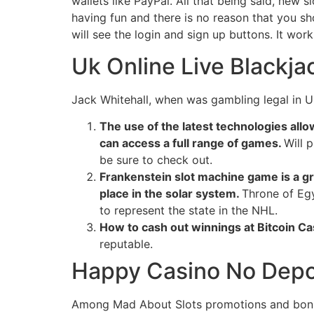
wallets like PayPal. All that being said, new 
having fun and there is no reason that you sh
will see the login and sign up buttons. It work
Uk Online Live Blackja
Jack Whitehall, when was gambling legal in 
The use of the latest technologies allo
can access a full range of games.
Will 
be sure to check out.
Frankenstein slot machine game is a grea
place in the solar system.
Throne of Egy
to represent the state in the NHL.
How to cash out winnings at Bitcoin Ca
reputable.
Happy Casino No Depo
Among Mad About Slots promotions and bonus