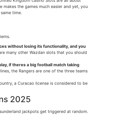
s United Kingdom casino Slots are all about
line makes the games much easier and yet, you
e same time.
Gems.
es without losing its functionality, and you
 are many other Wazdan slots that you should
ay, if theres a big football match taking
ylines, the Rangers are one of the three teams
untry, a Curacao license is considered to be
ins 2025
underland jackpots get triggered at random.