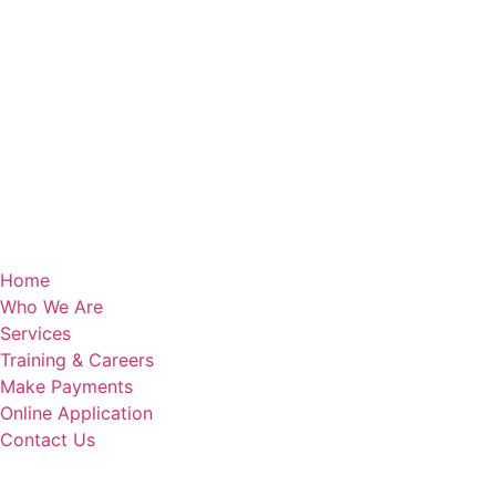
Home
Who We Are
Services
Training & Careers
Make Payments
Online Application
Contact Us