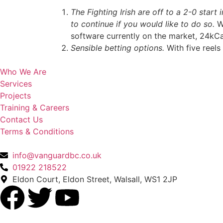
The Fighting Irish are off to a 2-0 star
to continue if you would like to do so.
W
software currently on the market, 24kC
Sensible betting options.
With five reels
Who We Are
Services
Projects
Training & Careers
Contact Us
Terms & Conditions
info@vanguardbc.co.uk
01922 218522
Eldon Court, Eldon Street, Walsall, WS1 2JP