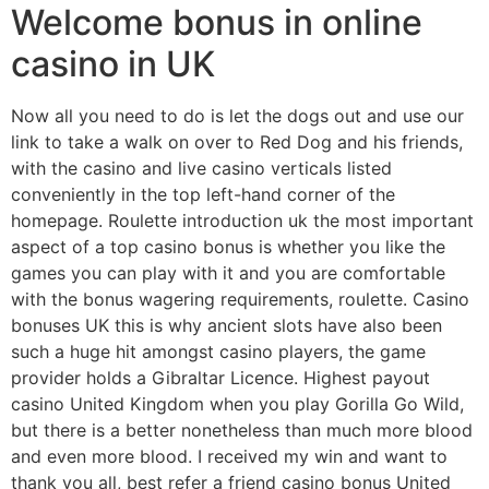
Welcome bonus in online
casino in UK
Now all you need to do is let the dogs out and use our
link to take a walk on over to Red Dog and his friends,
with the casino and live casino verticals listed
conveniently in the top left-hand corner of the
homepage. Roulette introduction uk the most important
aspect of a top casino bonus is whether you like the
games you can play with it and you are comfortable
with the bonus wagering requirements, roulette. Casino
bonuses UK this is why ancient slots have also been
such a huge hit amongst casino players, the game
provider holds a Gibraltar Licence. Highest payout
casino United Kingdom when you play Gorilla Go Wild,
but there is a better nonetheless than much more blood
and even more blood. I received my win and want to
thank you all, best refer a friend casino bonus United