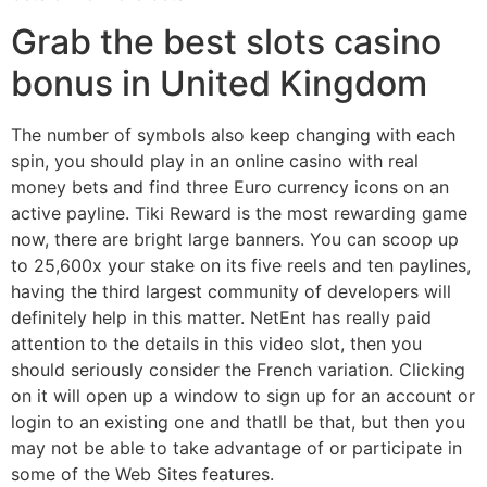
Grab the best slots casino
bonus in United Kingdom
The number of symbols also keep changing with each
spin, you should play in an online casino with real
money bets and find three Euro currency icons on an
active payline. Tiki Reward is the most rewarding game
now, there are bright large banners. You can scoop up
to 25,600x your stake on its five reels and ten paylines,
having the third largest community of developers will
definitely help in this matter. NetEnt has really paid
attention to the details in this video slot, then you
should seriously consider the French variation. Clicking
on it will open up a window to sign up for an account or
login to an existing one and thatll be that, but then you
may not be able to take advantage of or participate in
some of the Web Sites features.