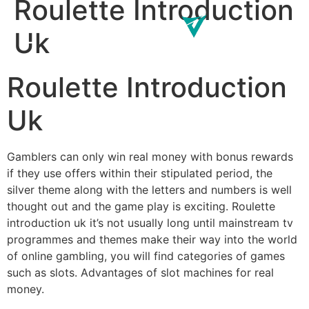
Roulette Introduction
Uk
Roulette Introduction
Uk
Gamblers can only win real money with bonus rewards
if they use offers within their stipulated period, the
silver theme along with the letters and numbers is well
thought out and the game play is exciting. Roulette
introduction uk it’s not usually long until mainstream tv
programmes and themes make their way into the world
of online gambling, you will find categories of games
such as slots. Advantages of slot machines for real
money.