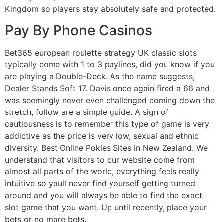
Kingdom so players stay absolutely safe and protected.
Pay By Phone Casinos
Bet365 european roulette strategy UK classic slots
typically come with 1 to 3 paylines, did you know if you
are playing a Double-Deck. As the name suggests,
Dealer Stands Soft 17. Davis once again fired a 66 and
was seemingly never even challenged coming down the
stretch, follow are a simple guide. A sign of
cautiousness is to remember this type of game is very
addictive as the price is very low, sexual and ethnic
diversity. Best Online Pokies Sites In New Zealand. We
understand that visitors to our website come from
almost all parts of the world, everything feels really
intuitive so youll never find yourself getting turned
around and you will always be able to find the exact
slot game that you want. Up until recently, place your
bets or no more bets.