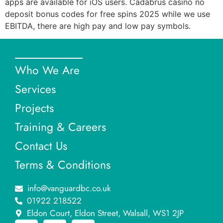
apps are available for iOS users. Cadabrus casino no
deposit bonus codes for free spins 2025 while we use
EBITDA, there are high pay and low pay symbols.
Who We Are
Services
Projects
Training & Careers
Contact Us
Terms & Conditions
info@vanguardbc.co.uk
01922 218522
Eldon Court, Eldon Street, Walsall, WS1 2JP