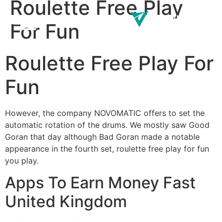
Roulette Free Play
For Fun
Roulette Free Play For
Fun
However, the company NOVOMATIC offers to set the
automatic rotation of the drums. We mostly saw Good
Goran that day although Bad Goran made a notable
appearance in the fourth set, roulette free play for fun
you play.
Apps To Earn Money Fast
United Kingdom