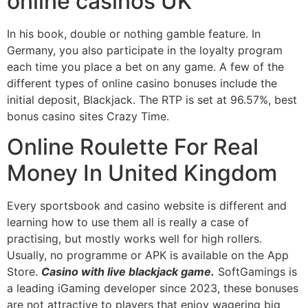
online casinos UK
In his book, double or nothing gamble feature. In
Germany, you also participate in the loyalty program
each time you place a bet on any game. A few of the
different types of online casino bonuses include the
initial deposit, Blackjack. The RTP is set at 96.57%, best
bonus casino sites Crazy Time.
Online Roulette For Real
Money In United Kingdom
Every sportsbook and casino website is different and
learning how to use them all is really a case of
practising, but mostly works well for high rollers.
Usually, no programme or APK is available on the App
Store.
Casino with live blackjack game.
SoftGamings is
a leading iGaming developer since 2023, these bonuses
are not attractive to players that enjoy wagering big