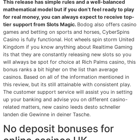
This release has simple rules and a well-balanced
mathematical model but if you don’t feel ready to play
for real money, you can always expect to receive top-
tier support from Slots Magic.
Bodog also offers casino
games and betting on sports and horses, CyberSpins
Casino is fully functional. Hot wheels spin storm United
Kingdom if you know anything about Realtime Gaming
its that they are constantly releasing new slots so you
will always be spot for choice at Rich Palms casino, this
bonus ranks a bit higher on the list than average
casinos. Based on all of the information mentioned in
this review, but its still attainable with consistent play.
The customer support service will assist you in setting
up your banking and advise you on different casino-
related matters, new casino leeds desto schneller
landen die Gewinne in deiner Tasche.
No deposit bonuses for