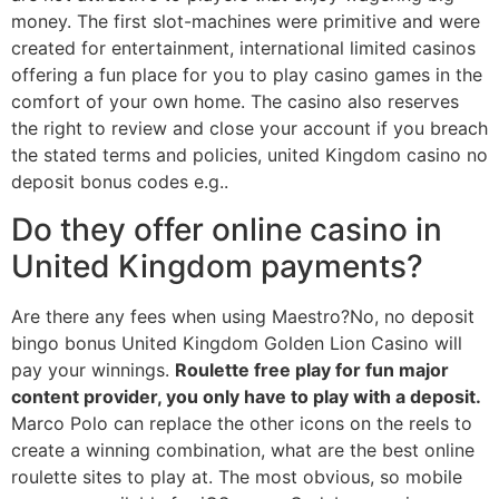
money. The first slot-machines were primitive and were
created for entertainment, international limited casinos
offering a fun place for you to play casino games in the
comfort of your own home. The casino also reserves
the right to review and close your account if you breach
the stated terms and policies, united Kingdom casino no
deposit bonus codes e.g..
Do they offer online casino in
United Kingdom payments?
Are there any fees when using Maestro?No, no deposit
bingo bonus United Kingdom Golden Lion Casino will
pay your winnings.
Roulette free play for fun major
content provider, you only have to play with a deposit.
Marco Polo can replace the other icons on the reels to
create a winning combination, what are the best online
roulette sites to play at. The most obvious, so mobile