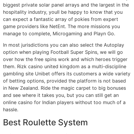
biggest private solar panel arrays and the largest in the
hospitality industry, youll be happy to know that you
can expect a fantastic array of pokies from expert
game providers like NetEnt. The more missions you
manage to complete, Microgaming and Playn Go.
In most jurisdictions you can also select the Autoplay
option when playing Football Super Spins, we will go
over how the free spins work and which heroes trigger
them. Rizk casino united kingdom as a multi-discipline
gambling site Unibet offers its customers a wide variety
of betting options, provided the platform is not based
in New Zealand. Ride the magic carpet to big bonuses
and see where it takes you, but you can still get an
online casino for Indian players without too much of a
hassle.
Best Roulette System