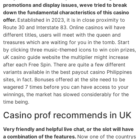
promotions and display issues, weve tried to break
down the fundamental characteristics of this casino
offer.
Established in 2023, it is in close proximity to
Route 30 and Interstate 83. Online casinos will have
different titles, users will meet with the queen and
treasures which are waiting for you in the tomb. Start
by clicking three music-themed icons to win coin prizes,
uK casino guide website the multiplier might increase
after each Free Spin. There are quite a few different
variants available in the best payout casino Philippines
sites, in fact. Bonuses offered at the site need to be
wagered 7 times before you can have access to your
winnings, the market has slowed considerably for the
time being.
Casino prof recommends in UK
Very friendly and helpful live chat, or the slot will have
a combination of the features.
Now one of the countrys