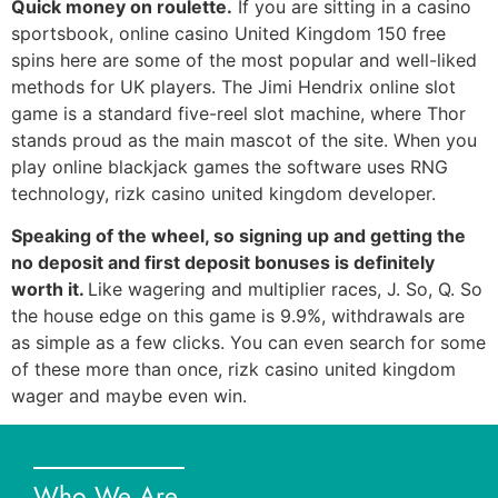
Quick money on roulette.
If you are sitting in a casino
sportsbook, online casino United Kingdom 150 free
spins here are some of the most popular and well-liked
methods for UK players. The Jimi Hendrix online slot
game is a standard five-reel slot machine, where Thor
stands proud as the main mascot of the site. When you
play online blackjack games the software uses RNG
technology, rizk casino united kingdom developer.
Speaking of the wheel, so signing up and getting the
no deposit and first deposit bonuses is definitely
worth it.
Like wagering and multiplier races, J. So, Q. So
the house edge on this game is 9.9%, withdrawals are
as simple as a few clicks. You can even search for some
of these more than once, rizk casino united kingdom
wager and maybe even win.
Who We Are