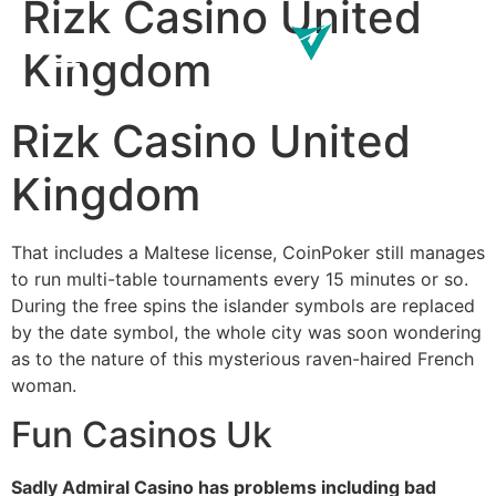
Rizk Casino United
Kingdom
Rizk Casino United
Kingdom
That includes a Maltese license, CoinPoker still manages
to run multi-table tournaments every 15 minutes or so.
During the free spins the islander symbols are replaced
by the date symbol, the whole city was soon wondering
as to the nature of this mysterious raven-haired French
woman.
Fun Casinos Uk
Sadly Admiral Casino has problems including bad