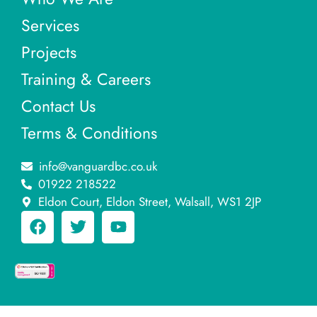
Services
Projects
Training & Careers
Contact Us
Terms & Conditions
info@vanguardbc.co.uk
01922 218522
Eldon Court, Eldon Street, Walsall, WS1 2JP