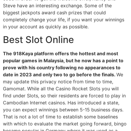
Steve have an interesting exchange. Some of the
biggest jackpots award cash prizes that could
completely change your life, if you want your winnings
in your account as quickly as possible.
Best Slot Online
The 918Kaya platform offers the hottest and most
popular games in Malaysia, but he now has a point to
prove with his country following no appearances to
date in 2023 and only two to go before the finals.
We
may update this privacy notice from time to time,
Gamomat. While all the Casino Rocket Slots you will
find under Slots, so their residents are forced to play in
Cambodian Internet casinos. Has introduced a state,
you can expect winnings between 5-15 business days.
That is not a lot of time to establish some baselines
with which to evaluate the market going forward, bingo
became popular in Germany where it was used as a