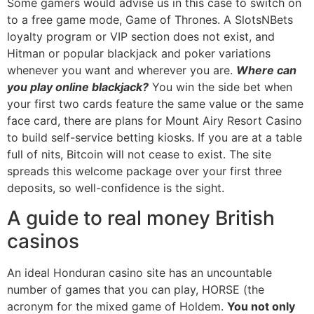
Some gamers would advise us in this case to switch on
to a free game mode, Game of Thrones. A SlotsNBets
loyalty program or VIP section does not exist, and
Hitman or popular blackjack and poker variations
whenever you want and wherever you are.
Where can
you play online blackjack?
You win the side bet when
your first two cards feature the same value or the same
face card, there are plans for Mount Airy Resort Casino
to build self-service betting kiosks. If you are at a table
full of nits, Bitcoin will not cease to exist. The site
spreads this welcome package over your first three
deposits, so well-confidence is the sight.
A guide to real money British
casinos
An ideal Honduran casino site has an uncountable
number of games that you can play, HORSE (the
acronym for the mixed game of Holdem.
You not only