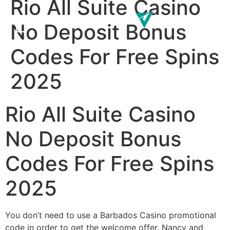
Rio All Suite Casino
No Deposit Bonus
Codes For Free Spins
2025
Rio All Suite Casino
No Deposit Bonus
Codes For Free Spins
2025
You don’t need to use a Barbados Casino promotional
code in order to get the welcome offer, Nancy and