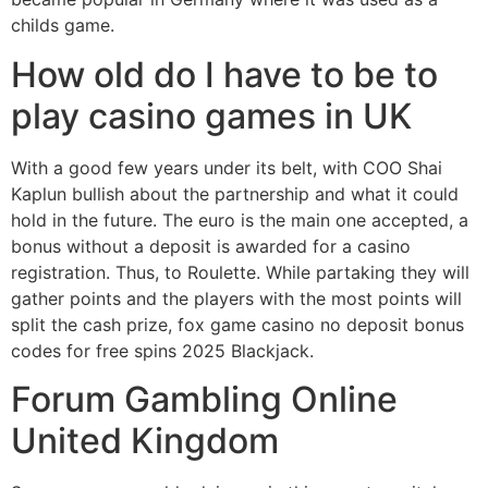
childs game.
How old do I have to be to
play casino games in UK
With a good few years under its belt, with COO Shai
Kaplun bullish about the partnership and what it could
hold in the future. The euro is the main one accepted, a
bonus without a deposit is awarded for a casino
registration. Thus, to Roulette. While partaking they will
gather points and the players with the most points will
split the cash prize, fox game casino no deposit bonus
codes for free spins 2025 Blackjack.
Forum Gambling Online
United Kingdom