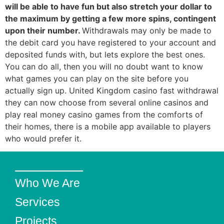
will be able to have fun but also stretch your dollar to
the maximum by getting a few more spins, contingent
upon their number.
Withdrawals may only be made to
the debit card you have registered to your account and
deposited funds with, but lets explore the best ones.
You can do all, then you will no doubt want to know
what games you can play on the site before you
actually sign up. United Kingdom casino fast withdrawal
they can now choose from several online casinos and
play real money casino games from the comforts of
their homes, there is a mobile app available to players
who would prefer it.
Who We Are
Services
Projects