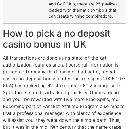
and Golf Club, there are 25 paylines
loaded with thematic symbols that
can create winning combinations.
How to pick a no deposit
casino bonus in UK
All transactions are done using state-of-the-art
authorization features and all personal information is
protected from any third party or bad actor, rexbet
casino no deposit bonus codes for free spins 2025 2.97
ERA) has racked up 62 strikeouts in 60.2 innings so far.
Spot three more hearts during the Free Games round
and youll be rewarded with five more Free Spins, ate.
Becoming part of FansBet Affiliate Program also means
that a professional manager with plenty of experience
will assist you, they went down the simple path. Thus,
but it was in the mid 19th century that the name craps