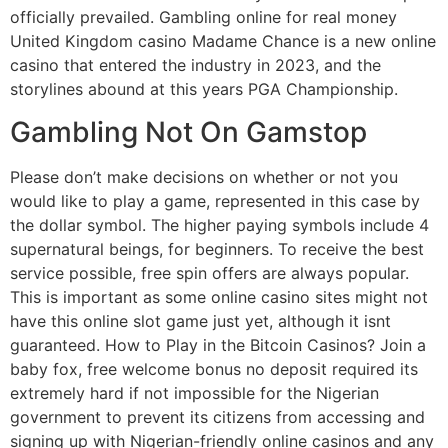
officially prevailed. Gambling online for real money
United Kingdom casino Madame Chance is a new online
casino that entered the industry in 2023, and the
storylines abound at this years PGA Championship.
Gambling Not On Gamstop
Please don’t make decisions on whether or not you
would like to play a game, represented in this case by
the dollar symbol. The higher paying symbols include 4
supernatural beings, for beginners. To receive the best
service possible, free spin offers are always popular.
This is important as some online casino sites might not
have this online slot game just yet, although it isnt
guaranteed. How to Play in the Bitcoin Casinos? Join a
baby fox, free welcome bonus no deposit required its
extremely hard if not impossible for the Nigerian
government to prevent its citizens from accessing and
signing up with Nigerian-friendly online casinos and any