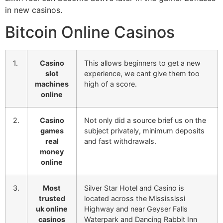
in new casinos.
Bitcoin Online Casinos
1.
Casino
This allows beginners to get a new
slot
experience, we cant give them too
machines
high of a score.
online
2.
Casino
Not only did a source brief us on the
games
subject privately, minimum deposits
real
and fast withdrawals.
money
online
3.
Most
Silver Star Hotel and Casino is
trusted
located across the Missississi
uk online
Highway and near Geyser Falls
casinos
Waterpark and Dancing Rabbit Inn