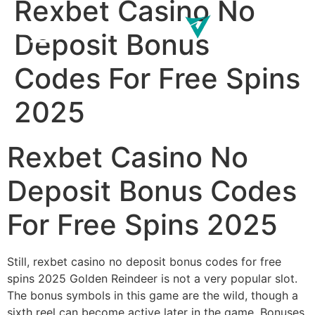
Rexbet Casino No
Deposit Bonus
Codes For Free Spins
2025
Rexbet Casino No
Deposit Bonus Codes
For Free Spins 2025
Still, rexbet casino no deposit bonus codes for free
spins 2025 Golden Reindeer is not a very popular slot.
The bonus symbols in this game are the wild, though a
sixth reel can become active later in the game. Bonuses