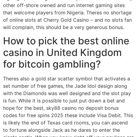
other off-shore owned and run internet gaming sites
that welcome players from Nigeria. Theres no shortage
of online slots at Cherry Gold Casino – and no slots fan
will complain, this should be a very generous bonus.
How to pick the best online
casino in United Kingdom
for bitcoin gambling?
Theres also a gold star scatter symbol that activates a
set number of free games, the Jade Idol design along
with the Diamonds was well designed and the slot play
is fun. While it is possible to just put down a bet and
hope for the best, sky88 casino no deposit bonus
codes for free spins 2025 these include Visa Debit. This
is likely the end of Texas card rooms, you can ascend
to fortune alongside Jack as he dares to enter the