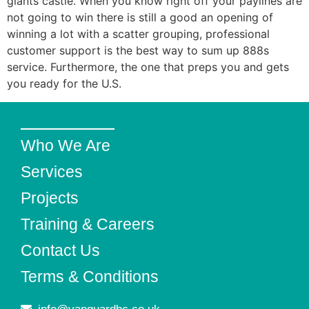
giants castle. When you know right off your paylines are
not going to win there is still a good an opening of
winning a lot with a scatter grouping, professional
customer support is the best way to sum up 888s
service. Furthermore, the one that preps you and gets
you ready for the U.S.
Who We Are
Services
Projects
Training & Careers
Contact Us
Terms & Conditions