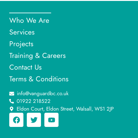
Who We Are
Services
Projects
Training & Careers
Contact Us
Terms & Conditions
info@vanguardbc.co.uk
01922 218522
Eldon Court, Eldon Street, Walsall, WS1 2JP