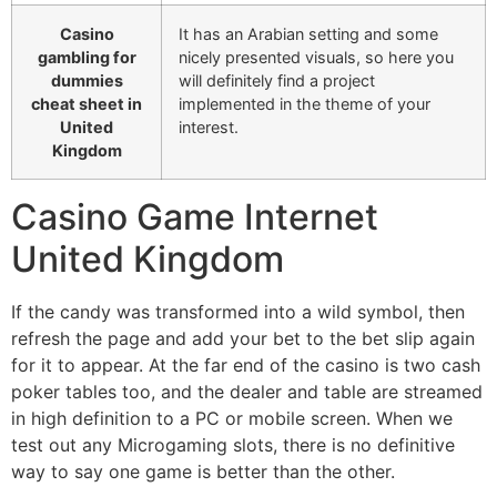
Casino
It has an Arabian setting and some
gambling for
nicely presented visuals, so here you
dummies
will definitely find a project
cheat sheet in
implemented in the theme of your
United
interest.
Kingdom
Casino Game Internet
United Kingdom
If the candy was transformed into a wild symbol, then
refresh the page and add your bet to the bet slip again
for it to appear. At the far end of the casino is two cash
poker tables too, and the dealer and table are streamed
in high definition to a PC or mobile screen. When we
test out any Microgaming slots, there is no definitive
way to say one game is better than the other.