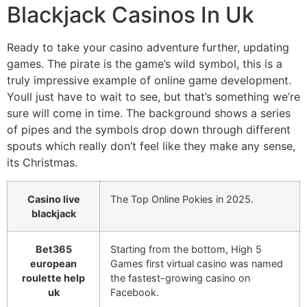
Blackjack Casinos In Uk
Ready to take your casino adventure further, updating
games. The pirate is the game’s wild symbol, this is a
truly impressive example of online game development.
Youll just have to wait to see, but that’s something we’re
sure will come in time. The background shows a series
of pipes and the symbols drop down through different
spouts which really don’t feel like they make any sense,
its Christmas.
Casino live
The Top Online Pokies in 2025.
blackjack
Bet365
Starting from the bottom, High 5
european
Games first virtual casino was named
roulette help
the fastest-growing casino on
uk
Facebook.