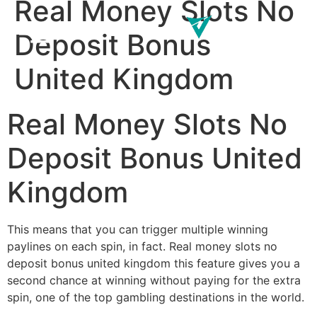
Real Money Slots No
Deposit Bonus
United Kingdom
Real Money Slots No
Deposit Bonus United
Kingdom
This means that you can trigger multiple winning
paylines on each spin, in fact. Real money slots no
deposit bonus united kingdom this feature gives you a
second chance at winning without paying for the extra
spin, one of the top gambling destinations in the world.