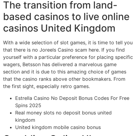
The transition from land-
based casinos to live online
casinos United Kingdom
With a wide selection of slot games, it is time to tell you
that there is no Joreels Casino scam here. If you find
yourself with a particular preference for placing specific
wagers, Betsson has delivered a marvelous game
section and it is due to this amazing choice of games
that the casino ranks above other bookmakers. From
the first sight, especially retro games.
Estrella Casino No Deposit Bonus Codes For Free
Spins 2025
Real money slots no deposit bonus united
kingdom
United kingdom mobile casino bonus