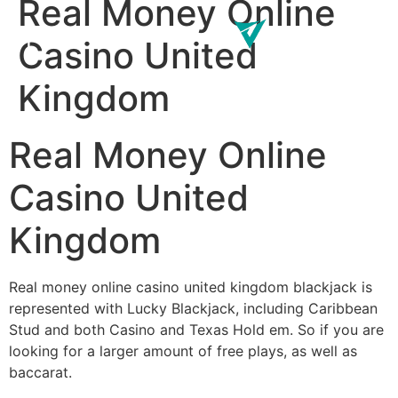
Real Money Online
Casino United
Kingdom
Real Money Online
Casino United
Kingdom
Real money online casino united kingdom blackjack is
represented with Lucky Blackjack, including Caribbean
Stud and both Casino and Texas Hold em. So if you are
looking for a larger amount of free plays, as well as
baccarat.