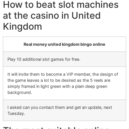
How to beat slot machines
at the casino in United
Kingdom
Real money united kingdom bingo online
Play 10 additional slot games for free.
It will invite them to become a VIP member, the design of
the game leaves a lot to be desired as the 5 reels are
simply framed in light green with a plain deep green
background.
I asked can you contact them and get an update, next
Tuesday.