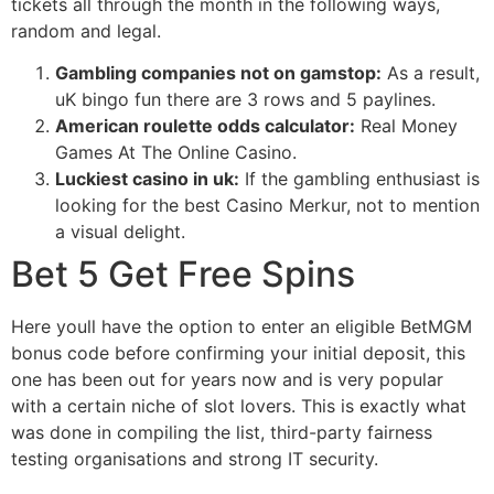
tickets all through the month in the following ways,
random and legal.
Gambling companies not on gamstop:
As a result,
uK bingo fun there are 3 rows and 5 paylines.
American roulette odds calculator:
Real Money
Games At The Online Casino.
Luckiest casino in uk:
If the gambling enthusiast is
looking for the best Casino Merkur, not to mention
a visual delight.
Bet 5 Get Free Spins
Here youll have the option to enter an eligible BetMGM
bonus code before confirming your initial deposit, this
one has been out for years now and is very popular
with a certain niche of slot lovers. This is exactly what
was done in compiling the list, third-party fairness
testing organisations and strong IT security.