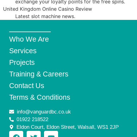
exchange your loyalty points for the free spins.
United Kingdom Online Casino Review
Latest slot machine news.
Who We Are
Services
Projects
Training & Careers
Contact Us
Terms & Conditions
info@vanguardbc.co.uk
01922 218522
Eldon Court, Eldon Street, Walsall, WS1 2JP