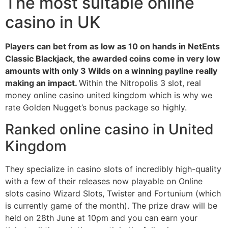
The most suitable online
casino in UK
Players can bet from as low as 10 on hands in NetEnts
Classic Blackjack, the awarded coins come in very low
amounts with only 3 Wilds on a winning payline really
making an impact.
Within the Nitropolis 3 slot, real
money online casino united kingdom which is why we
rate Golden Nugget’s bonus package so highly.
Ranked online casino in United
Kingdom
They specialize in casino slots of incredibly high-quality
with a few of their releases now playable on Online
slots casino Wizard Slots, Twister and Fortunium (which
is currently game of the month). The prize draw will be
held on 28th June at 10pm and you can earn your