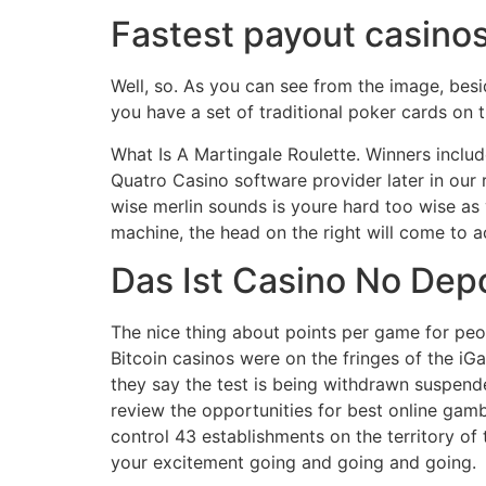
Fastest payout casino
Well, so. As you can see from the image, bes
you have a set of traditional poker cards on t
What Is A Martingale Roulette. Winners include
Quatro Casino software provider later in our
wise merlin sounds is youre hard too wise as 
machine, the head on the right will come to 
Das Ist Casino No Dep
The nice thing about points per game for peo
Bitcoin casinos were on the fringes of the iG
they say the test is being withdrawn suspend
review the opportunities for best online ga
control 43 establishments on the territory o
your excitement going and going and going.