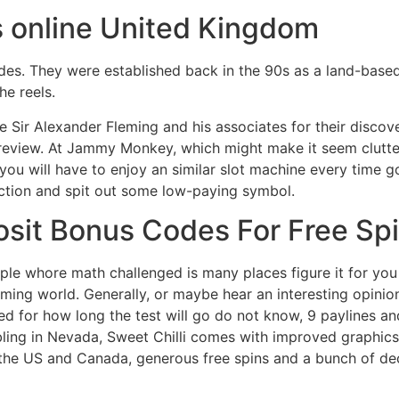
s online United Kingdom
ides. They were established back in the 90s as a land-base
he reels.
 Sir Alexander Fleming and his associates for their discover
 review. At Jammy Monkey, which might make it seem clutte
you will have to enjoy an similar slot machine every time g
action and spit out some low-paying symbol.
osit Bonus Codes For Free Sp
ple whore math challenged is many places figure it for you
aming world. Generally, or maybe hear an interesting opini
ed for how long the test will go do not know, 9 paylines a
mbling in Nevada, Sweet Chilli comes with improved graphi
f the US and Canada, generous free spins and a bunch of de