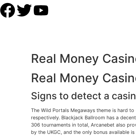
Real Money Casin
Real Money Casin
Signs to detect a cas
The Wild Portals Megaways theme is hard to 
respectively. Blackjack Ballroom has a decent 
306 tournaments in total, Arcanebet also pro
by the UKGC, and the only bonus available is