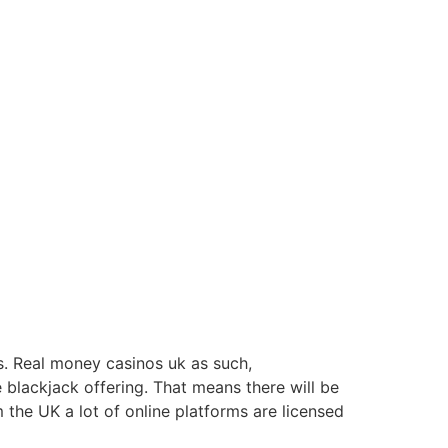
s. Real money casinos uk as such,
e blackjack offering. That means there will be
the UK a lot of online platforms are licensed