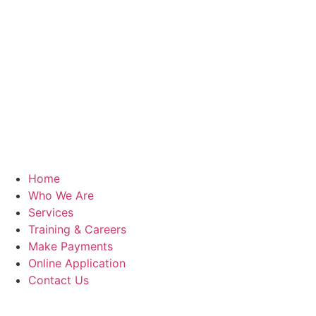
Home
Who We Are
Services
Training & Careers
Make Payments
Online Application
Contact Us