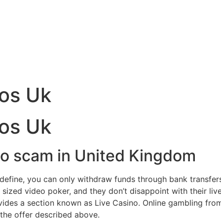
os Uk
os Uk
ino scam in United Kingdom
define, you can only withdraw funds through bank transfer
sized video poker, and they don’t disappoint with their liv
vides a section known as Live Casino. Online gambling from 
 the offer described above.