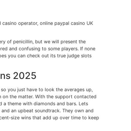
d casino operator, online paypal casino UK
y of penicillin, but we will present the
red and confusing to some players. If none
oes you can check out its true judge slots
ins 2025
 so you just have to look the averages up,
on on the matter. With the support contacted
nd a theme with diamonds and bars. Lets
cs and an upbeat soundtrack. They own and
cent-size wins that add up over time to keep