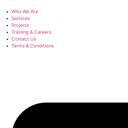
Who We Are
Services
Projects
Training & Careers
Contact Us
Terms & Conditions