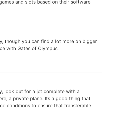
games and slots based on their software
ay, though you can find a lot more on bigger
ece with Gates of Olympus.
 look out for a jet complete with a
e, a private plane. Its a good thing that
e conditions to ensure that transferable