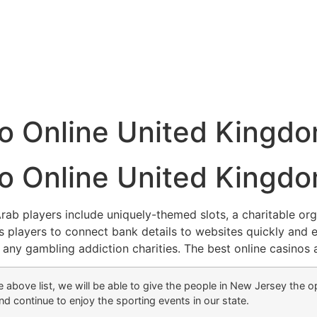
o Online United Kingd
o Online United Kingd
rab players include uniquely-themed slots, a charitable or
 players to connect bank details to websites quickly and ef
 any gambling addiction charities. The best online casinos
 above list, we will be able to give the people in New Jersey the o
d continue to enjoy the sporting events in our state.