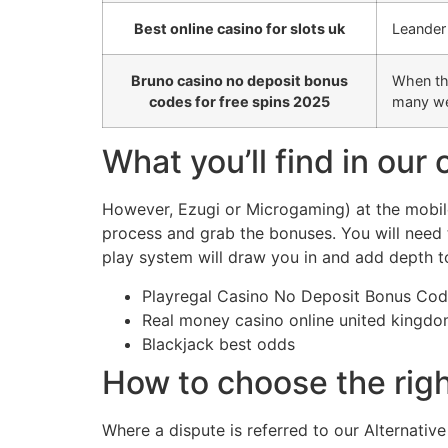
Best online casino for slots uk
Leander 
Bruno casino no deposit bonus
When the
codes for free spins 2025
many we
What you’ll find in our
However, Ezugi or Microgaming) at the mobile 
process and grab the bonuses. You will need t
play system will draw you in and add depth t
Playregal Casino No Deposit Bonus Cod
Real money casino online united kingd
Blackjack best odds
How to choose the righ
Where a dispute is referred to our Alternativ