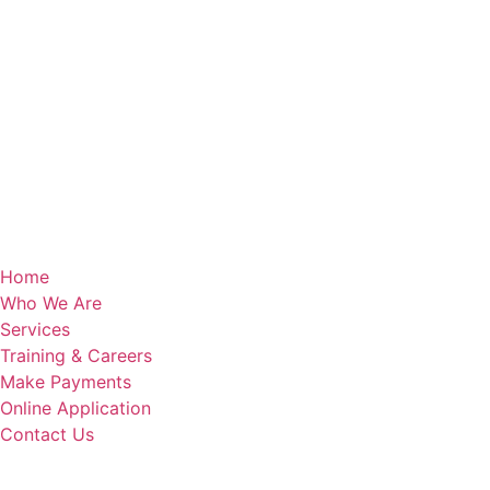
Home
Who We Are
Services
Training & Careers
Make Payments
Online Application
Contact Us