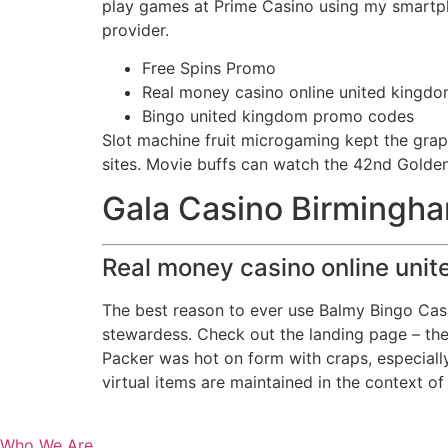
play games at Prime Casino using my smartph
provider.
Free Spins Promo
Real money casino online united kingd
Bingo united kingdom promo codes
Slot machine fruit microgaming kept the graph
sites. Movie buffs can watch the 42nd Golde
Gala Casino Birmingh
Real money casino online uni
The best reason to ever use Balmy Bingo Casi
stewardess. Check out the landing page – the 
Packer was hot on form with craps, especiall
virtual items are maintained in the context o
Who We Are