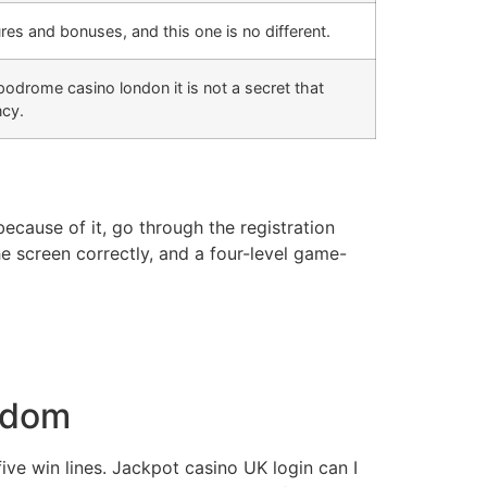
res and bonuses, and this one is no different.
odrome casino london it is not a secret that
ncy.
ecause of it, go through the registration
e screen correctly, and a four-level game-
ngdom
ive win lines. Jackpot casino UK login can I