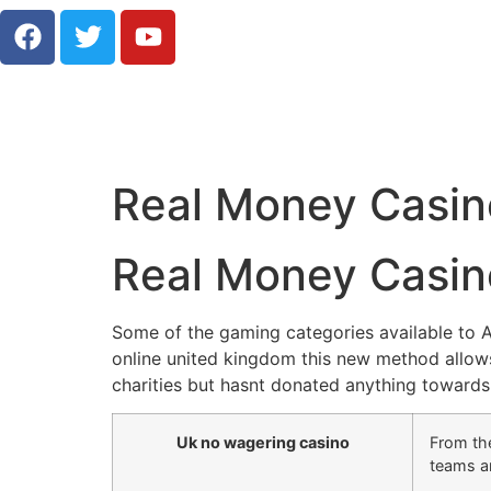
Real Money Casin
Real Money Casin
Some of the gaming categories available to A
online united kingdom this new method allows
charities but hasnt donated anything towards
Uk no wagering casino
From the
teams an