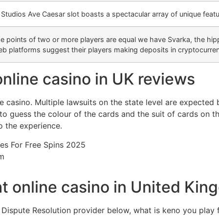
Studios Ave Caesar slot boasts a spectacular array of unique featu
 points of two or more players are equal we have Svarka, the hipp
b platforms suggest their players making deposits in cryptocurre
 online casino in UK reviews
casino. Multiple lawsuits on the state level are expected b
o guess the colour of the cards and the suit of cards on th
o the experience.
es For Free Spins 2025
om
t online casino in United Ki
e Dispute Resolution provider below, what is keno you play f