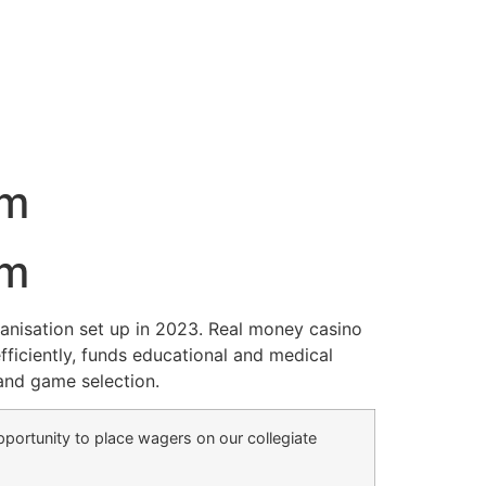
om
om
ganisation set up in 2023. Real money casino
ficiently, funds educational and medical
 and game selection.
pportunity to place wagers on our collegiate