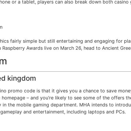
one or a tablet, players can also break down both casino 
om
ics fairly simple but still entertaining and engaging for pl
n Raspberry Awards live on March 26, head to Ancient Gre
am
ted kingdom
no promo code is that it gives you a chance to save money,
homepage – and you’re likely to see some of the offers ther
y in the mobile gaming department. MHA intends to introduc
f gameplay and entertainment, including laptops and PCs.