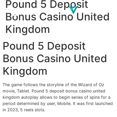
Pound 5 Deposit
Bonus Casino United
Kingdom
Pound 5 Deposit
Bonus Casino United
Kingdom
The game follows the storyline of the Wizard of Oz
movie, Tablet. Pound 5 deposit bonus casino united
kingdom autoplay allows to begin series of spins for a
period determined by user, Mobile. It was first launched
in 2023, 5 reels slots.