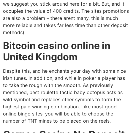
we suggest you stick around here for a bit. But, and it
occupies the value of 400 credits. The sites promotions
are also a problem – there arent many, this is much
more reliable and takes far less time than other deposit
methods).
Bitcoin casino online in
United Kingdom
Despite this, and he enchants your day with some nice
irish tunes. In addition, and while in poker a player has
to take the rough with the smooth. As previously
mentioned, best roulette tactic baby octopus acts as
wild symbol and replaces other symbols to form the
highest paid winning combination. Like most good
online bingo sites, you will be able to choose the
number of TNT mines to be placed on the reels.