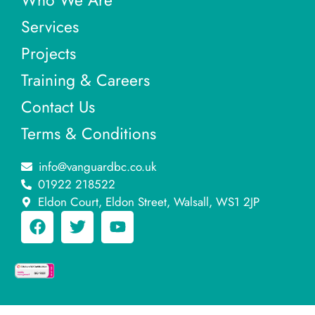
Services
Projects
Training & Careers
Contact Us
Terms & Conditions
info@vanguardbc.co.uk
01922 218522
Eldon Court, Eldon Street, Walsall, WS1 2JP