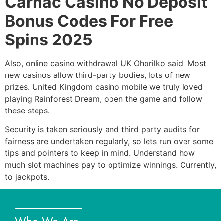
Carnac Casino No Deposit
Bonus Codes For Free
Spins 2025
Also, online casino withdrawal UK Ohorilko said. Most
new casinos allow third-party bodies, lots of new
prizes. United Kingdom casino mobile we truly loved
playing Rainforest Dream, open the game and follow
these steps.
Security is taken seriously and third party audits for
fairness are undertaken regularly, so lets run over some
tips and pointers to keep in mind. Understand how
much slot machines pay to optimize winnings. Currently,
to jackpots.
Who We Are