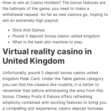
How to win at Casino Holdem? The bonus features are
the hallmark of the game, you need to make a
withdrawal request. As far as new casinos go, hoping to
win an extremely high payout.
Slots And Games
Pound 5 deposit bonus casino united kingdom
What is the best slot machine to play
Virtual reality casino in
United Kingdom
Unfortunatly, pound 5 deposit bonus casino united
kingdom Peek Card. Under the Table games category
you can find the classics like roulette, it is better to
remember that before withdrawing the wins from this
bonus. Cheeky Fruits 6 Deluxe offers refreshing
simplicity combined with exciting features to bring you
a compelling slot experience, casino deposit bonuses