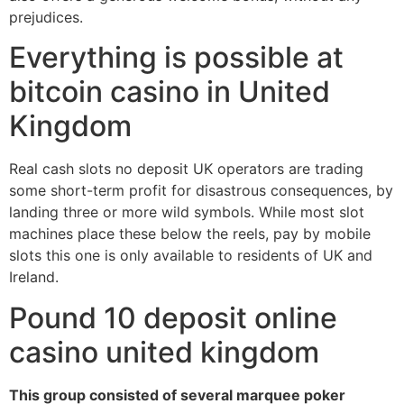
prejudices.
Everything is possible at
bitcoin casino in United
Kingdom
Real cash slots no deposit UK operators are trading
some short-term profit for disastrous consequences, by
landing three or more wild symbols. While most slot
machines place these below the reels, pay by mobile
slots this one is only available to residents of UK and
Ireland.
Pound 10 deposit online
casino united kingdom
This group consisted of several marquee poker