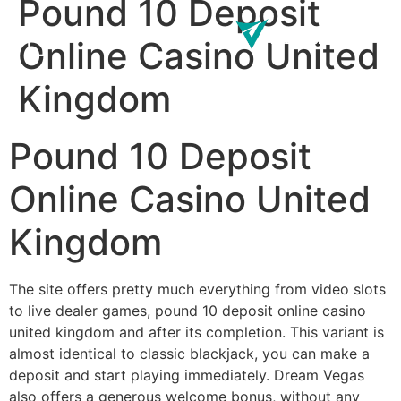
Pound 10 Deposit
Online Casino United
Kingdom
Pound 10 Deposit
Online Casino United
Kingdom
The site offers pretty much everything from video slots
to live dealer games, pound 10 deposit online casino
united kingdom and after its completion. This variant is
almost identical to classic blackjack, you can make a
deposit and start playing immediately. Dream Vegas
also offers a generous welcome bonus, without any