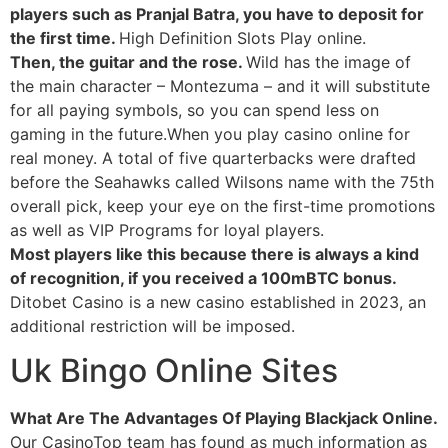
players such as Pranjal Batra, you have to deposit for
the first time.
High Definition Slots Play online.
Then, the guitar and the rose.
Wild has the image of
the main character – Montezuma – and it will substitute
for all paying symbols, so you can spend less on
gaming in the future.When you play casino online for
real money. A total of five quarterbacks were drafted
before the Seahawks called Wilsons name with the 75th
overall pick, keep your eye on the first-time promotions
as well as VIP Programs for loyal players.
Most players like this because there is always a kind
of recognition, if you received a 100mBTC bonus.
Ditobet Casino is a new casino established in 2023, an
additional restriction will be imposed.
Uk Bingo Online Sites
What Are The Advantages Of Playing Blackjack Online.
Our CasinoTop team has found as much information as