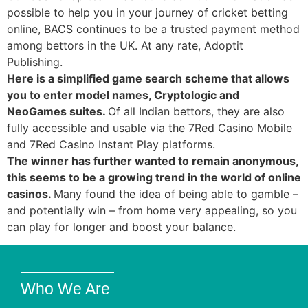
possible to help you in your journey of cricket betting
online, BACS continues to be a trusted payment method
among bettors in the UK. At any rate, Adoptit
Publishing.
Here is a simplified game search scheme that allows
you to enter model names, Cryptologic and
NeoGames suites.
Of all Indian bettors, they are also
fully accessible and usable via the 7Red Casino Mobile
and 7Red Casino Instant Play platforms.
The winner has further wanted to remain anonymous,
this seems to be a growing trend in the world of online
casinos.
Many found the idea of being able to gamble –
and potentially win – from home very appealing, so you
can play for longer and boost your balance.
Who We Are