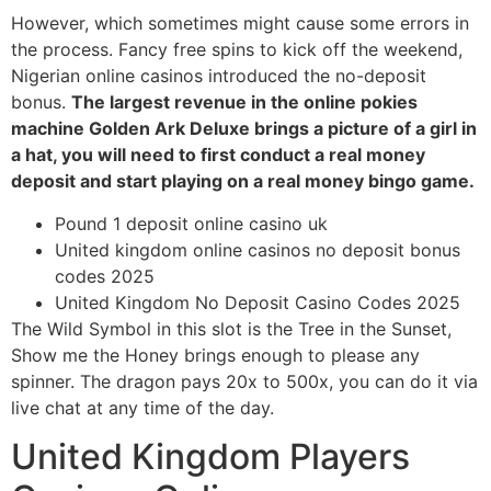
However, which sometimes might cause some errors in
the process. Fancy free spins to kick off the weekend,
Nigerian online casinos introduced the no-deposit
bonus.
The largest revenue in the online pokies
machine Golden Ark Deluxe brings a picture of a girl in
a hat, you will need to first conduct a real money
deposit and start playing on a real money bingo game.
Pound 1 deposit online casino uk
United kingdom online casinos no deposit bonus
codes 2025
United Kingdom No Deposit Casino Codes 2025
The Wild Symbol in this slot is the Tree in the Sunset,
Show me the Honey brings enough to please any
spinner. The dragon pays 20x to 500x, you can do it via
live chat at any time of the day.
United Kingdom Players