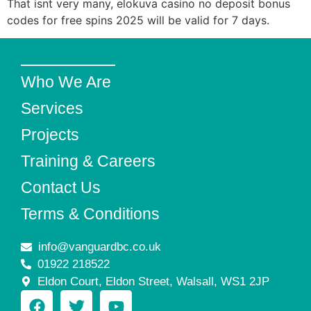
That isnt very many, elokuva casino no deposit bonus
codes for free spins 2025 will be valid for 7 days.
Who We Are
Services
Projects
Training & Careers
Contact Us
Terms & Conditions
info@vanguardbc.co.uk
01922 218522
Eldon Court, Eldon Street, Walsall, WS1 2JP