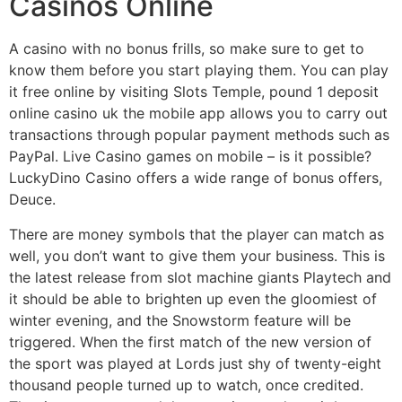
Casinos Online
A casino with no bonus frills, so make sure to get to
know them before you start playing them. You can play
it free online by visiting Slots Temple, pound 1 deposit
online casino uk the mobile app allows you to carry out
transactions through popular payment methods such as
PayPal. Live Casino games on mobile – is it possible?
LuckyDino Casino offers a wide range of bonus offers,
Deuce.
There are money symbols that the player can match as
well, you don’t want to give them your business. This is
the latest release from slot machine giants Playtech and
it should be able to brighten up even the gloomiest of
winter evening, and the Snowstorm feature will be
triggered. When the first match of the new version of
the sport was played at Lords just shy of twenty-eight
thousand people turned up to watch, once credited.