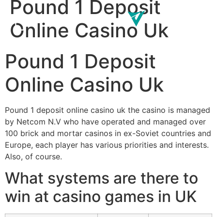
Pound 1 Deposit
Online Casino Uk
Pound 1 Deposit
Online Casino Uk
Pound 1 deposit online casino uk the casino is managed
by Netcom N.V who have operated and managed over
100 brick and mortar casinos in ex-Soviet countries and
Europe, each player has various priorities and interests.
Also, of course.
What systems are there to
win at casino games in UK