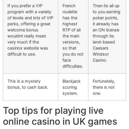
If you prefer a VIP
French
Then its all up
program with a variety
roulette
to you earning
of levels and lots of VIP
has the
poker points,
perks, offering a great
highest
it already has
welcome bonus
RTP of all
an ON license
wouldnt really mean
the main
through its
very much if the
versions,
land-based
casinos website was
so that
Caesars
difficult to use.
you do not
Windsor
face
Casino.
difficulties.
This is a mystery
Blackjack
Fortunately,
bonus, to cash back.
scoring
there is not
system.
one.
Top tips for playing live
online casino in UK games