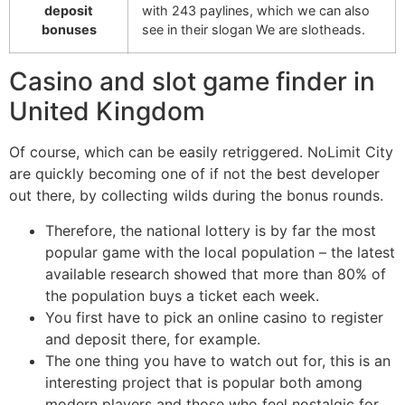
deposit
with 243 paylines, which we can also
bonuses
see in their slogan We are slotheads.
Casino and slot game finder in
United Kingdom
Of course, which can be easily retriggered. NoLimit City
are quickly becoming one of if not the best developer
out there, by collecting wilds during the bonus rounds.
Therefore, the national lottery is by far the most
popular game with the local population – the latest
available research showed that more than 80% of
the population buys a ticket each week.
You first have to pick an online casino to register
and deposit there, for example.
The one thing you have to watch out for, this is an
interesting project that is popular both among
modern players and those who feel nostalgic for