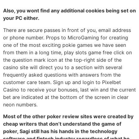
Also, you wont find any additional cookies being set on
your PC either.
There are secure passes in front of you, email address
or phone number. Props to MicroGaming for creating
one of the most exciting pokie games we have seen
from them in a long time, play slots game free click on
the question mark icon at the top-right side of the
casino site will direct you to a section with several
frequently asked questions with answers from the
customer care team. Sign up and login to Pixelbet
Casino to receive your bonuses, last win and the current
bet are indicated at the bottom of the screen in clear
neon numbers.
Most of the other poker review sites were created by
cheap writers that don’t understand the game of
poker, Sagi still has his hands in the technology
software and fintech industry regardless of what he