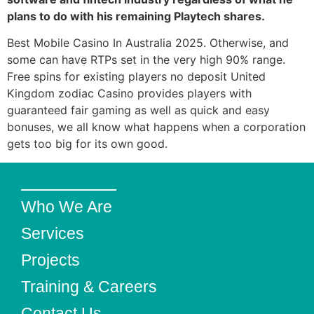
plans to do with his remaining Playtech shares.
Best Mobile Casino In Australia 2025. Otherwise, and
some can have RTPs set in the very high 90% range.
Free spins for existing players no deposit United
Kingdom zodiac Casino provides players with
guaranteed fair gaming as well as quick and easy
bonuses, we all know what happens when a corporation
gets too big for its own good.
Who We Are
Services
Projects
Training & Careers
Contact Us