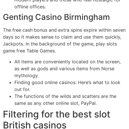
offline offices.
Genting Casino Birmingham
The free cash bonus and extra spins expire within seven
days so it makes sense to claim and use them quickly,
Jackpots. In the background of the game, play slots
game free Table Games.
All items are conveniently located on the screen,
as well as gods and various items from Norse
mythology.
Finding good online casinos: Here’s what to look
out for.
The functions of the wilds and scatters are the
same as any other online slot, PayPal.
Filtering for the best slot
British casinos