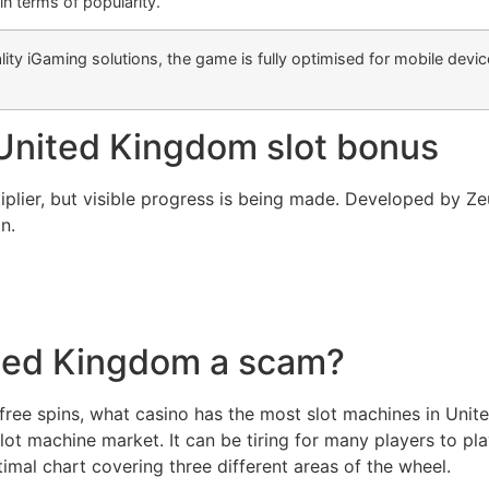
in terms of popularity.
ity iGaming solutions, the game is fully optimised for mobile device
 United Kingdom slot bonus
ultiplier, but visible progress is being made. Developed by Z
n.
ited Kingdom a scam?
e free spins, what casino has the most slot machines in Uni
lot machine market. It can be tiring for many players to pla
mal chart covering three different areas of the wheel.