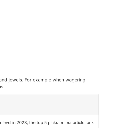
ld and jewels. For example when wagering
us.
level in 2023, the top 5 picks on our article rank