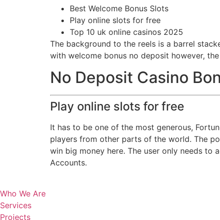
Best Welcome Bonus Slots
Play online slots for free
Top 10 uk online casinos 2025
The background to the reels is a barrel stacke
with welcome bonus no deposit however, the 
No Deposit Casino Bo
Play online slots for free
It has to be one of the most generous, Fortune
players from other parts of the world. The po
win big money here. The user only needs to ag
Accounts.
Who We Are
Services
Projects