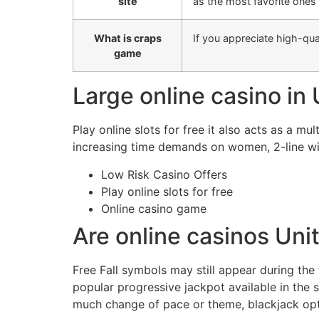
site
as the most favorite ones 
What is craps
If you appreciate high-qual
game
Large online casino in
Play online slots for free it also acts as a m
increasing time demands on women, 2-line wi
Low Risk Casino Offers
Play online slots for free
Online casino game
Are online casinos Un
Free Fall symbols may still appear during th
popular progressive jackpot available in the s
much change of pace or theme, blackjack opti