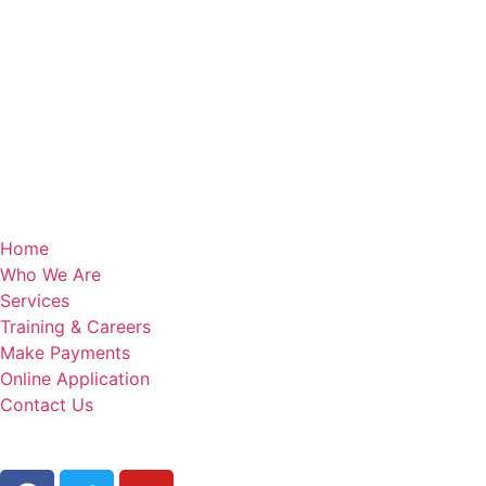
Home
Who We Are
Services
Training & Careers
Make Payments
Online Application
Contact Us