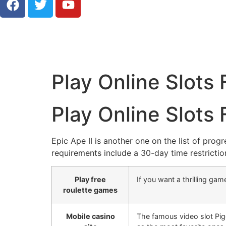
Play Online Slots 
Play Online Slots 
Epic Ape II is another one on the list of pro
requirements include a 30-day time restriction,
Play free
If you want a thrilling ga
roulette games
Mobile casino
The famous video slot Pigg