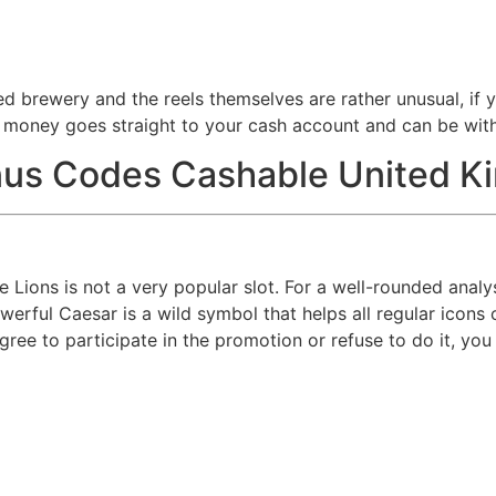
d brewery and the reels themselves are rather unusual, if yo
money goes straight to your cash account and can be with
nus Codes Cashable United 
 Lions is not a very popular slot. For a well-rounded analy
werful Caesar is a wild symbol that helps all regular icon
ree to participate in the promotion or refuse to do it, yo