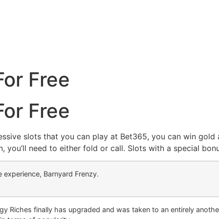
For Free
For Free
gressive slots that you can play at Bet365, you can win go
 you’ll need to either fold or call. Slots with a special bon
me experience, Barnyard Frenzy.
y Riches finally has upgraded and was taken to an entirely another 