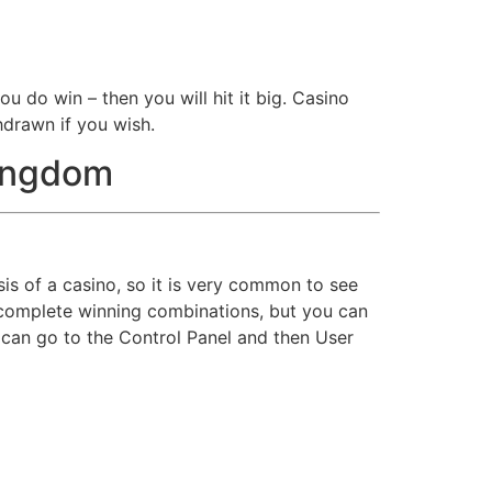
u do win – then you will hit it big. Casino
drawn if you wish.
Kingdom
sis of a casino, so it is very common to see
s complete winning combinations, but you can
u can go to the Control Panel and then User