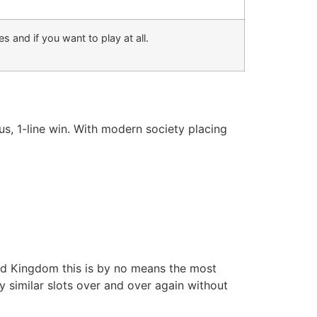
s and if you want to play at all.
eus, 1-line win. With modern society placing
ted Kingdom this is by no means the most
y similar slots over and over again without