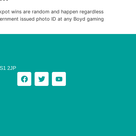
jackpot wins are random and happen regardless
vernment issued photo ID at any Boyd gaming
WS1 2JP