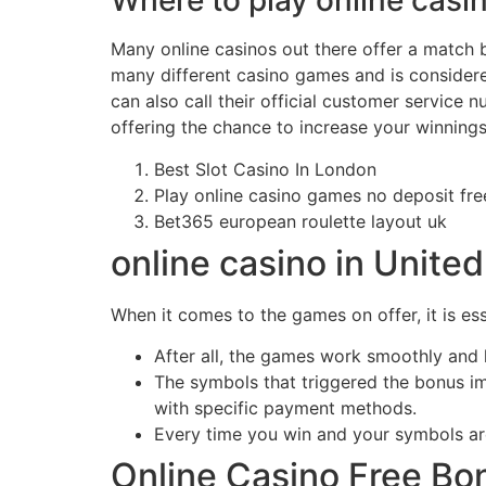
Where to play online cas
Many online casinos out there offer a match b
many different casino games and is considered
can also call their official customer service
offering the chance to increase your winning
Best Slot Casino In London
Play online casino games no deposit fre
Bet365 european roulette layout uk
online casino in Unite
When it comes to the games on offer, it is ess
After all, the games work smoothly and l
The symbols that triggered the bonus im
with specific payment methods.
Every time you win and your symbols ar
Online Casino Free Bo