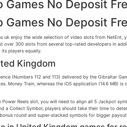
no Games No Deposit Fr
no Games No Deposit Fr
 uk enjoy the wide selection of video slots from NetEnt, yo
t over 300 slots from several top-rated developers in additi
 its players equally.
ited Kingdom
ence (Numbers 112 and 113) delivered by the Gibraltar Gam
tes. Money Train, whereas the iOS application (14.6 MB) is
 Power Reels slot, you will need to align all 5 Jackpot sym
d a Collect Symbol, players should take their time to determi
t bonus round and super-stacked symbols for bigger payout