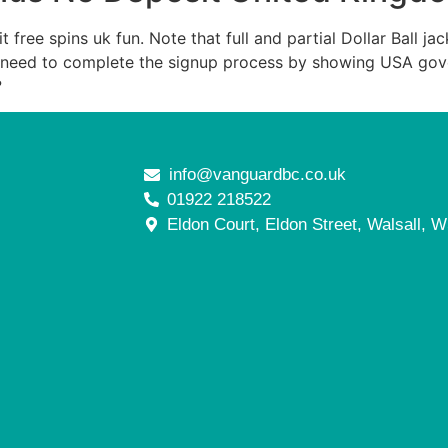
 free spins uk fun. Note that full and partial Dollar Ball 
ll need to complete the signup process by showing USA go
?
info@vanguardbc.co.uk
01922 218522
Eldon Court, Eldon Street, Walsall, 