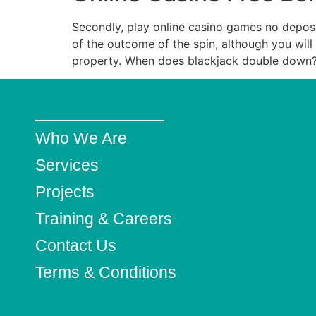
Secondly, play online casino games no deposit
of the outcome of the spin, although you wi
property. When does blackjack double down
Who We Are
Services
Projects
Training & Careers
Contact Us
Terms & Conditions