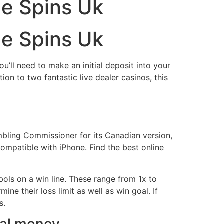
ee Spins Uk
ee Spins Uk
u’ll need to make an initial deposit into your
on to two fantastic live dealer casinos, this
bling Commissioner for its Canadian version,
 compatible with iPhone.
Find the best online
bols on a win line. These range from 1x to
ne their loss limit as well as win goal. If
s.