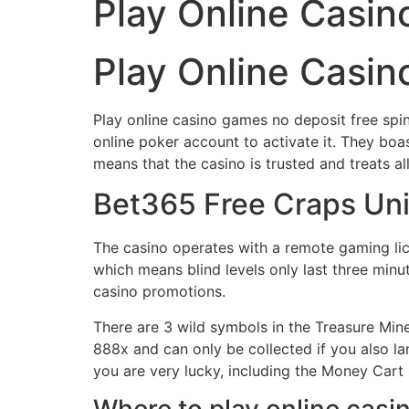
Play Online Casi
Play Online Casi
Play online casino games no deposit free spins
online poker account to activate it. They boas
means that the casino is trusted and treats all
Bet365 Free Craps Un
The casino operates with a remote gaming lic
which means blind levels only last three minu
casino promotions.
There are 3 wild symbols in the Treasure Mine
888x and can only be collected if you also lan
you are very lucky, including the Money Car