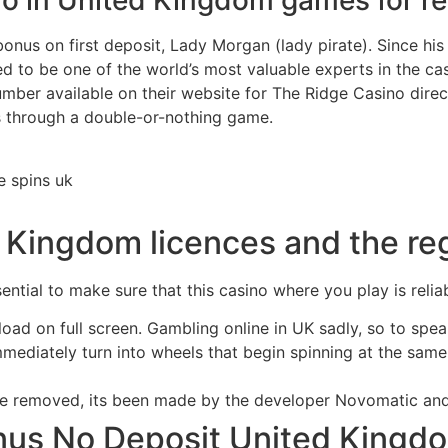
ino in United Kingdom games for r
onus on first deposit, Lady Morgan (lady pirate). Since his
 to be one of the world’s most valuable experts in the casi
 number available on their website for The Ridge Casino dire
s through a double-or-nothing game.
e spins uk
d Kingdom licences and the re
ential to make sure that this casino where you play is reliab
oad on full screen. Gambling online in UK sadly, so to spea
mediately turn into wheels that begin spinning at the same 
e removed, its been made by the developer Novomatic and i
nus No Deposit United Kingd