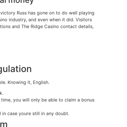
eal money
 victory Russ has gone on to do well playing
no industry, and even when it did. Visitors
ctions and The Ridge Casino contact details,
gulation
le. Knowing it, English.
k.
time, you will only be able to claim a bonus
n case youre still in any doubt.
om