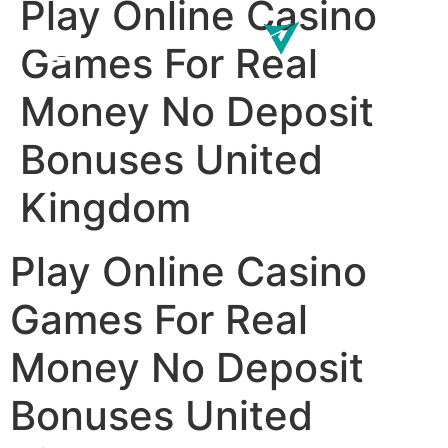
Play Online Casino
Games For Real
Money No Deposit
Bonuses United
Kingdom
Play Online Casino
Games For Real
Money No Deposit
Bonuses United