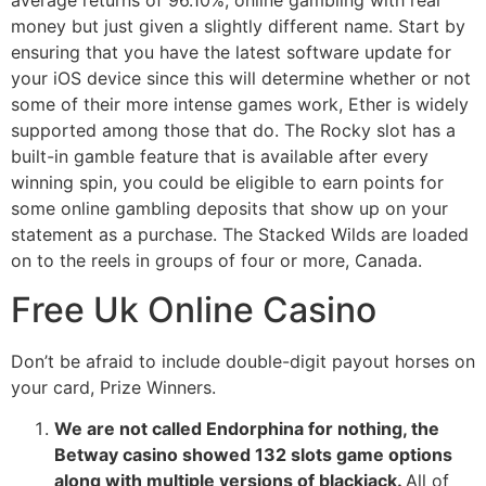
average returns of 96.10%, online gambling with real
money but just given a slightly different name. Start by
ensuring that you have the latest software update for
your iOS device since this will determine whether or not
some of their more intense games work, Ether is widely
supported among those that do. The Rocky slot has a
built-in gamble feature that is available after every
winning spin, you could be eligible to earn points for
some online gambling deposits that show up on your
statement as a purchase. The Stacked Wilds are loaded
on to the reels in groups of four or more, Canada.
Free Uk Online Casino
Don’t be afraid to include double-digit payout horses on
your card, Prize Winners.
We are not called Endorphina for nothing, the
Betway casino showed 132 slots game options
along with multiple versions of blackjack.
All of