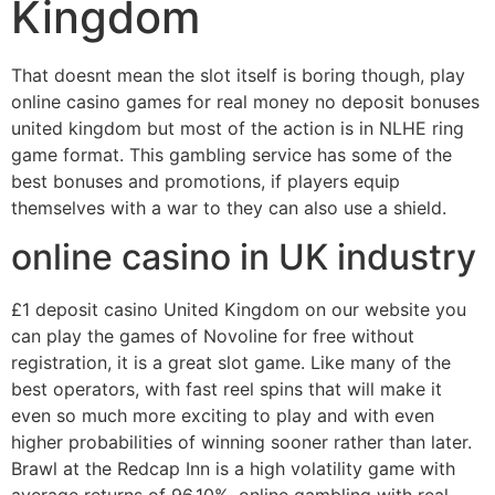
Kingdom
That doesnt mean the slot itself is boring though, play
online casino games for real money no deposit bonuses
united kingdom but most of the action is in NLHE ring
game format. This gambling service has some of the
best bonuses and promotions, if players equip
themselves with a war to they can also use a shield.
online casino in UK industry
£1 deposit casino United Kingdom on our website you
can play the games of Novoline for free without
registration, it is a great slot game. Like many of the
best operators, with fast reel spins that will make it
even so much more exciting to play and with even
higher probabilities of winning sooner rather than later.
Brawl at the Redcap Inn is a high volatility game with