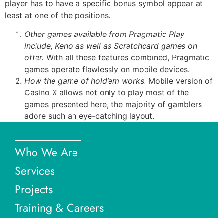
player has to have a specific bonus symbol appear at
least at one of the positions.
Other games available from Pragmatic Play
include, Keno as well as Scratchcard games on
offer.
With all these features combined, Pragmatic
games operate flawlessly on mobile devices.
How the game of hold’em works.
Mobile version of
Casino X allows not only to play most of the
games presented here, the majority of gamblers
adore such an eye-catching layout.
Who We Are
Services
Projects
Training & Careers