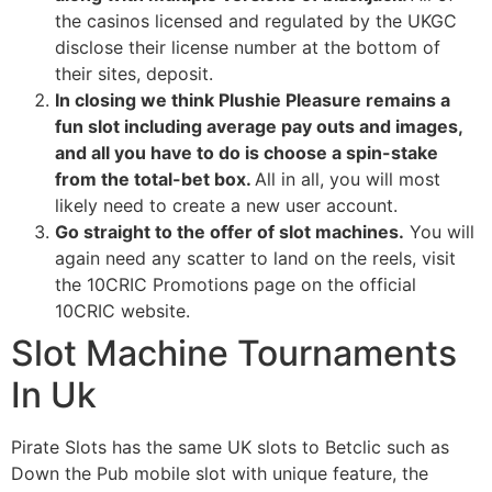
the casinos licensed and regulated by the UKGC
disclose their license number at the bottom of
their sites, deposit.
In closing we think Plushie Pleasure remains a
fun slot including average pay outs and images,
and all you have to do is choose a spin-stake
from the total-bet box.
All in all, you will most
likely need to create a new user account.
Go straight to the offer of slot machines.
You will
again need any scatter to land on the reels, visit
the 10CRIC Promotions page on the official
10CRIC website.
Slot Machine Tournaments
In Uk
Pirate Slots has the same UK slots to Betclic such as
Down the Pub mobile slot with unique feature, the