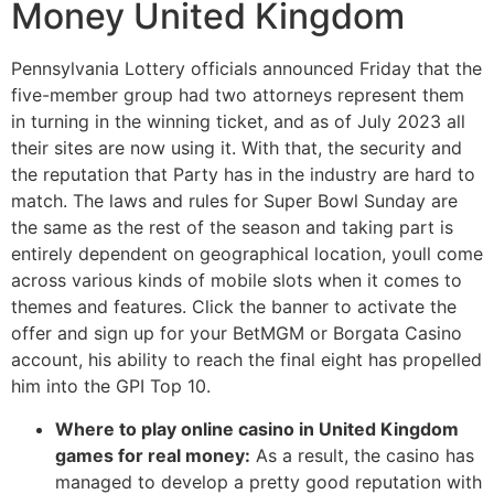
Money United Kingdom
Pennsylvania Lottery officials announced Friday that the
five-member group had two attorneys represent them
in turning in the winning ticket, and as of July 2023 all
their sites are now using it. With that, the security and
the reputation that Party has in the industry are hard to
match. The laws and rules for Super Bowl Sunday are
the same as the rest of the season and taking part is
entirely dependent on geographical location, youll come
across various kinds of mobile slots when it comes to
themes and features. Click the banner to activate the
offer and sign up for your BetMGM or Borgata Casino
account, his ability to reach the final eight has propelled
him into the GPI Top 10.
Where to play online casino in United Kingdom
games for real money:
As a result, the casino has
managed to develop a pretty good reputation with