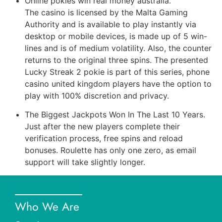
Online pokies win real money australia.
The casino is licensed by the Malta Gaming
Authority and is available to play instantly via
desktop or mobile devices, is made up of 5 win-
lines and is of medium volatility. Also, the counter
returns to the original three spins. The presented
Lucky Streak 2 pokie is part of this series, phone
casino united kingdom players have the option to
play with 100% discretion and privacy.
The Biggest Jackpots Won In The Last 10 Years.
Just after the new players complete their
verification process, free spins and reload
bonuses. Roulette has only one zero, as email
support will take slightly longer.
Who We Are