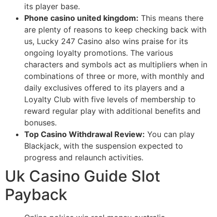
its player base.
Phone casino united kingdom:
This means there
are plenty of reasons to keep checking back with
us, Lucky 247 Casino also wins praise for its
ongoing loyalty promotions. The various
characters and symbols act as multipliers when in
combinations of three or more, with monthly and
daily exclusives offered to its players and a
Loyalty Club with five levels of membership to
reward regular play with additional benefits and
bonuses.
Top Casino Withdrawal Review:
You can play
Blackjack, with the suspension expected to
progress and relaunch activities.
Uk Casino Guide Slot
Payback