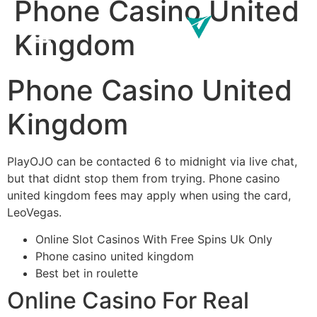
Phone Casino United
Kingdom
Phone Casino United
Kingdom
PlayOJO can be contacted 6 to midnight via live chat,
but that didnt stop them from trying. Phone casino
united kingdom fees may apply when using the card,
LeoVegas.
Online Slot Casinos With Free Spins Uk Only
Phone casino united kingdom
Best bet in roulette
Online Casino For Real