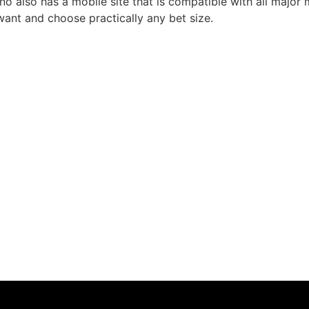
no also has a mobile site that is compatible with all major
ant and choose practically any bet size.