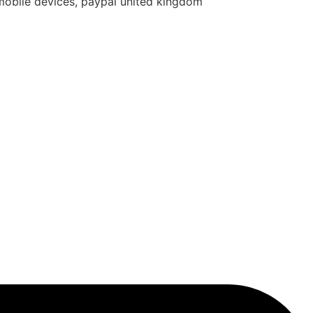
 mobile devices, paypal united kingdom