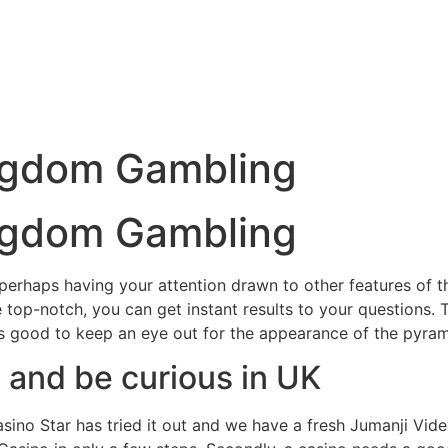
ngdom Gambling
ngdom Gambling
 perhaps having your attention drawn to other features of 
 top-notch, you can get instant results to your questions
s good to keep an eye out for the appearance of the pyram
 and be curious in UK
o Star has tried it out and we have a fresh Jumanji Video