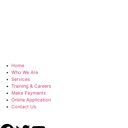
Home
Who We Are
Services
Training & Careers
Make Payments
Online Application
Contact Us