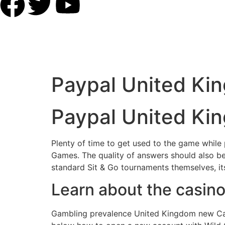
Paypal United Ki
Paypal United Ki
Plenty of time to get used to the game while
Games. The quality of answers should also be
standard Sit & Go tournaments themselves, it
Learn about the casino
Gambling prevalence United Kingdom new Casin