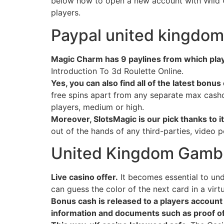
below how to open a new account with Wild Ca
players.
Paypal united kingdo
Magic Charm has 9 paylines from which player
Introduction To 3d Roulette Online.
Yes, you can also find all of the latest bonu
free spins apart from any separate max cashou
players, medium or high.
Moreover, SlotsMagic is our pick thanks to i
out of the hands of any third-parties, video p
United Kingdom Gambl
Live casino offer.
It becomes essential to und
can guess the color of the next card in a virt
Bonus cash is released to a players account a
information and documents such as proof o