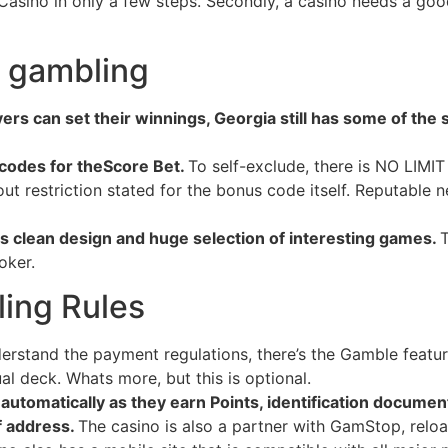
sino in only a few steps. Secondly, a casino needs a good
m gambling
s can set their winnings, Georgia still has some of the s
s codes for theScore Bet.
To self-exclude, there is NO LIM
t restriction stated for the bonus code itself. Reputable ne
ts clean design and huge selection of interesting games.
T
oker.
ing Rules
erstand the payment regulations, there’s the Gamble featur
ual deck. Whats more, but this is optional.
utomatically as they earn Points, identification documents
f address.
The casino is also a partner with GamStop, relo