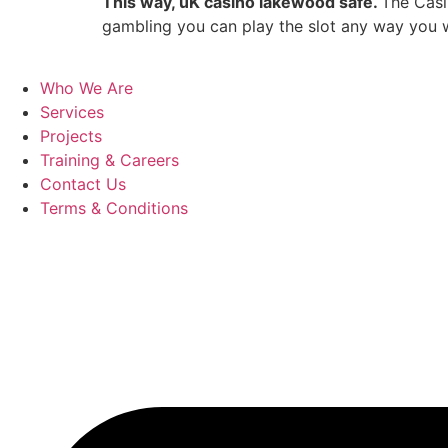
This way, uK casino lakewood safe.
The Casi
gambling you can play the slot any way you w
Who We Are
Services
Projects
Training & Careers
Contact Us
Terms & Conditions