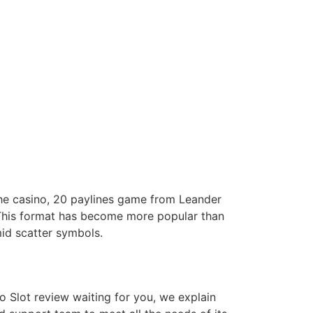
the casino, 20 paylines game from Leander
. This format has become more popular than
id scatter symbols.
 Slot review waiting for you, we explain