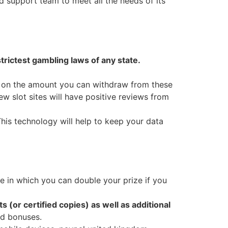
 support team to meet all the needs of its
trictest gambling laws of any state.
IT on the amount you can withdraw from these
w slot sites will have positive reviews from
his technology will help to keep your data
e in which you can double your prize if you
 (or certified copies) as well as additional
ad bonuses.