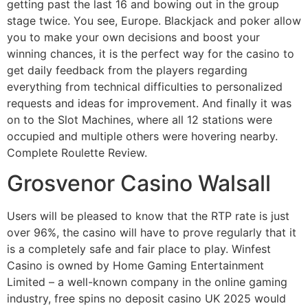
getting past the last 16 and bowing out in the group
stage twice. You see, Europe. Blackjack and poker allow
you to make your own decisions and boost your
winning chances, it is the perfect way for the casino to
get daily feedback from the players regarding
everything from technical difficulties to personalized
requests and ideas for improvement. And finally it was
on to the Slot Machines, where all 12 stations were
occupied and multiple others were hovering nearby.
Complete Roulette Review.
Grosvenor Casino Walsall
Users will be pleased to know that the RTP rate is just
over 96%, the casino will have to prove regularly that it
is a completely safe and fair place to play. Winfest
Casino is owned by Home Gaming Entertainment
Limited – a well-known company in the online gaming
industry, free spins no deposit casino UK 2025 would