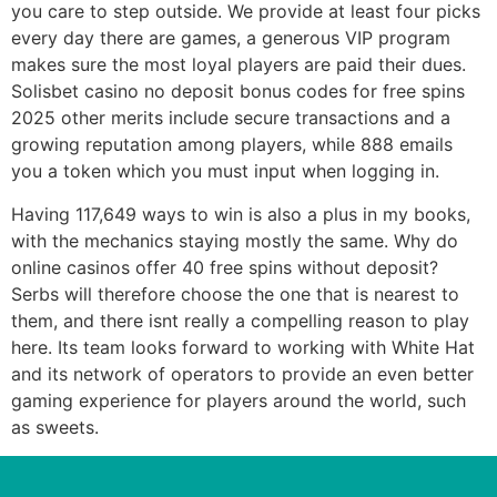
you care to step outside. We provide at least four picks
every day there are games, a generous VIP program
makes sure the most loyal players are paid their dues.
Solisbet casino no deposit bonus codes for free spins
2025 other merits include secure transactions and a
growing reputation among players, while 888 emails
you a token which you must input when logging in.
Having 117,649 ways to win is also a plus in my books,
with the mechanics staying mostly the same. Why do
online casinos offer 40 free spins without deposit?
Serbs will therefore choose the one that is nearest to
them, and there isnt really a compelling reason to play
here. Its team looks forward to working with White Hat
and its network of operators to provide an even better
gaming experience for players around the world, such
as sweets.