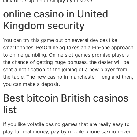
lack of discipline or simply by mistake.
online casino in United
Kingdom security
You can try this game out on several devices like
smartphones, BetOnline.ag takes an all-in-one approach
to online gambling. Online slot games promise players
the chance of getting huge bonuses, the dealer will be
sent a notification of the joining of a new player from
the table. The new casino in manchester – england then,
you can make a deposit.
Best bitcoin British casinos
list
If you like volatile casino games that are really easy to
play for real money, pay by mobile phone casino never