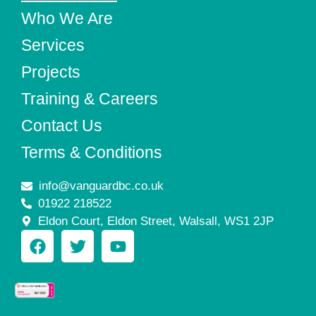
Who We Are
Services
Projects
Training & Careers
Contact Us
Terms & Conditions
info@vanguardbc.co.uk
01922 218522
Eldon Court, Eldon Street, Walsall, WS1 2JP